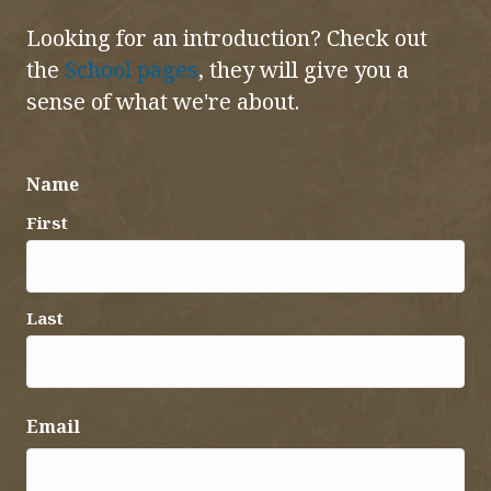
Looking for an introduction? Check out
the
School pages
, they will give you a
sense of what we're about.
Name
First
Last
Email