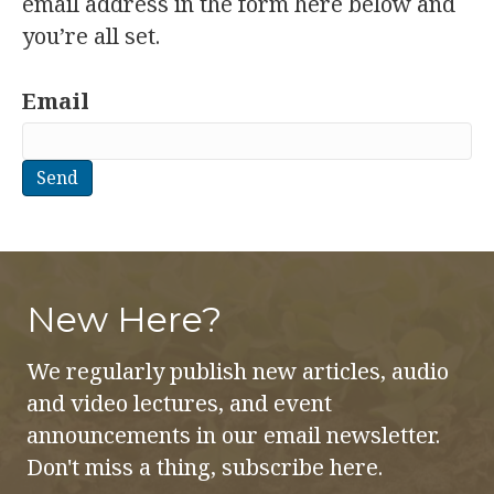
email address in the form here below and
you’re all set.
Email
New Here?
We regularly publish new articles, audio
and video lectures, and event
announcements in our email newsletter.
Don't miss a thing, subscribe here.