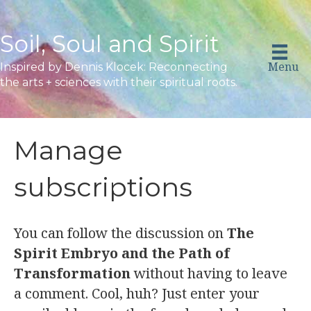
Soil, Soul and Spirit
Menu
Inspired by Dennis Klocek: Reconnecting
the arts + sciences with their spiritual roots.
Manage
subscriptions
You can follow the discussion on
The
Spirit Embryo and the Path of
Transformation
without having to leave
a comment. Cool, huh? Just enter your