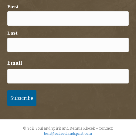
First
Last
Email
© Soil, Soul and Spirit and Dennis Klocek – Contact:
ben@soilsoulandspirit.com