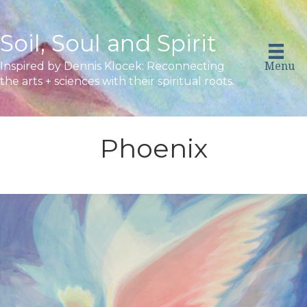
Soil, Soul and Spirit
Menu
Inspired by Dennis Klocek: Reconnecting
the arts + sciences with their spiritual roots.
Phoenix