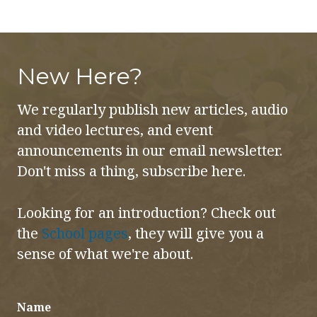
New Here?
We regularly publish new articles, audio
and video lectures, and event
announcements in our email newsletter.
Don't miss a thing, subscribe here.
Looking for an introduction? Check out
the
School pages
, they will give you a
sense of what we're about.
Name