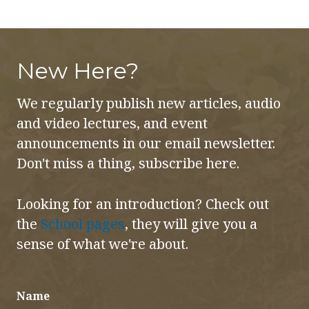
New Here?
We regularly publish new articles, audio
and video lectures, and event
announcements in our email newsletter.
Don't miss a thing, subscribe here.
Looking for an introduction? Check out
the
School pages
, they will give you a
sense of what we're about.
Name