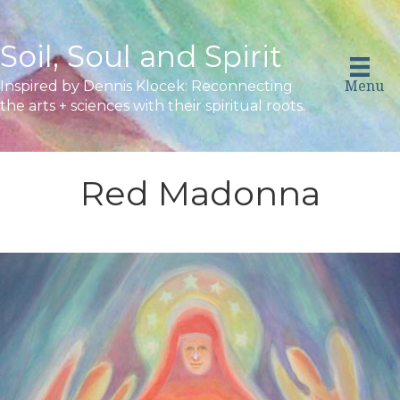
Soil, Soul and Spirit
Menu
Inspired by Dennis Klocek: Reconnecting
the arts + sciences with their spiritual roots.
Red Madonna