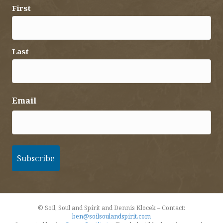
First
Last
Email
© Soil, Soul and Spirit and Dennis Klocek – Contact:
ben@soilsoulandspirit.com