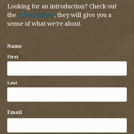
Looking for an introduction? Check out
the
School pages
, they will give you a
sense of what we're about.
Name
First
Last
Email