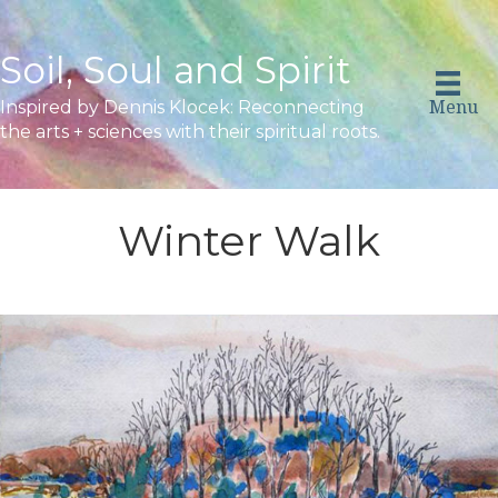
Soil, Soul and Spirit
Menu
Inspired by Dennis Klocek: Reconnecting
the arts + sciences with their spiritual roots.
Winter Walk