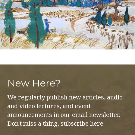
New Here?
We regularly publish new articles, audio
and video lectures, and event
announcements in our email newsletter.
Don't miss a thing, subscribe here.