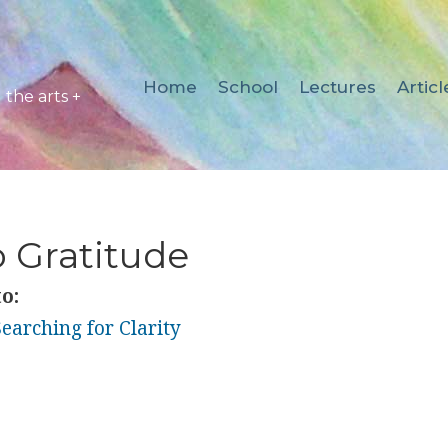
Home
School
Lectures
Articl
the arts +
 Gratitude
o:
earching for Clarity