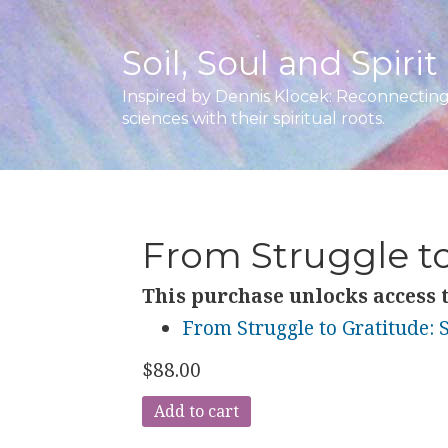
Soil, Soul and Spirit
Inspired by Dennis Klocek: Reconnecting 
sciences with their spiritual roots.
From Struggle to
This purchase unlocks access t
From Struggle to Gratitude: S
$
88.00
From
Add to cart
Struggle