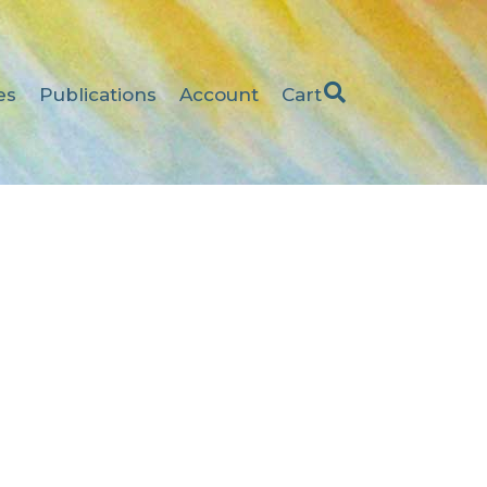
es
Publications
Account
Cart