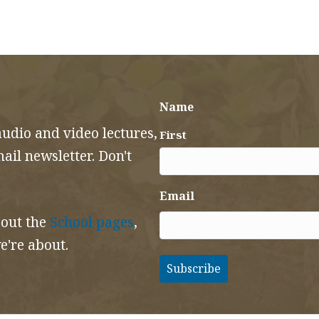
Name
audio and video lectures,
First
il newsletter. Don't
Email
 out the
School pages
,
e're about.