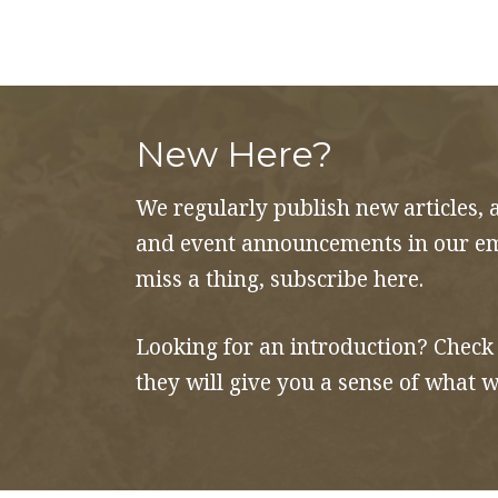
to
Gratitude
quantity
New Here?
We regularly publish new articles, 
and event announcements in our ema
miss a thing, subscribe here.
Looking for an introduction? Check
they will give you a sense of what w