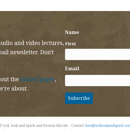
Name
audio and video lectures,
First
il newsletter. Don't
Email
 out the
School pages
,
e're about.
© Soil, Soul and Spirit and Dennis Klocek – Contact:
ben@soilsoulandspirit.co