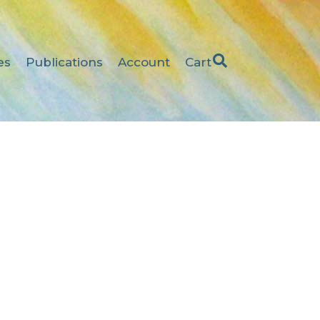
es
Publications
Account
Cart