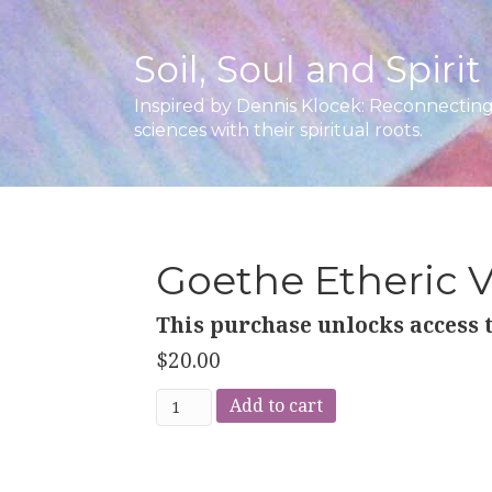
Soil, Soul and Spirit
Inspired by Dennis Klocek: Reconnecting 
sciences with their spiritual roots.
Goethe Etheric 
This purchase unlocks access t
$
20.00
Goethe
Add to cart
Etheric
Vision