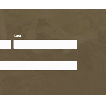
Last
m