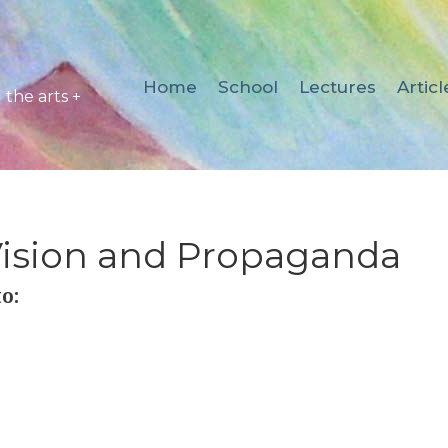
Home
School
Lectures
Articl
the arts +
Vision and Propaganda
o: