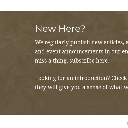
and
Propaganda
quantity
New Here?
We regularly publish new articles, 
and event announcements in our ema
miss a thing, subscribe here.
Looking for an introduction? Check
they will give you a sense of what w