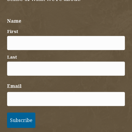
Name
First
Last
Email