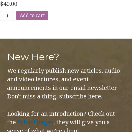
$
40.00
The
Add to cart
Imaginative
Perception
of
Health
New Here?
&
Disease
We regularly publish new articles, audio
quantity
and video lectures, and event
announcements in our email newsletter.
Don't miss a thing, subscribe here.
Looking for an introduction? Check out
the
School pages
, they will give you a
sense of what we're about.