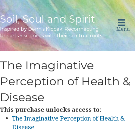
Soil, Soul and Spirit
Menu
Inspired by Dennis Klocek: Reconnecting
the arts + sciences with their spiritual roots.
The Imaginative
Perception of Health &
Disease
This purchase unlocks access to:
The Imaginative Perception of Health &
Disease