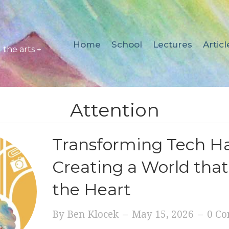
Home
School
Lectures
Articl
the arts +
Attention
Transforming Tech Ha
Creating a World that
the Heart
By
Ben Klocek
–
May 15, 2026
–
0 C