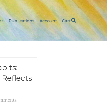
es
Publications
Account
Cart
bits:
 Reflects
omments