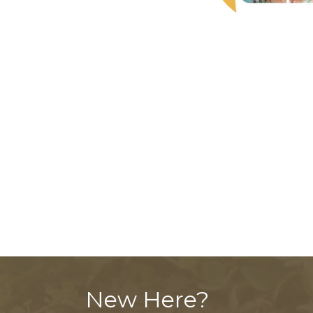
New Here?