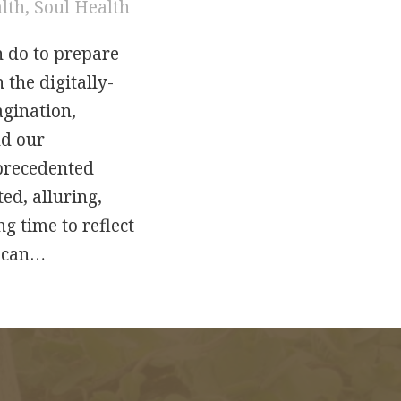
alth
,
Soul Health
n do to prepare
 the digitally-
agination,
nd our
nprecedented
ed, alluring,
g time to reflect
e can…
bits: Creating a World that Reflects the Heart