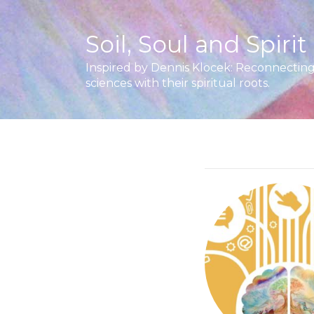
Soil, Soul and Spirit
Inspired by Dennis Klocek: Reconnecting 
sciences with their spiritual roots.