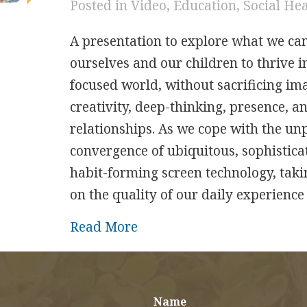
Posted in
Video
,
Education
,
Social He
A presentation to explore what we ca
ourselves and our children to thrive in
focused world, without sacrificing im
creativity, deep-thinking, presence, a
relationships. As we cope with the u
convergence of ubiquitous, sophisticat
habit-forming screen technology, takin
on the quality of our daily experienc
about Transforming Tech Ha
Read More
Name