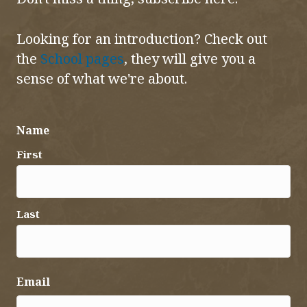
Looking for an introduction? Check out
the
School pages
, they will give you a
sense of what we're about.
Name
First
Last
Email