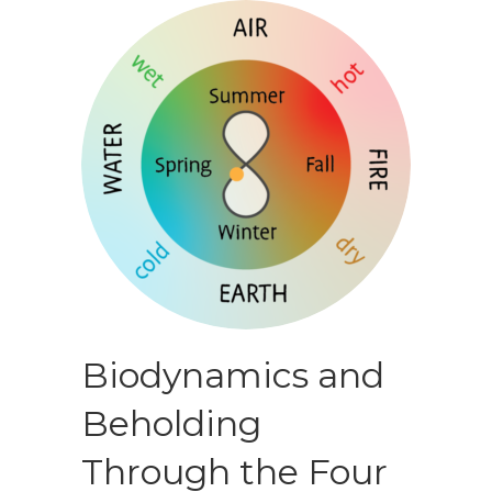
Biodynamics and
Beholding
Through the Four