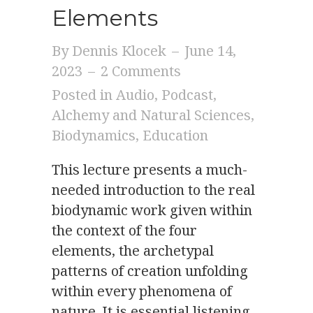
Elements
By
Dennis Klocek
–
June 14,
2023
–
2 Comments
Posted in
Audio
,
Podcast
,
Alchemy and Natural Sciences
,
Biodynamics
,
Education
This lecture presents a much-
needed introduction to the real
biodynamic work given within
the context of the four
elements, the archetypal
patterns of creation unfolding
within every phenomena of
nature. It is essential listening