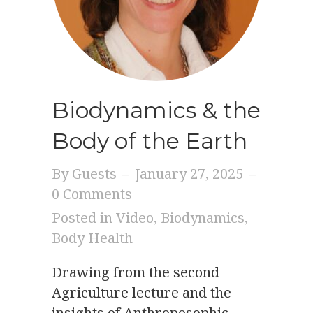
Biodynamics & the
Body of the Earth
By
Guests
–
January 27, 2025
–
0 Comments
Posted in
Video
,
Biodynamics
,
Body Health
Drawing from the second
Agriculture lecture and the
insights of Anthroposophic