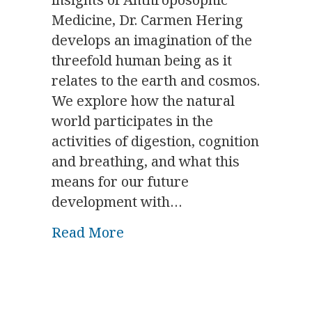
Medicine, Dr. Carmen Hering
develops an imagination of the
threefold human being as it
relates to the earth and cosmos.
We explore how the natural
world participates in the
activities of digestion, cognition
and breathing, and what this
means for our future
development with…
about Biodynamics & the Bod
Read More