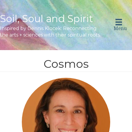
Soil, Soul and Spirit
Menu
Inspired by Dennis Klocek: Reconnecting
the arts + sciences with their spiritual roots.
Cosmos