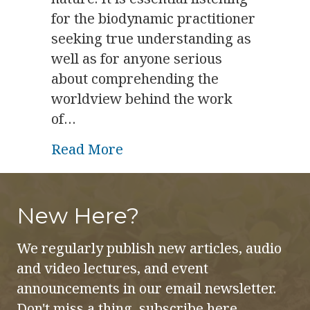
for the biodynamic practitioner
seeking true understanding as
well as for anyone serious
about comprehending the
worldview behind the work
of…
about Biodynamics and Beho
Read More
New Here?
We regularly publish new articles, audio
and video lectures, and event
announcements in our email newsletter.
Don't miss a thing, subscribe here.