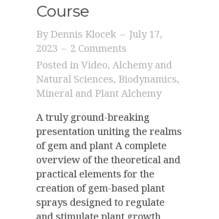
Course
By
Dennis Klocek
–
July 17,
2023
–
2 Comments
Posted in
Video
,
Alchemy and
Natural Sciences
,
Biodynamics
,
Mineral and Plant Alchemy
A truly ground-breaking
presentation uniting the realms
of gem and plant A complete
overview of the theoretical and
practical elements for the
creation of gem-based plant
sprays designed to regulate
and stimulate plant growth