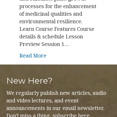
processes for the enhancement
of medicinal qualities and
environmental resilience.
Learn Course Features Course
details & schedule Lesson
Preview Session 1…
about Gem & Plant Course
Read More
New Here?
We regularly publish new articles, audio
and video lectures, and event
announcements in our email newsletter.
Don't miss a thing, subscribe here.