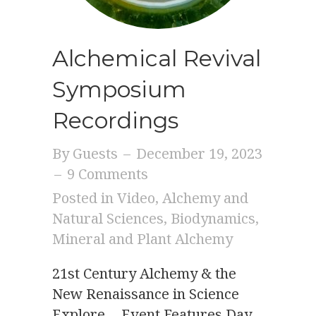
Alchemical Revival
Symposium
Recordings
By
Guests
–
December 19, 2023
–
9 Comments
Posted in
Video
,
Alchemy and
Natural Sciences
,
Biodynamics
,
Mineral and Plant Alchemy
21st Century Alchemy & the
New Renaissance in Science
Explore… Event Features Day