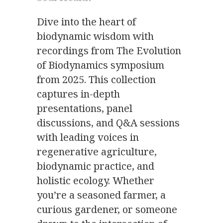
Dive into the heart of
biodynamic wisdom with
recordings from The Evolution
of Biodynamics symposium
from 2025. This collection
captures in-depth
presentations, panel
discussions, and Q&A sessions
with leading voices in
regenerative agriculture,
biodynamic practice, and
holistic ecology. Whether
you’re a seasoned farmer, a
curious gardener, or someone