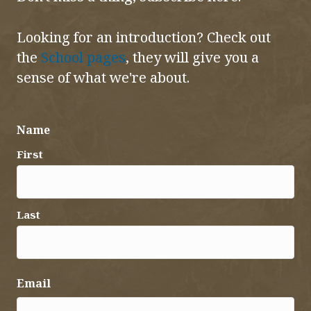
Looking for an introduction? Check out
the
School pages
, they will give you a
sense of what we're about.
Name
First
Last
Email