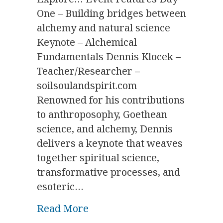
One – Building bridges between
alchemy and natural science
Keynote – Alchemical
Fundamentals Dennis Klocek –
Teacher/Researcher –
soilsoulandspirit.com
Renowned for his contributions
to anthroposophy, Goethean
science, and alchemy, Dennis
delivers a keynote that weaves
together spiritual science,
transformative processes, and
esoteric…
about Alchemical Revival S
Read More