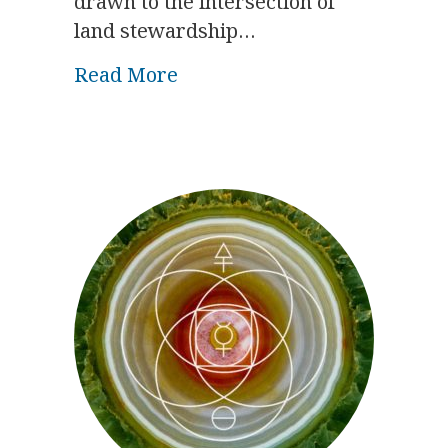
drawn to the intersection of
land stewardship…
about Biodynamic Symposiu
Read More