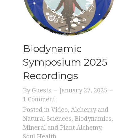
Biodynamic
Symposium 2025
Recordings
By
Guests
–
January 27, 2025
–
1 Comment
Posted in
Video
,
Alchemy and
Natural Sciences
,
Biodynamics
,
Mineral and Plant Alchemy
,
Soul Health