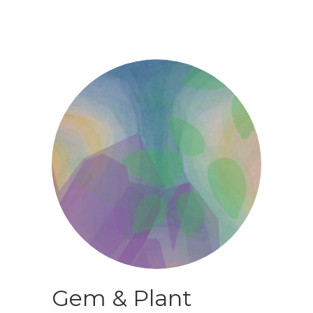
Gem & Plant