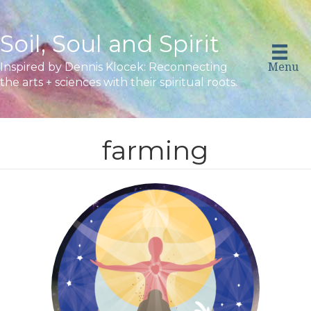
Soil, Soul and Spirit
Menu
Inspired by Dennis Klocek: Reconnecting
the arts + sciences with their spiritual roots.
farming