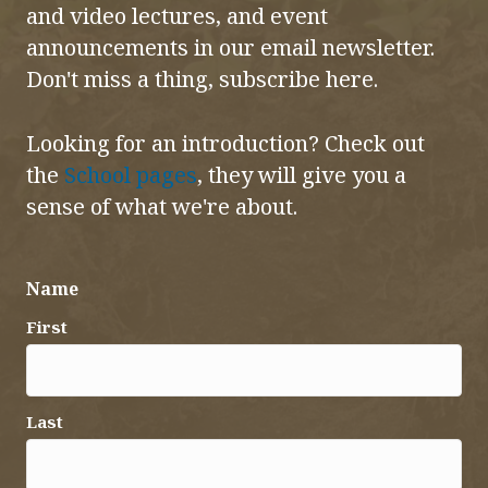
and video lectures, and event
announcements in our email newsletter.
Don't miss a thing, subscribe here.
Looking for an introduction? Check out
the
School pages
, they will give you a
sense of what we're about.
Name
First
Last