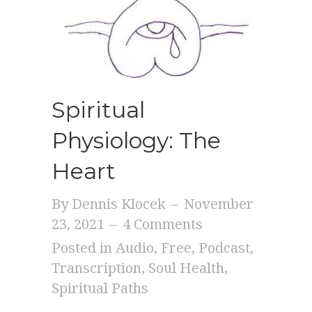
Spiritual
Physiology: The
Heart
By
Dennis Klocek
–
November
23, 2021
–
4 Comments
Posted in
Audio
,
Free
,
Podcast
,
Transcription
,
Soul Health
,
Spiritual Paths