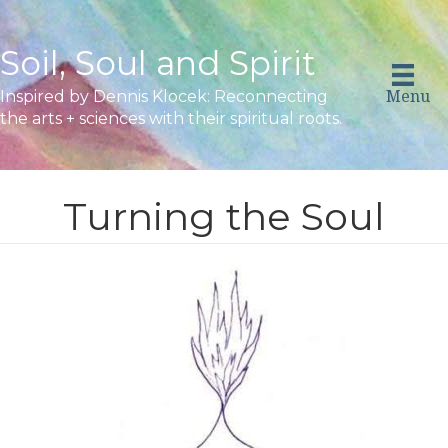
Soil, Soul and Spirit
Menu
Inspired by Dennis Klocek: Reconnecting
the arts + sciences with their spiritual roots.
Turning the Soul