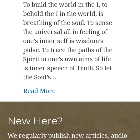
To build the world in the I, to
behold the I in the world, is
breathing of the soul. To sense
the universal all in feeling of
one’s inner self is wisdom’s
pulse. To trace the paths of the
Spirit in one’s own aims of life
is inner speech of Truth. So let
the Soul’s…
about Spiritual Physiology: 
Read More
New Here?
We regularly publish new articles, audio