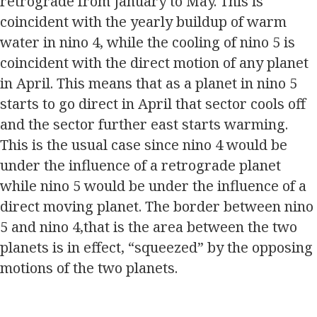
retrograde from January to May. This is
coincident with the yearly buildup of warm
water in nino 4, while the cooling of nino 5 is
coincident with the direct motion of any planet
in April. This means that as a planet in nino 5
starts to go direct in April that sector cools off
and the sector further east starts warming.
This is the usual case since nino 4 would be
under the influence of a retrograde planet
while nino 5 would be under the influence of a
direct moving planet. The border between nino
5 and nino 4,that is the area between the two
planets is in effect, “squeezed” by the opposing
motions of the two planets.