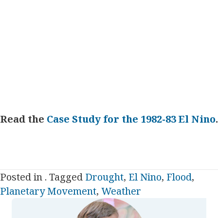
Read the
Case Study for the 1982-83 El Nino
.
Posted in . Tagged
Drought
,
El Nino
,
Flood
,
Planetary Movement
,
Weather