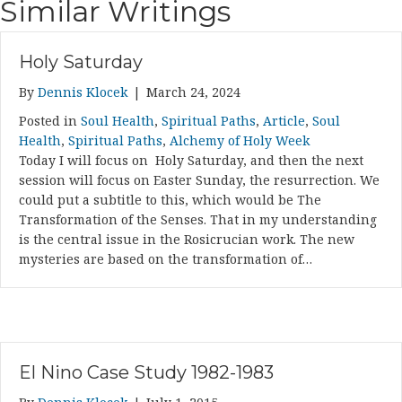
Similar Writings
Holy Saturday
By
Dennis Klocek
|
March 24, 2024
Posted in
Soul Health
,
Spiritual Paths
,
Article
,
Soul
Health
,
Spiritual Paths
,
Alchemy of Holy Week
Today I will focus on Holy Saturday, and then the next
session will focus on Easter Sunday, the resurrection. We
could put a subtitle to this, which would be The
Transformation of the Senses. That in my understanding
is the central issue in the Rosicrucian work. The new
mysteries are based on the transformation of…
El Nino Case Study 1982-1983