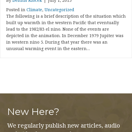
By
Dennis Klocek
|
July 1, 2015
Posted in
Climate
,
Uncategorized
The following is a brief description of the situation which
built up warmth in the western Pacific that eventually
lead to the 1982/83 el nino. None of the events are
depicted in the animation. In December 1979 Jupiter was
in western nino 5. During that year there was an
unusual warming event in the eastern…
New Here?
We regularly publish new articles, audio