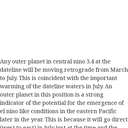
Any outer planet in central nino 3.4 at the
dateline will be moving retrograde from March
to July. This is coincident with the important
warming of the dateline waters in July. An
outer planet in this position is a strong
indicator of the potential for the emergence of
el nino like conditions in the eastern Pacific
later in the year. This is because it will go direct
(west to east) in July just at the time and the