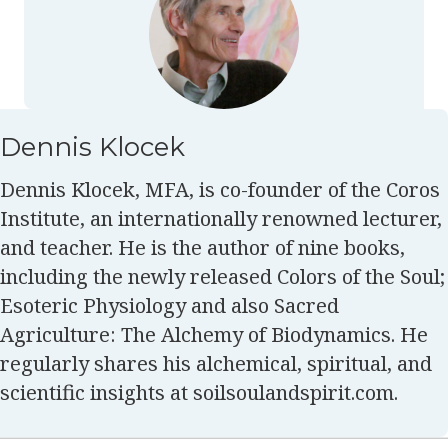
Dennis Klocek
Dennis Klocek, MFA, is co-founder of the Coros
Institute, an internationally renowned lecturer,
and teacher. He is the author of nine books,
including the newly released Colors of the Soul;
Esoteric Physiology and also Sacred
Agriculture: The Alchemy of Biodynamics. He
regularly shares his alchemical, spiritual, and
scientific insights at soilsoulandspirit.com.