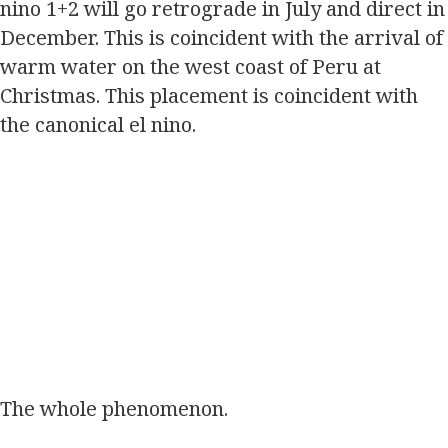
nino 1+2 will go retrograde in July and direct in
December. This is coincident with the arrival of
warm water on the west coast of Peru at
Christmas. This placement is coincident with
the canonical el nino.
The whole phenomenon.