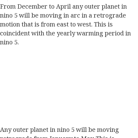
From December to April any outer planet in
nino 5 will be moving in arc in a retrograde
motion that is from east to west. This is
coincident with the yearly warming period in
nino 5.
Any outer planet in nino 5 will be moving