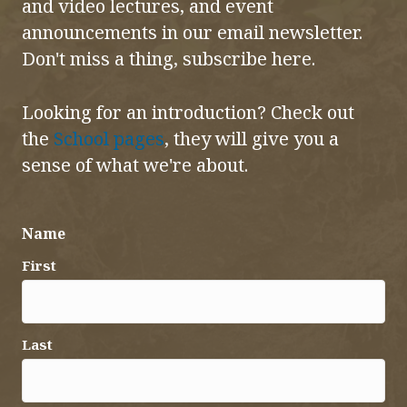
and video lectures, and event
announcements in our email newsletter.
Don't miss a thing, subscribe here.
Looking for an introduction? Check out
the
School pages
, they will give you a
sense of what we're about.
Name
First
Last