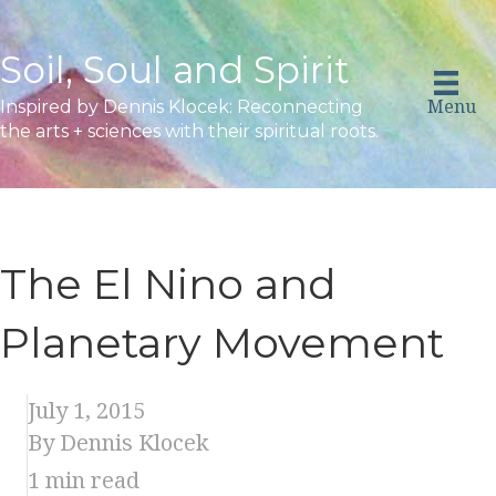
Soil, Soul and Spirit
Menu
Inspired by Dennis Klocek: Reconnecting
the arts + sciences with their spiritual roots.
The El Nino and
Planetary Movement
July 1, 2015
By Dennis Klocek
1
min read