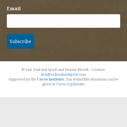
Email
© Soil, Soul and Spirit and Dennis Klocek – Contact:
ben@soilsoulandspirit.com
Supported by the
Coros Institute
.
Tax deductible donations can be
given at
Coros.org/donate
.