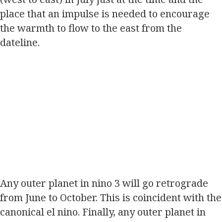
place that an impulse is needed to encourage
the warmth to flow to the east from the
dateline.
Any outer planet in nino 3 will go retrograde
from June to October. This is coincident with the
canonical el nino. Finally, any outer planet in