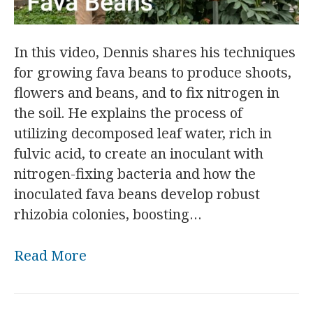
In this video, Dennis shares his techniques
for growing fava beans to produce shoots,
flowers and beans, and to fix nitrogen in
the soil. He explains the process of
utilizing decomposed leaf water, rich in
fulvic acid, to create an inoculant with
nitrogen-fixing bacteria and how the
inoculated fava beans develop robust
rhizobia colonies, boosting…
Read More