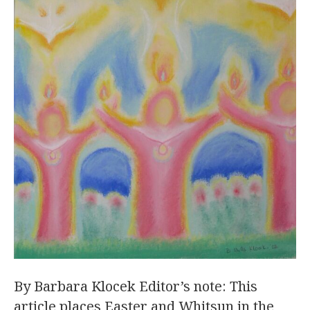
By Barbara Klocek Editor’s note: This
article places Easter and Whitsun in the