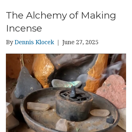
The Alchemy of Making
Incense
By
Dennis Klocek
|
June 27, 2025