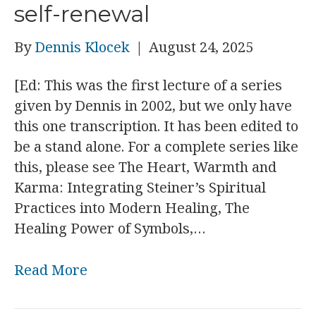
self-renewal
By
Dennis Klocek
|
August 24, 2025
[Ed: This was the first lecture of a series
given by Dennis in 2002, but we only have
this one transcription. It has been edited to
be a stand alone. For a complete series like
this, please see The Heart, Warmth and
Karma: Integrating Steiner’s Spiritual
Practices into Modern Healing, The
Healing Power of Symbols,…
Read More