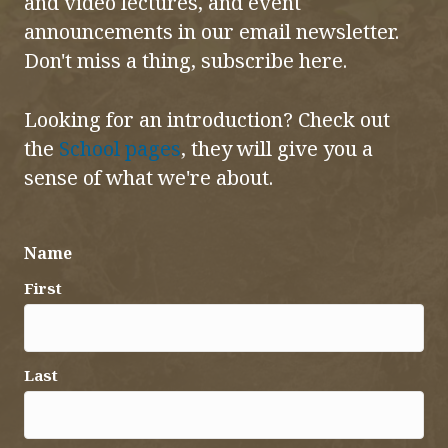
and video lectures, and event
announcements in our email newsletter.
Don't miss a thing, subscribe here.
Looking for an introduction? Check out
the
School pages
, they will give you a
sense of what we're about.
Name
First
Last