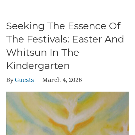
Seeking The Essence Of
The Festivals: Easter And
Whitsun In The
Kindergarten
By
Guests
|
March 4, 2026