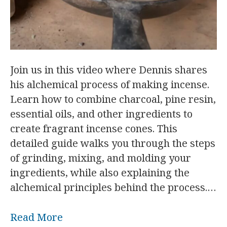
Join us in this video where Dennis shares
his alchemical process of making incense.
Learn how to combine charcoal, pine resin,
essential oils, and other ingredients to
create fragrant incense cones. This
detailed guide walks you through the steps
of grinding, mixing, and molding your
ingredients, while also explaining the
alchemical principles behind the process.…
Read More