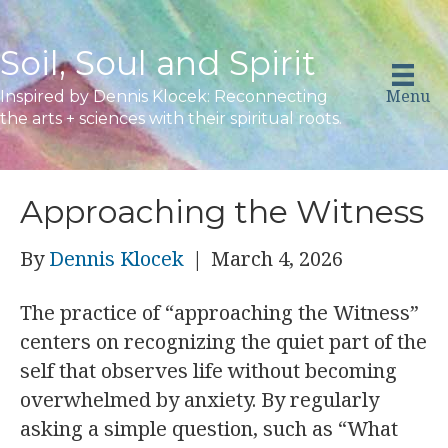
Soil, Soul and Spirit
Menu
Inspired by Dennis Klocek: Reconnecting
the arts + sciences with their spiritual roots.
Approaching the Witness
By
Dennis Klocek
|
March 4, 2026
The practice of “approaching the Witness”
centers on recognizing the quiet part of the
self that observes life without becoming
overwhelmed by anxiety. By regularly
asking a simple question, such as “What