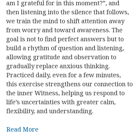
am I grateful for in this moment?”, and
then listening into the silence that follows,
we train the mind to shift attention away
from worry and toward awareness. The
goal is not to find perfect answers but to
build a rhythm of question and listening,
allowing gratitude and observation to
gradually replace anxious thinking.
Practiced daily, even for a few minutes,
this exercise strengthens our connection to
the inner Witness, helping us respond to
life’s uncertainties with greater calm,
flexibility, and understanding.
Read More