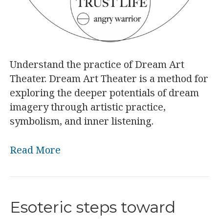
Understand the practice of Dream Art
Theater. Dream Art Theater is a method for
exploring the deeper potentials of dream
imagery through artistic practice,
symbolism, and inner listening.
Read More
Esoteric steps toward