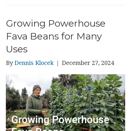
Growing Powerhouse
Fava Beans for Many
Uses
By
Dennis Klocek
|
December 27, 2024