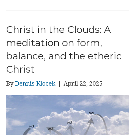
Christ in the Clouds: A
meditation on form,
balance, and the etheric
Christ
By
Dennis Klocek
|
April 22, 2025