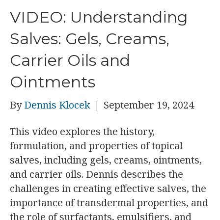
VIDEO: Understanding
Salves: Gels, Creams,
Carrier Oils and
Ointments
By
Dennis Klocek
|
September 19, 2024
This video explores the history,
formulation, and properties of topical
salves, including gels, creams, ointments,
and carrier oils. Dennis describes the
challenges in creating effective salves, the
importance of transdermal properties, and
the role of surfactants, emulsifiers, and