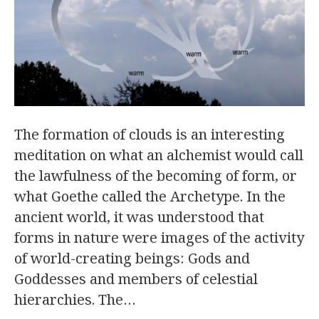
The formation of clouds is an interesting
meditation on what an alchemist would call
the lawfulness of the becoming of form, or
what Goethe called the Archetype. In the
ancient world, it was understood that
forms in nature were images of the activity
of world-creating beings: Gods and
Goddesses and members of celestial
hierarchies. The…