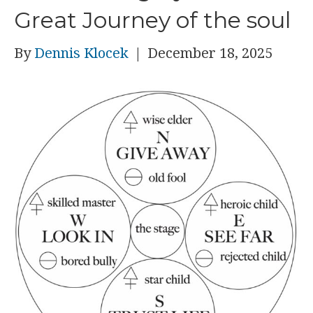
Great Journey of the soul
By
Dennis Klocek
|
December 18, 2025