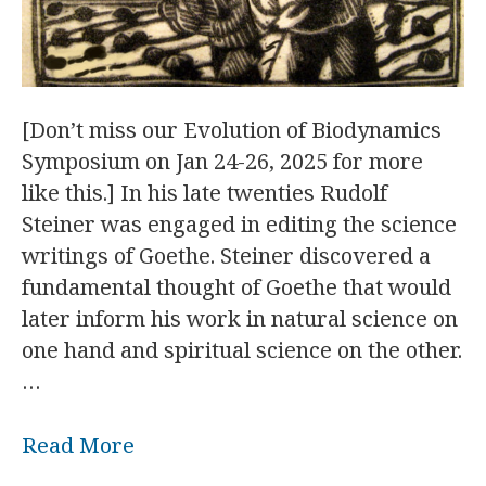
[Don’t miss our Evolution of Biodynamics
Symposium on Jan 24-26, 2025 for more
like this.] In his late twenties Rudolf
Steiner was engaged in editing the science
writings of Goethe. Steiner discovered a
fundamental thought of Goethe that would
later inform his work in natural science on
one hand and spiritual science on the other.
…
Read More