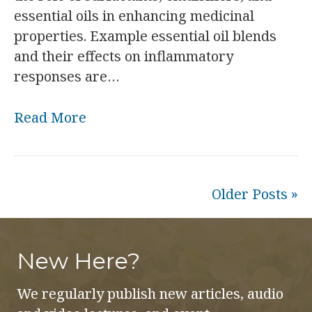
essential oils in enhancing medicinal
properties. Example essential oil blends
and their effects on inflammatory
responses are…
Read More
Older Posts »
New Here?
We regularly publish new articles, audio