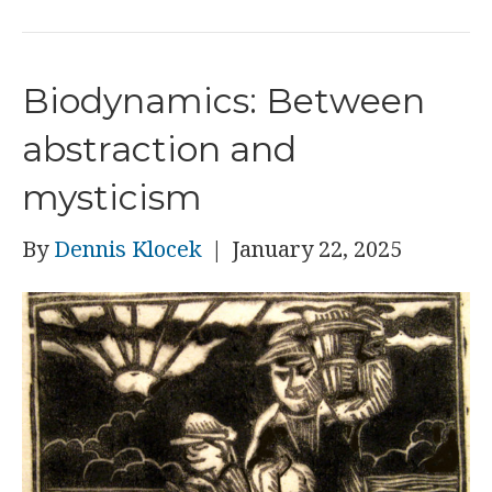
Biodynamics: Between
abstraction and
mysticism
By
Dennis Klocek
|
January 22, 2025