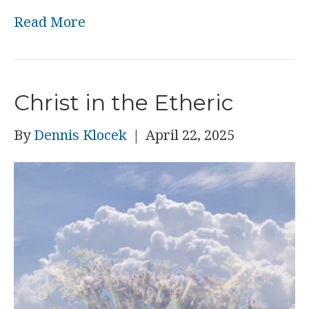
Read More
Christ in the Etheric
By
Dennis Klocek
|
April 22, 2025