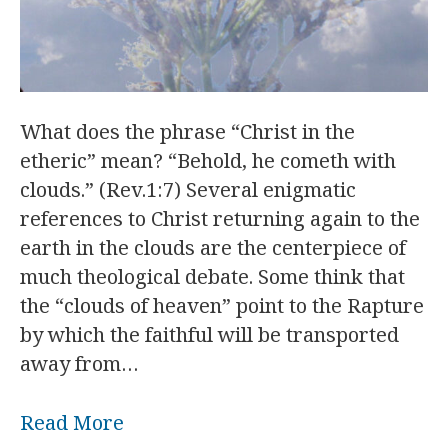
What does the phrase “Christ in the
etheric” mean? “Behold, he cometh with
clouds.” (Rev.1:7) Several enigmatic
references to Christ returning again to the
earth in the clouds are the centerpiece of
much theological debate. Some think that
the “clouds of heaven” point to the Rapture
by which the faithful will be transported
away from…
Read More