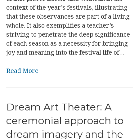
context of the year’s festivals, illustrating
that these observances are part of a living
whole. It also exemplifies a teacher’s
striving to penetrate the deep significance
of each season as a necessity for bringing
joy and meaning into the festival life of…
Read More
Dream Art Theater: A
ceremonial approach to
dream imagery and the