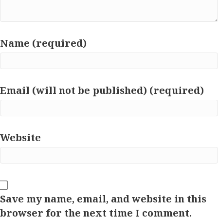
Name (required)
Email (will not be published) (required)
Website
Save my name, email, and website in this
browser for the next time I comment.