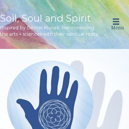
Soil, Soul and Spirit
Menu
Inspired by Dennis Klocek: Reconnecting
the arts + sciences with their spiritual roots.