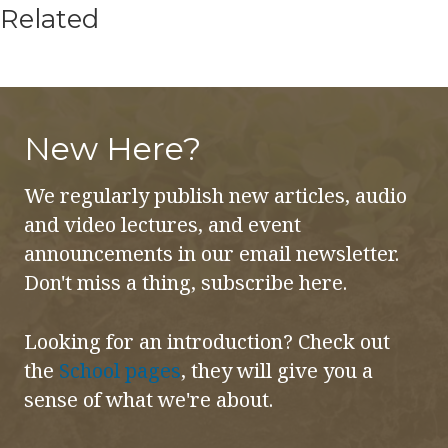
Related
New Here?
We regularly publish new articles, audio
and video lectures, and event
announcements in our email newsletter.
Don't miss a thing, subscribe here.
Looking for an introduction? Check out
the
School pages
, they will give you a
sense of what we're about.