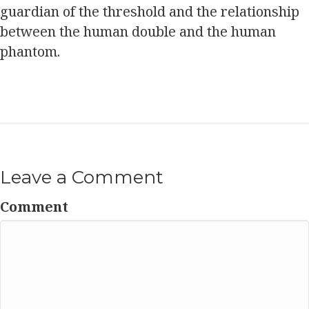
guardian of the threshold and the relationship
between the human double and the human
phantom.
Leave a Comment
Comment