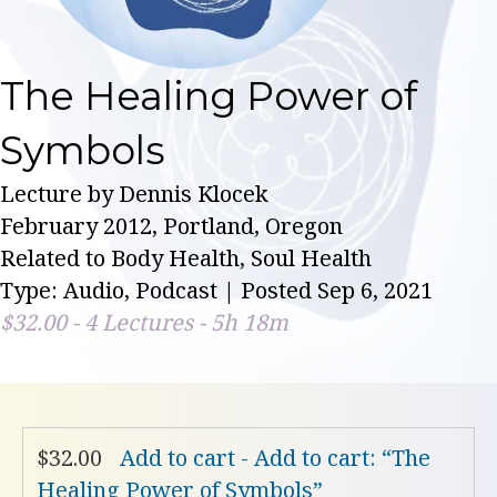
The Healing Power of
Symbols
Lecture by Dennis Klocek
February 2012, Portland, Oregon
Related to Body Health, Soul Health
Type: Audio, Podcast | Posted Sep 6, 2021
$
32.00
- 4 Lectures - 5h 18m
$
32.00
Add to cart