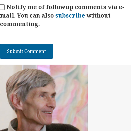
Notify me of followup comments via e-
mail. You can also
subscribe
without
commenting.