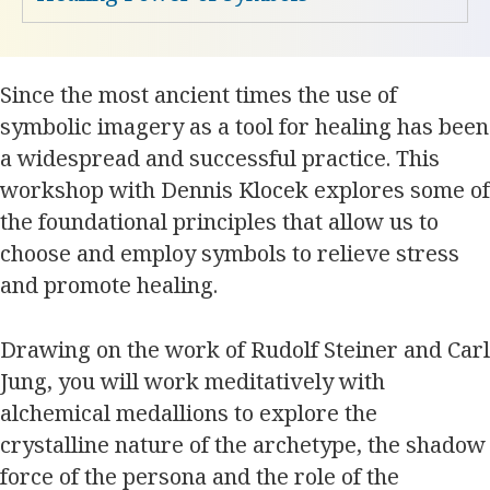
Since the most ancient times the use of
symbolic imagery as a tool for healing has been
a widespread and successful practice. This
workshop with Dennis Klocek explores some of
the foundational principles that allow us to
choose and employ symbols to relieve stress
and promote healing.
Drawing on the work of Rudolf Steiner and Carl
Jung, you will work meditatively with
alchemical medallions to explore the
crystalline nature of the archetype, the shadow
force of the persona and the role of the