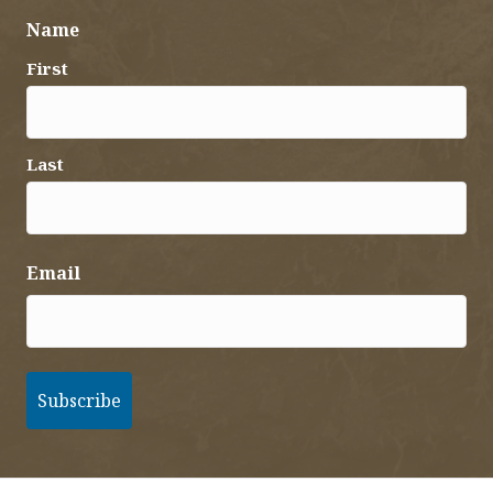
Name
First
Last
Email