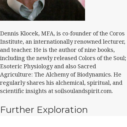
Dennis Klocek, MFA, is co-founder of the Coros
Institute, an internationally renowned lecturer,
and teacher. He is the author of nine books,
including the newly released Colors of the Soul;
Esoteric Physiology and also Sacred
Agriculture: The Alchemy of Biodynamics. He
regularly shares his alchemical, spiritual, and
scientific insights at soilsoulandspirit.com.
Further Exploration