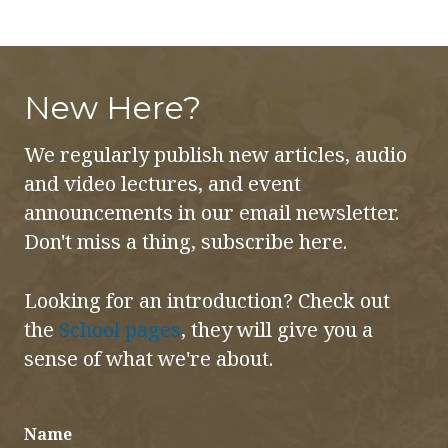
Subtle
Bodies
-
New Here?
Full
Course
We regularly publish new articles, audio
quantity
and video lectures, and event
announcements in our email newsletter.
Don't miss a thing, subscribe here.
Looking for an introduction? Check out
the
School pages
, they will give you a
sense of what we're about.
Name