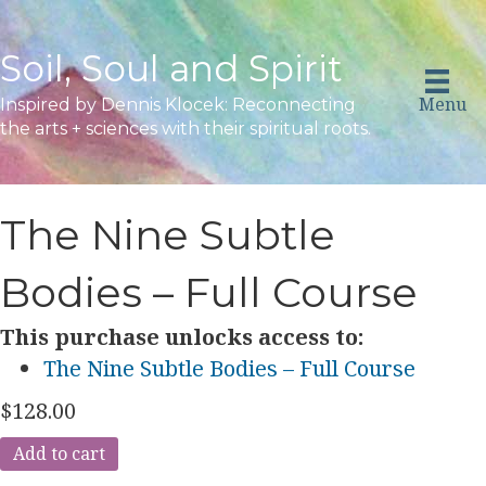
Soil, Soul and Spirit
Menu
Inspired by Dennis Klocek: Reconnecting
the arts + sciences with their spiritual roots.
The Nine Subtle
Bodies – Full Course
This purchase unlocks access to:
The Nine Subtle Bodies – Full Course
$
128.00
The
Add to cart
Nine