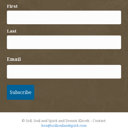
First
Last
Email
© Soil, Soul and Spirit and Dennis Klocek – Contact:
ben@soilsoulandspirit.com