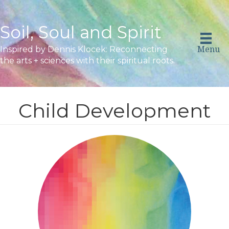
Soil, Soul and Spirit
Menu
Inspired by Dennis Klocek: Reconnecting
the arts + sciences with their spiritual roots.
Child Development