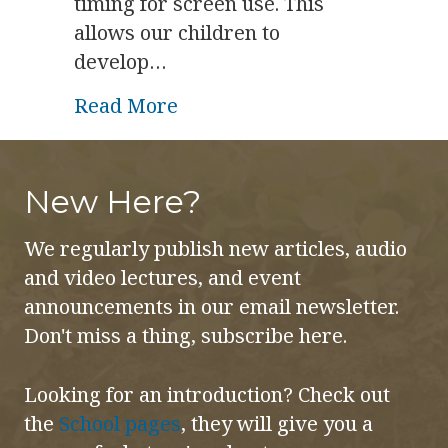
timing for screen use. This
allows our children to
develop…
about Tots, Tweens, Teens a
Read More
New Here?
We regularly publish new articles, audio
and video lectures, and event
announcements in our email newsletter.
Don't miss a thing, subscribe here.
Looking for an introduction? Check out
the
School pages
, they will give you a