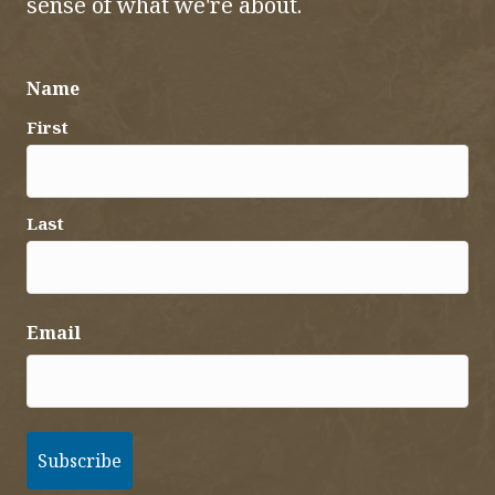
sense of what we're about.
Name
First
Last
Email