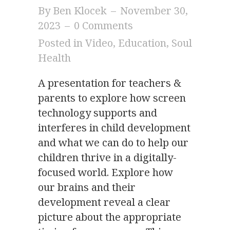
By
Ben Klocek
–
November 30,
2023
–
0 Comments
Posted in
Video
,
Education
,
Soul
Health
A presentation for teachers &
parents to explore how screen
technology supports and
interferes in child development
and what we can do to help our
children thrive in a digitally-
focused world. Explore how
our brains and their
development reveal a clear
picture about the appropriate