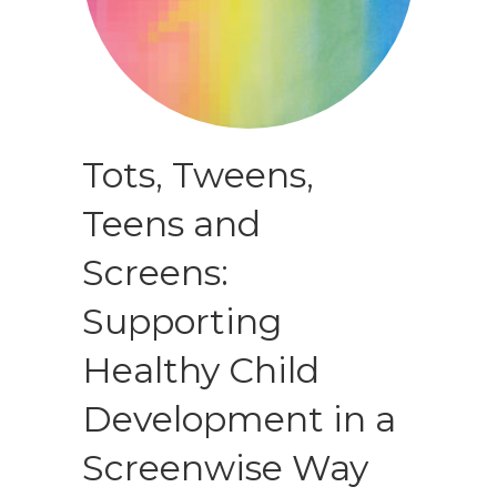
Tots, Tweens,
Teens and
Screens:
Supporting
Healthy Child
Development in a
Screenwise Way