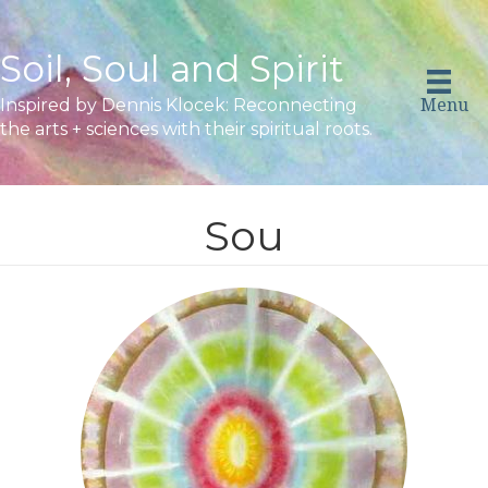
Soil, Soul and Spirit
Menu
Inspired by Dennis Klocek: Reconnecting
the arts + sciences with their spiritual roots.
Sou