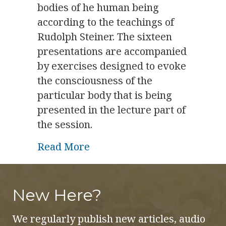
bodies of he human being
according to the teachings of
Rudolph Steiner. The sixteen
presentations are accompanied
by exercises designed to evoke
the consciousness of the
particular body that is being
presented in the lecture part of
the session.
about The Nine Subtle Bodies
Read More
New Here?
We regularly publish new articles, audio