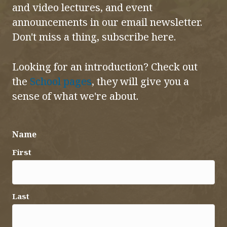
and video lectures, and event
announcements in our email newsletter.
Don't miss a thing, subscribe here.
Looking for an introduction? Check out
the
School pages
, they will give you a
sense of what we're about.
Name
First
Last