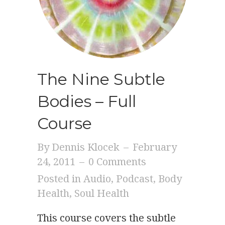
The Nine Subtle
Bodies – Full
Course
By
Dennis Klocek
–
February
24, 2011
–
0 Comments
Posted in
Audio
,
Podcast
,
Body
Health
,
Soul Health
This course covers the subtle