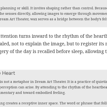
anning or skill. It invites shaping rather than control. Becaus
 the senses directly, allowing images to emerge through moveme
Dream Art Theater, wax serves as a bridge between the body’s fe
attention turns inward to the rhythm of the heart
aled, not to explain the image, but to register its
ery of the day is recalled before sleep, allowing 
he Heart
 is not a metaphor in Dream Art Theater. It is a practice of quiet
 perception can arise. By attending to the rhythm of the heartbea
mmentary and toward embodied feeling.
ng creates a receptive inner space. The word or phrase that fol