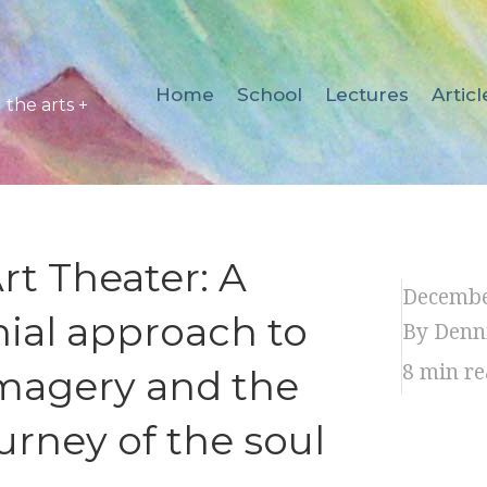
Home
School
Lectures
Articl
the arts +
t Theater: A
Decembe
ial approach to
By Denn
8
min re
magery and the
urney of the soul