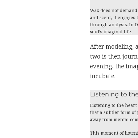
Wax does not demand pl
and scent, it engages
through analysis. In 
soul’s imaginal life.
After modeling, 
two is then journ
evening, the imag
incubate.
Listening to t
Listening to the heart
that a subtler form of
away from mental co
This moment of listeni