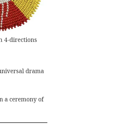
 4-directions
 universal drama
in a ceremony of