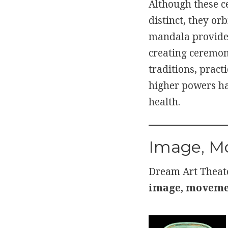
Although these c
distinct, they orb
mandala provides
creating ceremoni
traditions, prac
higher powers ha
health.
Image, M
Dream Art Theate
image, movemen