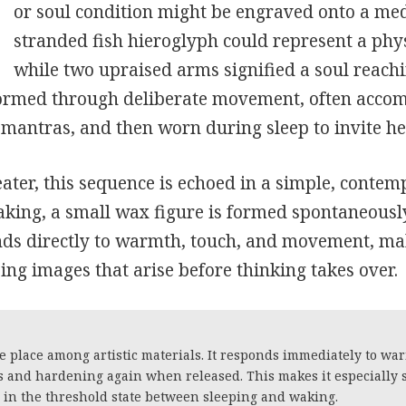
or soul condition might be engraved onto a med
stranded fish hieroglyph could represent a phys
while two upraised arms signified a soul reachi
ormed through deliberate movement, often acco
mantras, and then worn during sleep to invite h
ater, this sequence is echoed in a simple, contem
aking, a small wax figure is formed spontaneousl
nds directly to warmth, touch, and movement, mak
ng images that arise before thinking takes over.
 place among artistic materials. It responds immediately to wa
s and hardening again when released. This makes it especially 
e in the threshold state between sleeping and waking.