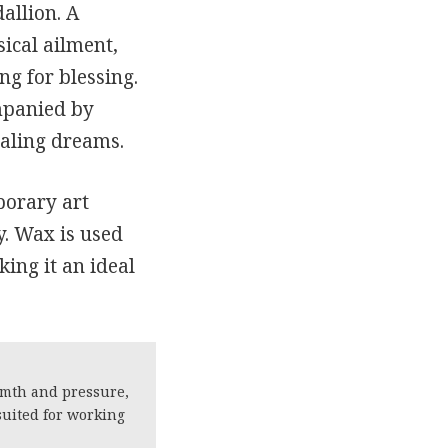
allion. A
ical ailment,
ng for blessing.
mpanied by
ealing dreams.
porary art
y. Wax is used
ing it an ideal
rmth and pressure,
suited for working