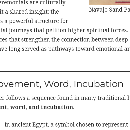
eremonials are culturally
Navajo Sand Pa
it a shared insight: the
 a powerful structure for
al journeys that petition higher spiritual forces.
tices that strengthen the connection between deep
ve long served as pathways toward emotional an
ovement, Word, Incubation
r follows a sequence found in many traditional he
t, word, and incubation
.
In ancient Egypt, a symbol chosen to represent 