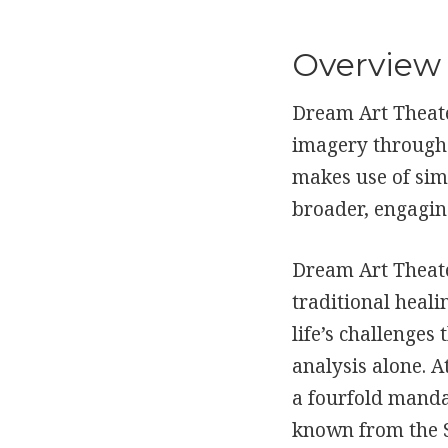
Overview
Dream Art Theate
imagery through 
makes use of simp
broader, engagin
Dream Art Theate
traditional heal
life’s challenge
analysis alone. A
a fourfold mandal
known from the 