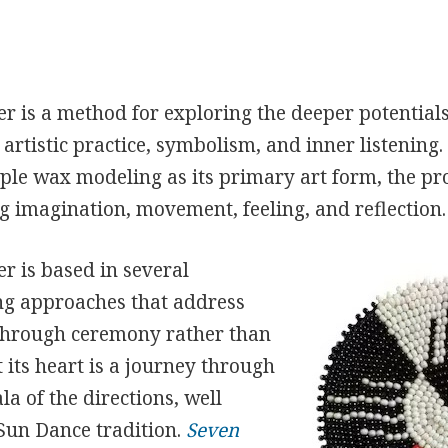
r is a method for exploring the deeper potential
artistic practice, symbolism, and inner listening
le wax modeling as its primary art form, the proc
g imagination, movement, feeling, and reflection.
r is based in several
ing approaches that address
s through ceremony rather than
t its heart is a journey through
a of the directions, well
Sun Dance tradition.
Seven