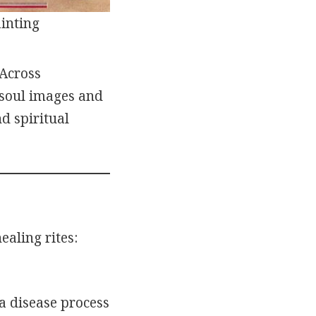
inting
 Across
 soul images and
d spiritual
aling rites:
a disease process