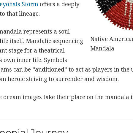
yohsts Storm
offers a deeply
to that lineage.
 mandala represents a soul
Native American
ife itself. Mandalic sequencing
Mandala
nt stage for a theatrical
s own inner life. Symbols
eams can be “auditioned” to act as players in the
rom heroic striving to surrender and wisdom.
e dream images take their place on the mandala 
monial Journey