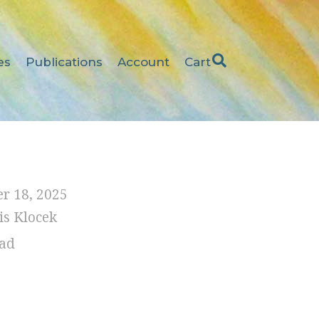
es
Publications
Account
Cart
r 18, 2025
is Klocek
ad