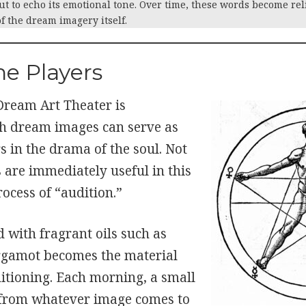
ut to echo its emotional tone. Over time, these words become rel
 the dream imagery itself.
he Players
 Dream Art Theater is
h dream images can serve as
 in the drama of the soul. Not
 are immediately useful in this
rocess of “audition.”
 with fragrant oils such as
rgamot becomes the material
ditioning. Each morning, a small
 from whatever image comes to