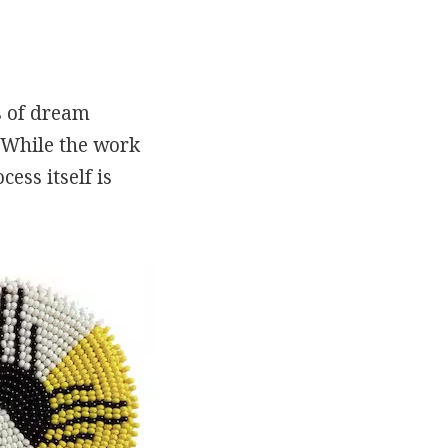
s of dream
. While the work
ess itself is