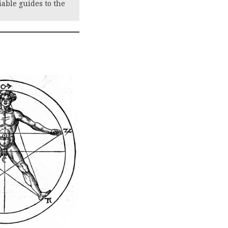
iable guides to the