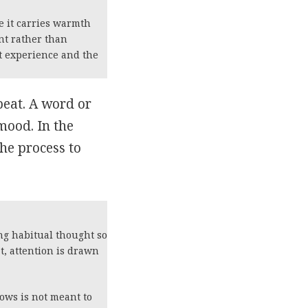
e it carries warmth
nt rather than
lt experience and the
beat. A word or
 mood. In the
the process to
ing habitual thought so
t, attention is drawn
lows is not meant to