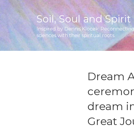
Soil, Soul and Spirit
Inspired by Dennis Klocek: Reconnecting 
sciences with their spiritual roots.
Dream Ar
ceremon
dream i
Great Jo