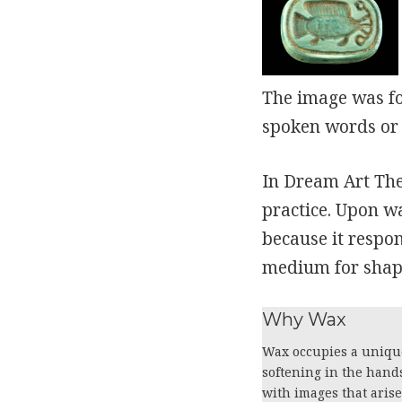
The image was f
spoken words or 
In Dream Art The
practice. Upon w
because it respo
medium for shapi
Why Wax
Wax occupies a unique
softening in the hand
with images that aris