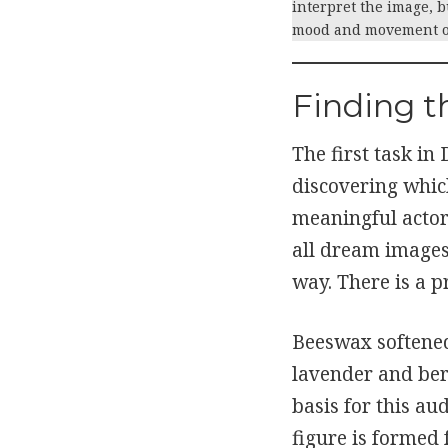
interpret the image, b
mood and movement of
Finding t
The first task in
discovering whic
meaningful actors
all dream images
way. There is a p
Beeswax softened
lavender and be
basis for this au
figure is formed