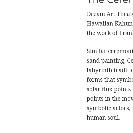
Dream Art Theate
Hawaiian Kahuna 
the work of Fran
Similar ceremoni
sand painting, Ce
labyrinth traditi
forms that symbo
solar flux points
points in the mo
symbolic actors, 
human soul.