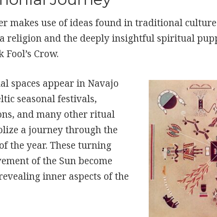
r makes use of ideas found in traditional culture
religion and the deeply insightful spiritual pup
k Fool’s Crow.
al spaces appear in Navajo
ltic seasonal festivals,
ons, and many other ritual
lize a journey through the
 of the year. These turning
vement of the Sun become
revealing inner aspects of the