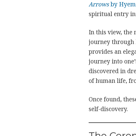
Arrows
by Hyeme
spiritual entry in
In this view, the
journey through l
provides an elega
journey into one’
discovered in dr
of human life, f
Once found, thes
self-discovery.
The Cere