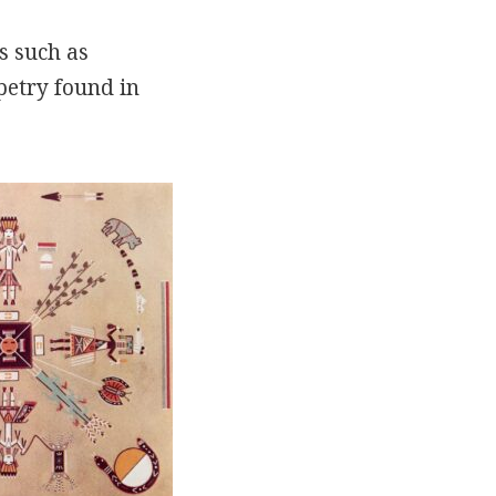
s such as
petry found in