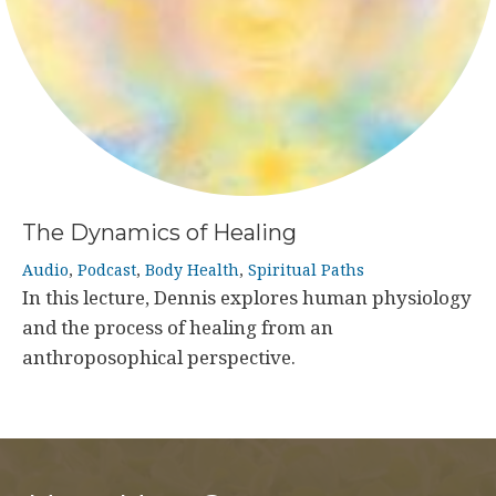
The Dynamics of Healing
Audio
,
Podcast
,
Body Health
,
Spiritual Paths
In this lecture, Dennis explores human physiology
and the process of healing from an
anthroposophical perspective.