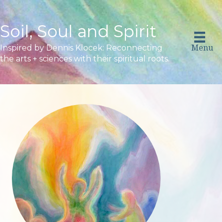
Soil, Soul and Spirit
Menu
Inspired by Dennis Klocek: Reconnecting
the arts + sciences with their spiritual roots.