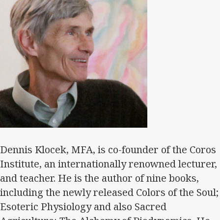
Dennis Klocek, MFA, is co-founder of the Coros
Institute, an internationally renowned lecturer,
and teacher. He is the author of nine books,
including the newly released Colors of the Soul;
Esoteric Physiology and also Sacred