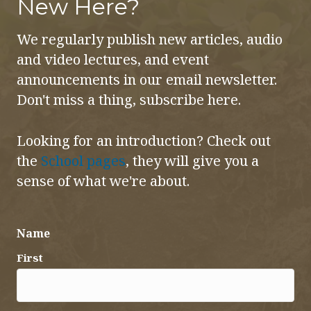
New Here?
We regularly publish new articles, audio
and video lectures, and event
announcements in our email newsletter.
Don't miss a thing, subscribe here.
Looking for an introduction? Check out
the
School pages
, they will give you a
sense of what we're about.
Name
First