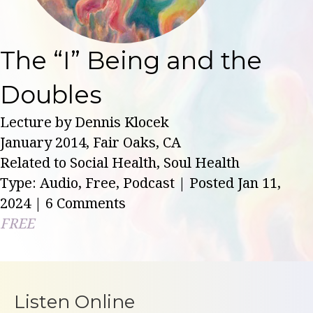
The “I” Being and the
Doubles
Lecture by Dennis Klocek
January 2014, Fair Oaks, CA
Related to Social Health, Soul Health
Type: Audio, Free, Podcast | Posted Jan 11,
2024
| 6 Comments
FREE
Listen Online