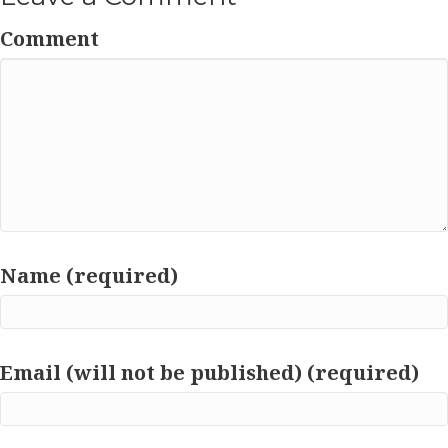
Comment
Name (required)
Email (will not be published) (required)