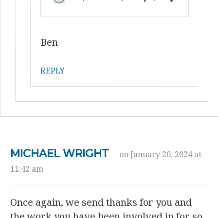
Ben
REPLY
MICHAEL WRIGHT
on January 20, 2024 at
11:42 am
Once again, we send thanks for you and
the work you have been involved in for so