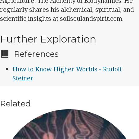
Agriculture: The Alchemy of Biodynamics. He
regularly shares his alchemical, spiritual, and
scientific insights at soilsoulandspirit.com.
Further Exploration
References
How to Know Higher Worlds - Rudolf
Steiner
Related