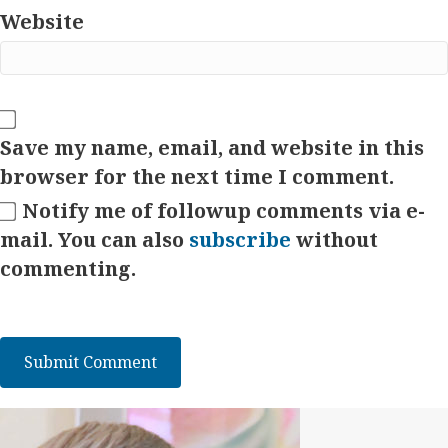
Website
Save my name, email, and website in this
browser for the next time I comment.
Notify me of followup comments via e-
mail. You can also
subscribe
without
commenting.