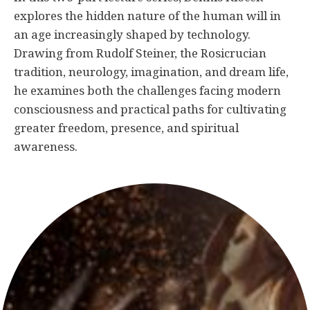
explores the hidden nature of the human will in
an age increasingly shaped by technology.
Drawing from Rudolf Steiner, the Rosicrucian
tradition, neurology, imagination, and dream life,
he examines both the challenges facing modern
consciousness and practical paths for cultivating
greater freedom, presence, and spiritual
awareness.