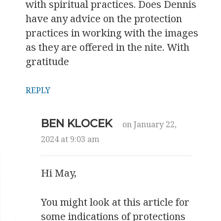
with spiritual practices. Does Dennis
have any advice on the protection
practices in working with the images
as they are offered in the nite. With
gratitude
REPLY
BEN KLOCEK
on January 22,
2024 at 9:03 am
Hi May,
You might look at this article for
some indications of protections