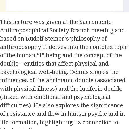
This lecture was given at the Sacramento
Anthroposophical Society Branch meeting and
based on Rudolf Steiner’s philosophy of
anthroposophy. It delves into the complex topic
of the human “I” being and the concept of the
double – entities that affect physical and
psychological well-being. Dennis shares the
influences of the ahrimanic double (associated
with physical illness) and the luciferic double
(linked with emotional and psychological
difficulties). He also explores the significance
of resistance and flow in human psyche and in
life formation, highlighting its connection to