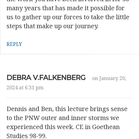
many years that has made it possible for
us to gather up our forces to take the little
steps that make up our journey.
REPLY
DEBRA V.FALKENBERG
on January 20,
2024 at 6:31 pm
Dennis and Ben, this lecture brings sense
to the PNW outer and inner storms we
experienced this week. CE in Goethean
Studies 98-99.