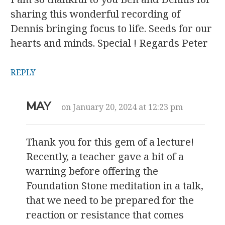
sharing this wonderful recording of
Dennis bringing focus to life. Seeds for our
hearts and minds. Special ! Regards Peter
REPLY
MAY
on January 20, 2024 at 12:23 pm
Thank you for this gem of a lecture!
Recently, a teacher gave a bit of a
warning before offering the
Foundation Stone meditation in a talk,
that we need to be prepared for the
reaction or resistance that comes