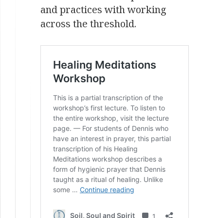
and practices with working
across the threshold.