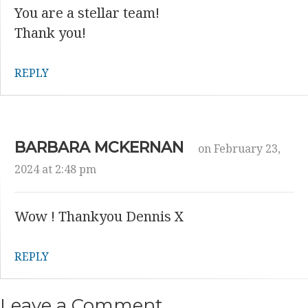
You are a stellar team!
Thank you!
REPLY
BARBARA MCKERNAN
on February 23,
2024 at 2:48 pm
Wow ! Thankyou Dennis X
REPLY
Leave a Comment