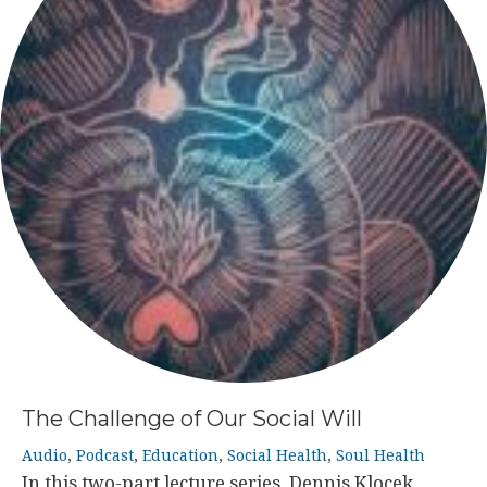
The Challenge of Our Social Will
Audio
,
Podcast
,
Education
,
Social Health
,
Soul Health
In this two-part lecture series, Dennis Klocek