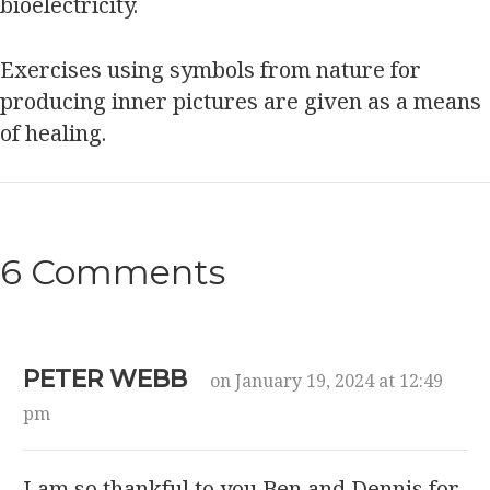
bioelectricity.
Exercises using symbols from nature for
producing inner pictures are given as a means
of healing.
6 Comments
PETER WEBB
on January 19, 2024 at 12:49
pm
I am so thankful to you Ben and Dennis for