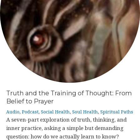
Truth and the Training of Thought: From
Belief to Prayer
Audio
,
Podcast
,
Social Health
,
Soul Health
,
Spiritual Paths
A seven-part exploration of truth, thinking, and
inner practice, asking a simple but demanding
question: how do we actually learn to know?