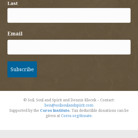
Last
Email
© Soil, Soul and Spirit and Dennis Klocek – Contact:
ben@soilsoulandspirit.com
Supported by the
Coros Institute
.
Tax deductible donations can be
given at
Coros.org/donate
.