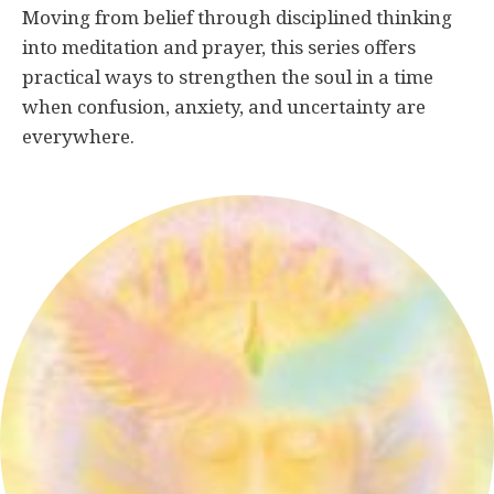
Moving from belief through disciplined thinking
into meditation and prayer, this series offers
practical ways to strengthen the soul in a time
when confusion, anxiety, and uncertainty are
everywhere.