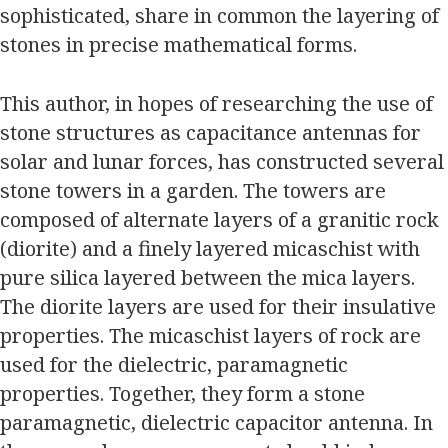
sophisticated, share in common the layering of
stones in precise mathematical forms.
This author, in hopes of researching the use of
stone structures as capacitance antennas for
solar and lunar forces, has constructed several
stone towers in a garden. The towers are
composed of alternate layers of a granitic rock
(diorite) and a finely layered micaschist with
pure silica layered between the mica layers.
The diorite layers are used for their insulative
properties. The micaschist layers of rock are
used for the dielectric, paramagnetic
properties. Together, they form a stone
paramagnetic, dielectric capacitor antenna. In