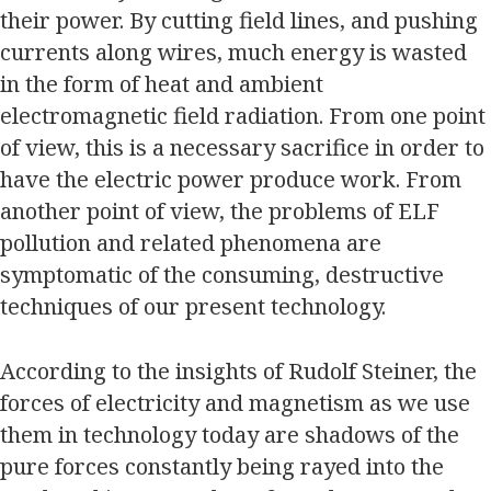
their power. By cutting field lines, and pushing
currents along wires, much energy is wasted
in the form of heat and ambient
electromagnetic field radiation. From one point
of view, this is a necessary sacrifice in order to
have the electric power produce work. From
another point of view, the problems of ELF
pollution and related phenomena are
symptomatic of the consuming, destructive
techniques of our present technology.
According to the insights of Rudolf Steiner, the
forces of electricity and magnetism as we use
them in technology today are shadows of the
pure forces constantly being rayed into the