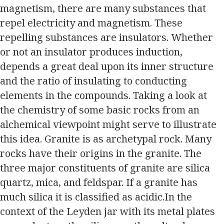
magnetism, there are many substances that
repel electricity and magnetism. These
repelling substances are insulators. Whether
or not an insulator produces induction,
depends a great deal upon its inner structure
and the ratio of insulating to conducting
elements in the compounds. Taking a look at
the chemistry of some basic rocks from an
alchemical viewpoint might serve to illustrate
this idea. Granite is as archetypal rock. Many
rocks have their origins in the granite. The
three major constituents of granite are silica
quartz, mica, and feldspar. If a granite has
much silica it is classified as acidic.In the
context of the Leyden jar with its metal plates