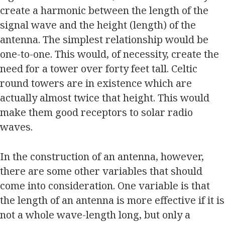
create a harmonic between the length of the
signal wave and the height (length) of the
antenna. The simplest relationship would be
one-to-one. This would, of necessity, create the
need for a tower over forty feet tall. Celtic
round towers are in existence which are
actually almost twice that height. This would
make them good receptors to solar radio
waves.
In the construction of an antenna, however,
there are some other variables that should
come into consideration. One variable is that
the length of an antenna is more effective if it is
not a whole wave-length long, but only a