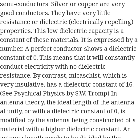
semi-conductors. Silver or copper are very
good conductors. They have very little
resistance or dielectric (electrically repelling)
properties. This low dielectric capacity is a
constant of these materials. It is expressed by a
number. A perfect conductor shows a dielectric
constant of 0. This means that it will constantly
conduct electricity with no dielectric
resistance. By contrast, micaschist, which is
very insulative, has a dielectric constant of 16.
(See Psychical Physics by S.W. Tromp) In
antenna theory, the ideal length of the antenna
at unity, or with a dielectric constant of 0, is
modified by the antenna being constructed of a
material with a higher dielectric constant. An
antenna length needs to be divided by the