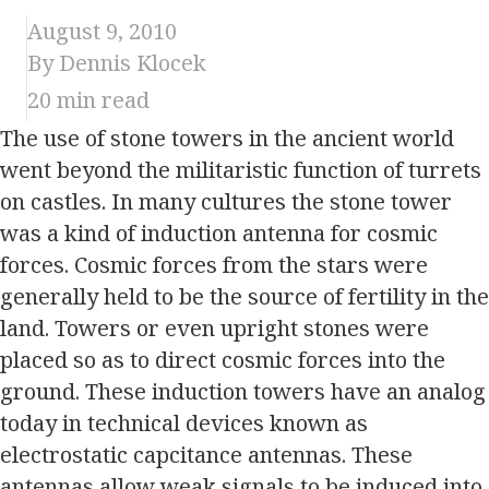
August 9, 2010
By Dennis Klocek
20
min read
The use of stone towers in the ancient world
went beyond the militaristic function of turrets
on castles. In many cultures the stone tower
was a kind of induction antenna for cosmic
forces. Cosmic forces from the stars were
generally held to be the source of fertility in the
land. Towers or even upright stones were
placed so as to direct cosmic forces into the
ground. These induction towers have an analog
today in technical devices known as
electrostatic capcitance antennas. These
antennas allow weak signals to be induced into