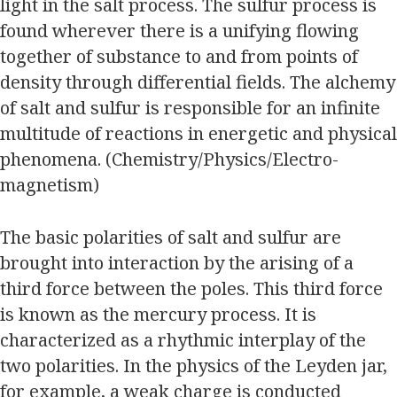
light in the salt process. The sulfur process is
found wherever there is a unifying flowing
together of substance to and from points of
density through differential fields. The alchemy
of salt and sulfur is responsible for an infinite
multitude of reactions in energetic and physical
phenomena. (Chemistry/Physics/Electro-
magnetism)
The basic polarities of salt and sulfur are
brought into interaction by the arising of a
third force between the poles. This third force
is known as the mercury process. It is
characterized as a rhythmic interplay of the
two polarities. In the physics of the Leyden jar,
for example, a weak charge is conducted