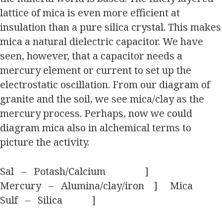
lattice of mica is even more efficient at
insulation than a pure silica crystal. This makes
mica a natural dielectric capacitor. We have
seen, however, that a capacitor needs a
mercury element or current to set up the
electrostatic oscillation. From our diagram of
granite and the soil, we see mica/clay as the
mercury process. Perhaps, now we could
diagram mica also in alchemical terms to
picture the activity.
Sal – Potash/Calcium ]
Mercury – Alumina/clay/iron ] Mica
Sulf – Silica ]