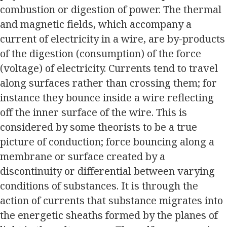
combustion or digestion of power. The thermal
and magnetic fields, which accompany a
current of electricity in a wire, are by-products
of the digestion (consumption) of the force
(voltage) of electricity. Currents tend to travel
along surfaces rather than crossing them; for
instance they bounce inside a wire reflecting
off the inner surface of the wire. This is
considered by some theorists to be a true
picture of conduction; force bouncing along a
membrane or surface created by a
discontinuity or differential between varying
conditions of substances. It is through the
action of currents that substance migrates into
the energetic sheaths formed by the planes of