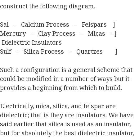
construct the following diagram.
Sal – Calcium Process – Felspars ]
Mercury – Clay Process – Micas –]
Dielectric Insulators
Sulf – Silica Process – Quartzes ]
Such a configuration is a general scheme that
could be modified in a number of ways but it
provides a beginning from which to build.
Electrically, mica, silica, and felspar are
dielectric; that is they are insulators. We have
said earlier that silica is used as an insulator,
but for absolutely the best dielectric insulator,