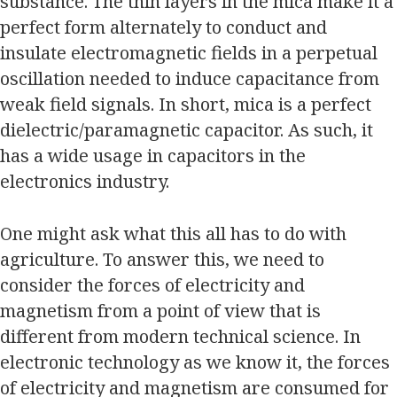
substance. The thin layers in the mica make it a
perfect form alternately to conduct and
insulate electromagnetic fields in a perpetual
oscillation needed to induce capacitance from
weak field signals. In short, mica is a perfect
dielectric/paramagnetic capacitor. As such, it
has a wide usage in capacitors in the
electronics industry.
One might ask what this all has to do with
agriculture. To answer this, we need to
consider the forces of electricity and
magnetism from a point of view that is
different from modern technical science. In
electronic technology as we know it, the forces
of electricity and magnetism are consumed for