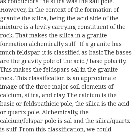
as conductors the silica was the salt pole.
However, in the context of the formation of
granite the silica, being the acid side of the
mixture is a levity carrying constituent of the
rock. That makes the silica in a granite
formation alchemically sulf. If a granite has
much feldspar, it is classified as basic.The bases
are the gravity pole of the acid / base polarity.
This makes the feldspars sal in the granite
rock. This classification is an approximate
image of the three major soil elements of
calcium, silica, and clay. The calcium is the
basic or feldspathicic pole, the silica is the acid
or quartz pole. Alchemically, the
calcium/felspar pole is sal and the silica/quartz
is sulf. From this classification, we could