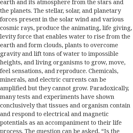
earth and its atmosphere from the stars and
the planets. The stellar, solar, and planetary
forces present in the solar wind and various
cosmic rays, produce the animating, life giving,
levity force that enables water to rise from the
earth and form clouds, plants to overcome
gravity and lift tons of water to impossible
heights, and living organisms to grow, move,
feel sensations, and reproduce. Chemicals,
minerals, and electric currents can be
amplified but they cannot grow. Paradoxically,
many tests and experiments have shown
conclusively that tissues and organism contain
and respond to electrical and magnetic
potentials as an accompaniment to their life
process. The question can be asked, “Is the