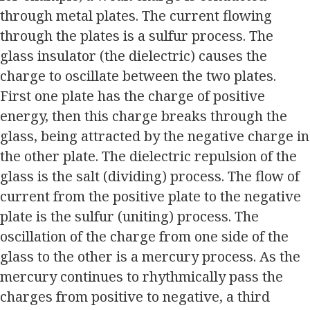
through metal plates. The current flowing
through the plates is a sulfur process. The
glass insulator (the dielectric) causes the
charge to oscillate between the two plates.
First one plate has the charge of positive
energy, then this charge breaks through the
glass, being attracted by the negative charge in
the other plate. The dielectric repulsion of the
glass is the salt (dividing) process. The flow of
current from the positive plate to the negative
plate is the sulfur (uniting) process. The
oscillation of the charge from one side of the
glass to the other is a mercury process. As the
mercury continues to rhythmically pass the
charges from positive to negative, a third