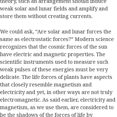
theory, such an arrangement should induce
weak solar and lunar fields and amplify and
store them without creating currents.
We could ask, “Are solar and lunar forces the
same as electrostatic forces?” Modern science
recognizes that the cosmic forces of the sun
have electric and magnetic properties. The
scientific instruments used to measure such
weak pulses of these energies must be very
delicate. The life forces of plants have aspects
that closely resemble magnetism and
electricity and yet, in other ways are not truly
electromagnetic. As said earlier, electricity and
magnetism, as we use them, are considered to
be the shadows of the forces of life by