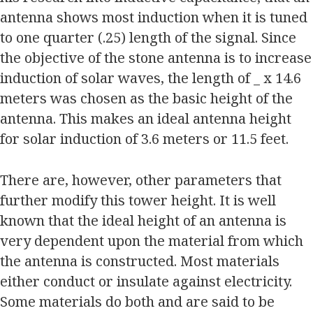
antenna shows most induction when it is tuned
to one quarter (.25) length of the signal. Since
the objective of the stone antenna is to increase
induction of solar waves, the length of _ x 14.6
meters was chosen as the basic height of the
antenna. This makes an ideal antenna height
for solar induction of 3.6 meters or 11.5 feet.
There are, however, other parameters that
further modify this tower height. It is well
known that the ideal height of an antenna is
very dependent upon the material from which
the antenna is constructed. Most materials
either conduct or insulate against electricity.
Some materials do both and are said to be