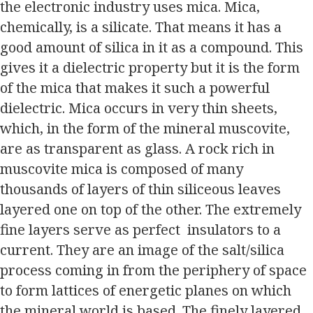
the electronic industry uses mica. Mica,
chemically, is a silicate. That means it has a
good amount of silica in it as a compound. This
gives it a dielectric property but it is the form
of the mica that makes it such a powerful
dielectric. Mica occurs in very thin sheets,
which, in the form of the mineral muscovite,
are as transparent as glass. A rock rich in
muscovite mica is composed of many
thousands of layers of thin siliceous leaves
layered one on top of the other. The extremely
fine layers serve as perfect insulators to a
current. They are an image of the salt/silica
process coming in from the periphery of space
to form lattices of energetic planes on which
the mineral world is based. The finely layered