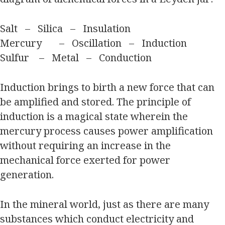
Salt – Silica – Insulation
Mercury – Oscillation – Induction
Sulfur – Metal – Conduction
Induction brings to birth a new force that can
be amplified and stored. The principle of
induction is a magical state wherein the
mercury process causes power amplification
without requiring an increase in the
mechanical force exerted for power
generation.
In the mineral world, just as there are many
substances which conduct electricity and