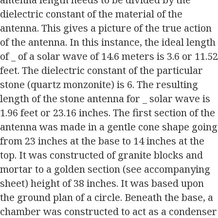
dielectric constant of the material of the
antenna. This gives a picture of the true action
of the antenna. In this instance, the ideal length
of _ of a solar wave of 14.6 meters is 3.6 or 11.52
feet. The dielectric constant of the particular
stone (quartz monzonite) is 6. The resulting
length of the stone antenna for _ solar wave is
1.96 feet or 23.16 inches. The first section of the
antenna was made in a gentle cone shape going
from 23 inches at the base to 14 inches at the
top. It was constructed of granite blocks and
mortar to a golden section (see accompanying
sheet) height of 38 inches. It was based upon
the ground plan of a circle. Beneath the base, a
chamber was constructed to act as a condenser