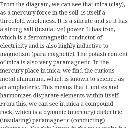
From the diagram, we can see that mica (clay),
as a mercury force in the soil, is itself a
threefold wholeness. It is a silicate and so it has
a strong salt (insulative) power. It has iron,
which is a ferromagnetic conductor of
electricity and is also highly inductive to
magnetism (para magnetic). The potash content
of mica is also very paramagnetic. In the
mercury place in mica, we find the curious
metal aluminum, which is known to science as
an amphoteric. This means that it unites and
harmonizes disparate elements within itself.
From this, we can see in mica a compound
rock, which is a dynamic (mercury) dielectric
(insulating) paramagnetic (conducting)