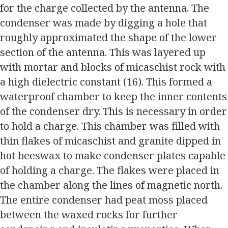
for the charge collected by the antenna. The
condenser was made by digging a hole that
roughly approximated the shape of the lower
section of the antenna. This was layered up
with mortar and blocks of micaschist rock with
a high dielectric constant (16). This formed a
waterproof chamber to keep the inner contents
of the condenser dry. This is necessary in order
to hold a charge. This chamber was filled with
thin flakes of micaschist and granite dipped in
hot beeswax to make condenser plates capable
of holding a charge. The flakes were placed in
the chamber along the lines of magnetic north.
The entire condenser had peat moss placed
between the waxed rocks for further