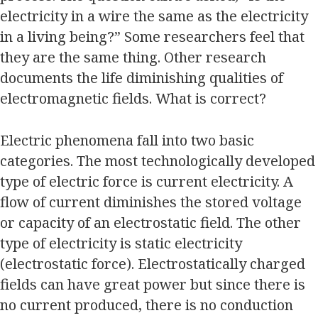
electricity in a wire the same as the electricity
in a living being?” Some researchers feel that
they are the same thing. Other research
documents the life diminishing qualities of
electromagnetic fields. What is correct?
Electric phenomena fall into two basic
categories. The most technologically developed
type of electric force is current electricity. A
flow of current diminishes the stored voltage
or capacity of an electrostatic field. The other
type of electricity is static electricity
(electrostatic force). Electrostatically charged
fields can have great power but since there is
no current produced, there is no conduction