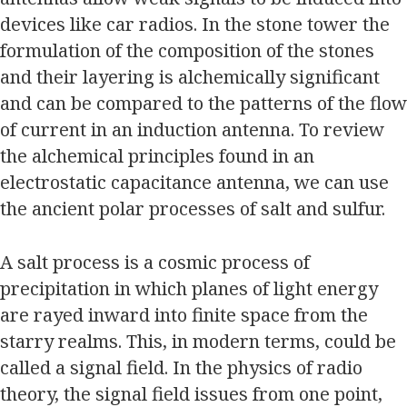
devices like car radios. In the stone tower the
formulation of the composition of the stones
and their layering is alchemically significant
and can be compared to the patterns of the flow
of current in an induction antenna. To review
the alchemical principles found in an
electrostatic capacitance antenna, we can use
the ancient polar processes of salt and sulfur.
A salt process is a cosmic process of
precipitation in which planes of light energy
are rayed inward into finite space from the
starry realms. This, in modern terms, could be
called a signal field. In the physics of radio
theory, the signal field issues from one point,