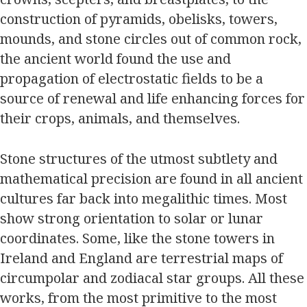
construction of pyramids, obelisks, towers,
mounds, and stone circles out of common rock,
the ancient world found the use and
propagation of electrostatic fields to be a
source of renewal and life enhancing forces for
their crops, animals, and themselves.
Stone structures of the utmost subtlety and
mathematical precision are found in all ancient
cultures far back into megalithic times. Most
show strong orientation to solar or lunar
coordinates. Some, like the stone towers in
Ireland and England are terrestrial maps of
circumpolar and zodiacal star groups. All these
works, from the most primitive to the most