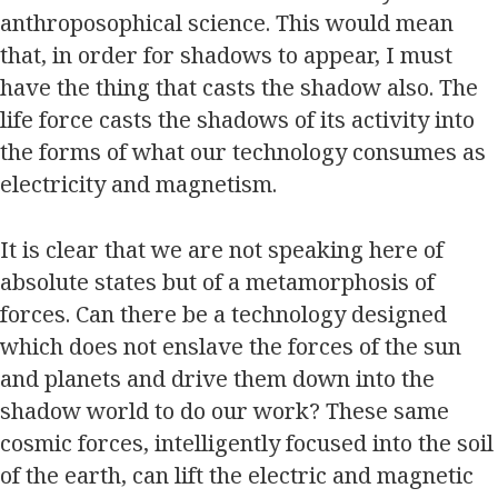
anthroposophical science. This would mean
that, in order for shadows to appear, I must
have the thing that casts the shadow also. The
life force casts the shadows of its activity into
the forms of what our technology consumes as
electricity and magnetism.
It is clear that we are not speaking here of
absolute states but of a metamorphosis of
forces. Can there be a technology designed
which does not enslave the forces of the sun
and planets and drive them down into the
shadow world to do our work? These same
cosmic forces, intelligently focused into the soil
of the earth, can lift the electric and magnetic