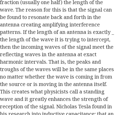
fraction (usually one half) the length of the
wave. The reason for this is that the signal can
be found to resonate back and forth in the
antenna creating amplifying interference
patterns. If the length of an antenna is exactly _
the length of the wave it is trying to intercept,
then the incoming waves of the signal meet the
reflecting waves in the antenna at exact
harmonic intervals. That is, the peaks and
troughs of the waves will be in the same places
no matter whether the wave is coming in from
the source or is moving in the antenna itself.
This creates what physicists call a standing
wave and it greatly enhances the strength of
reception of the signal. Nicholas Tesla found in
his research into inductive capacitance; that an