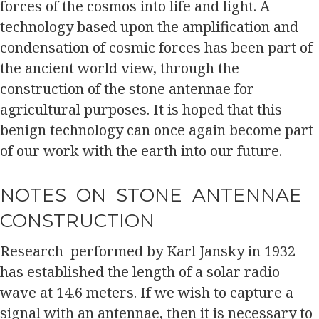
forces of the cosmos into life and light. A
technology based upon the amplification and
condensation of cosmic forces has been part of
the ancient world view, through the
construction of the stone antennae for
agricultural purposes. It is hoped that this
benign technology can once again become part
of our work with the earth into our future.
NOTES ON STONE ANTENNAE
CONSTRUCTION
Research performed by Karl Jansky in 1932
has established the length of a solar radio
wave at 14.6 meters. If we wish to capture a
signal with an antennae, then it is necessary to