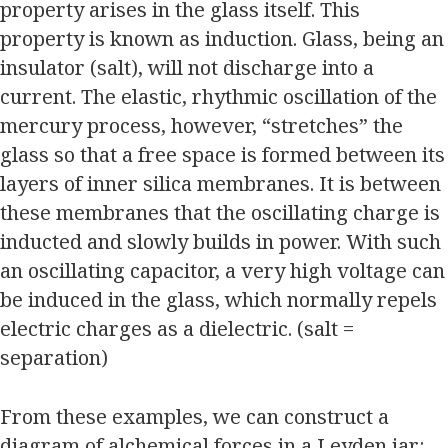
property arises in the glass itself. This
property is known as induction. Glass, being an
insulator (salt), will not discharge into a
current. The elastic, rhythmic oscillation of the
mercury process, however, “stretches” the
glass so that a free space is formed between its
layers of inner silica membranes. It is between
these membranes that the oscillating charge is
inducted and slowly builds in power. With such
an oscillating capacitor, a very high voltage can
be induced in the glass, which normally repels
electric charges as a dielectric. (salt =
separation)
From these examples, we can construct a
diagram of alchemical forces in a Leyden jar: