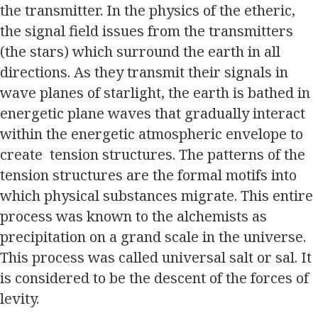
the transmitter. In the physics of the etheric,
the signal field issues from the transmitters
(the stars) which surround the earth in all
directions. As they transmit their signals in
wave planes of starlight, the earth is bathed in
energetic plane waves that gradually interact
within the energetic atmospheric envelope to
create tension structures. The patterns of the
tension structures are the formal motifs into
which physical substances migrate. This entire
process was known to the alchemists as
precipitation on a grand scale in the universe.
This process was called universal salt or sal. It
is considered to be the descent of the forces of
levity.