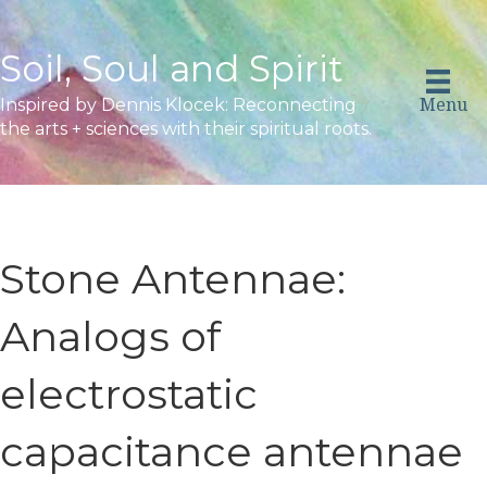
Soil, Soul and Spirit
Menu
Inspired by Dennis Klocek: Reconnecting
the arts + sciences with their spiritual roots.
Stone Antennae:
Analogs of
electrostatic
capacitance antennae