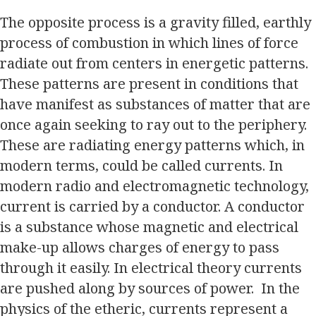
The opposite process is a gravity filled, earthly
process of combustion in which lines of force
radiate out from centers in energetic patterns.
These patterns are present in conditions that
have manifest as substances of matter that are
once again seeking to ray out to the periphery.
These are radiating energy patterns which, in
modern terms, could be called currents. In
modern radio and electromagnetic technology,
current is carried by a conductor. A conductor
is a substance whose magnetic and electrical
make-up allows charges of energy to pass
through it easily. In electrical theory currents
are pushed along by sources of power. In the
physics of the etheric, currents represent a