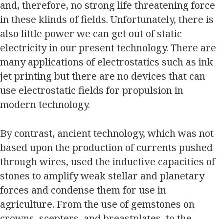
and, therefore, no strong life threatening force
in these klinds of fields. Unfortunately, there is
also little power we can get out of static
electricity in our present technology. There are
many applications of electrostatics such as ink
jet printing but there are no devices that can
use electrostatic fields for propulsion in
modern technology.
By contrast, ancient technology, which was not
based upon the production of currents pushed
through wires, used the inductive capacities of
stones to amplify weak stellar and planetary
forces and condense them for use in
agriculture. From the use of gemstones on
crowns, scepters, and breastplates, to the