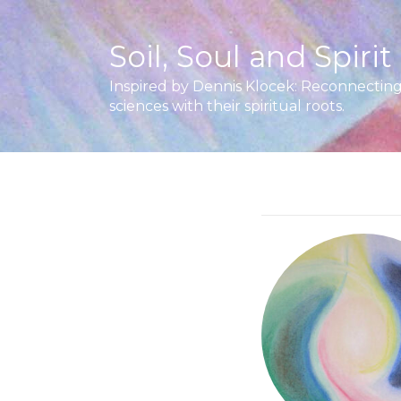
Soil, Soul and Spirit
Inspired by Dennis Klocek: Reconnecting 
sciences with their spiritual roots.