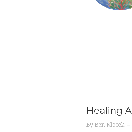
Healing A
By
Ben Klocek
–