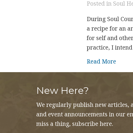
Posted in
Soul H
During Soul Cour
a recipe for an a
for self and other
practice, I inten
about 
Read More
New Here?
We regularly publish new articles, 
and event announcements in our ema
miss a thing, subscribe here.