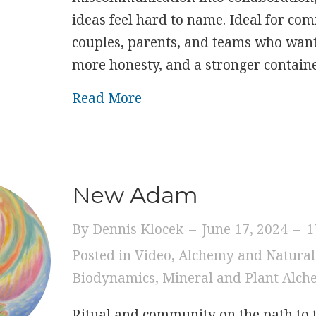
ideas feel hard to name. Ideal for co
couples, parents, and teams who want 
more honesty, and a stronger container
about The Heart of Commun
Read More
New Adam
By
Dennis Klocek
–
June 17, 2024
–
1
Posted in
Video
,
Alchemy and Natural
Biodynamics
,
Mineral and Plant Alc
Ritual and community on the path to