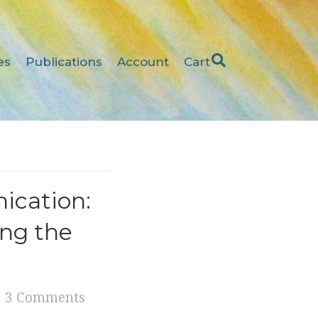
es
Publications
Account
Cart
ication:
ing the
3 Comments