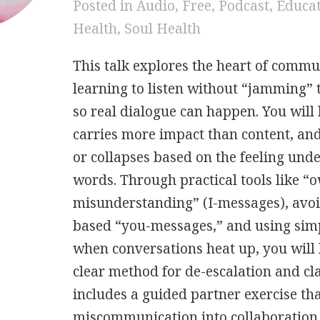
Posted in
Audio
,
Free
,
Podcast
,
Educa
Health
,
Soul Health
This talk explores the heart of commu
learning to listen without “jamming” 
so real dialogue can happen. You will
carries more impact than content, and
or collapses based on the feeling und
words. Through practical tools like “
misunderstanding” (I-messages), avo
based “you-messages,” and using simp
when conversations heat up, you will 
clear method for de-escalation and cla
includes a guided partner exercise th
miscommunication into collaboration