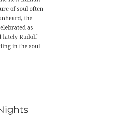
re of soul often
unheard, the
celebrated as
d lately Rudolf
ding in the soul
 Nights