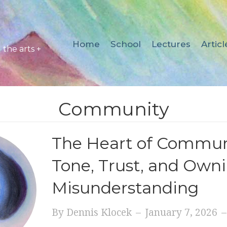
Home
School
Lectures
Articl
the arts +
Community
The Heart of Commun
Tone, Trust, and Own
Misunderstanding
By
Dennis Klocek
–
January 7, 2026
–