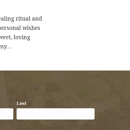
aling ritual and
 personal wishes
sweet, loving
r my…
Last