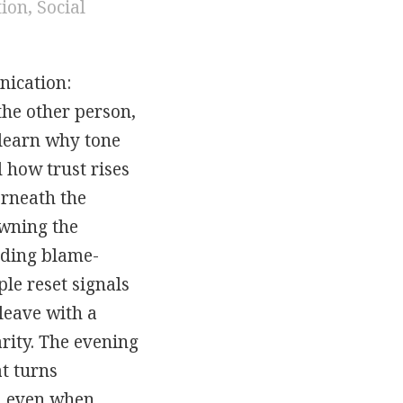
tion
,
Social
nication:
the other person,
 learn why tone
 how trust rises
erneath the
owning the
iding blame-
le reset signals
leave with a
rity. The evening
at turns
, even when