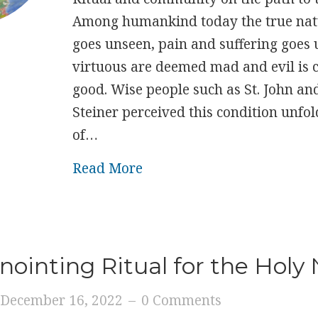
Among humankind today the true natu
goes unseen, pain and suffering goes 
virtuous are deemed mad and evil is 
good. Wise people such as St. John an
Steiner perceived this condition unfol
of…
about New Adam
Read More
nointing Ritual for the Holy
December 16, 2022
–
0 Comments