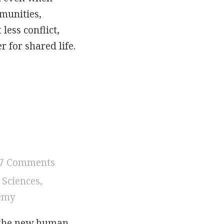
mmunities,
less conflict,
 for shared life.
ication: Tone, Trust, and Owning the Misunders
7 Comments
 Sciences
,
hemy
 the new human