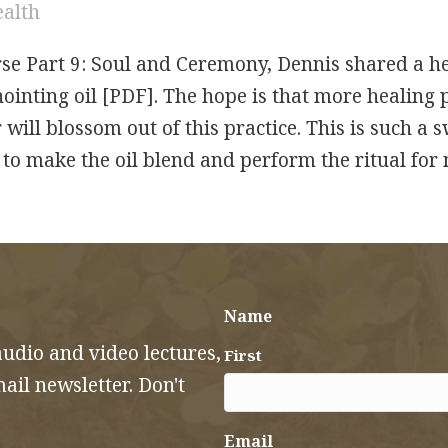
ealth
se Part 9: Soul and Ceremony, Dennis shared a he
nointing oil [PDF]. The hope is that more healing
 will blossom out of this practice. This is such a 
d to make the oil blend and perform the ritual fo
Healing Anointing Ritual for the Holy Nights
Name
audio and video lectures,
First
il newsletter. Don't
Email