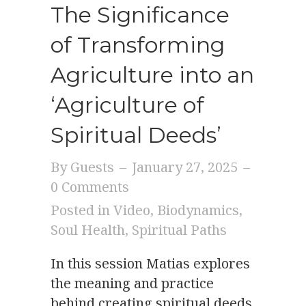
The Significance
of Transforming
Agriculture into an
‘Agriculture of
Spiritual Deeds’
By
Guests
–
January 27, 2025
–
0 Comments
Posted in
Video
,
Biodynamics
,
Soul Health
,
Spiritual Paths
In this session Matias explores
the meaning and practice
behind creating spiritual deeds