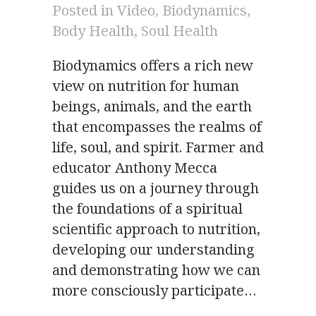
Posted in
Video
,
Biodynamics
,
Body Health
,
Soul Health
Biodynamics offers a rich new
view on nutrition for human
beings, animals, and the earth
that encompasses the realms of
life, soul, and spirit. Farmer and
educator Anthony Mecca
guides us on a journey through
the foundations of a spiritual
scientific approach to nutrition,
developing our understanding
and demonstrating how we can
more consciously participate…