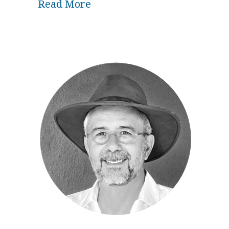
about Biodynamics and Cosmi
Read More