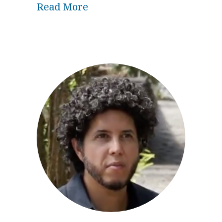
about Spiritual Development
Read More