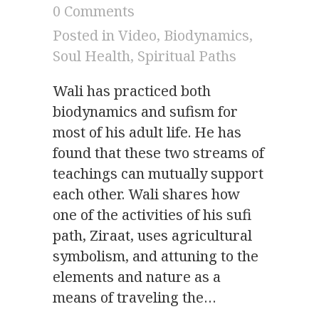
0 Comments
Posted in
Video
,
Biodynamics
,
Soul Health
,
Spiritual Paths
Wali has practiced both
biodynamics and sufism for
most of his adult life. He has
found that these two streams of
teachings can mutually support
each other. Wali shares how
one of the activities of his sufi
path, Ziraat, uses agricultural
symbolism, and attuning to the
elements and nature as a
means of traveling the…