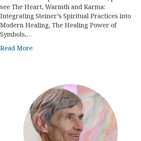
see The Heart, Warmth and Karma:
Integrating Steiner’s Spiritual Practices into
Modern Healing, The Healing Power of
Symbols,…
about Esoteric steps toward self-re
Read More