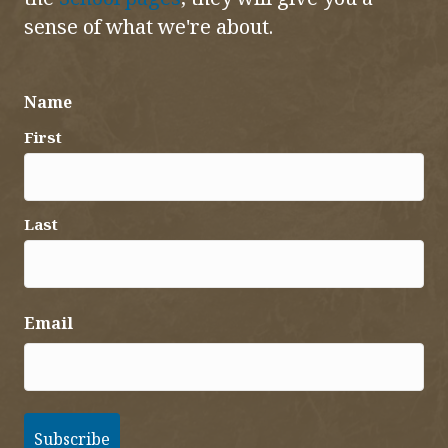
sense of what we're about.
Name
First
Last
Email