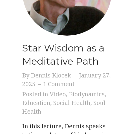
Star Wisdom as a
Meditative Path
By
Dennis Klocek
–
January 27,
2025
–
1 Comment
Posted in
Video
,
Biodynamics
,
Education
,
Social Health
,
Soul
Health
In this lecture, Dennis speaks