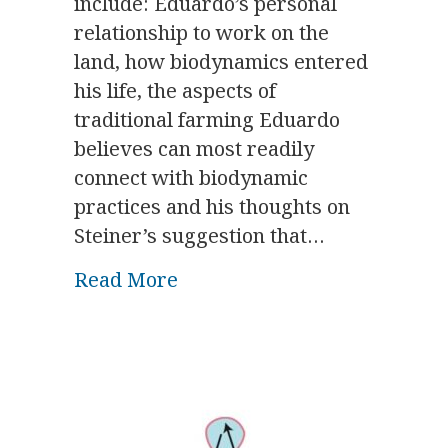
include: Eduardo’s personal
relationship to work on the
land, how biodynamics entered
his life, the aspects of
traditional farming Eduardo
believes can most readily
connect with biodynamic
practices and his thoughts on
Steiner’s suggestion that…
about A Dialogue Session wi
Read More