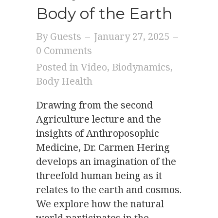
Body of the Earth
By
Guests
–
January 27, 2025
–
0 Comments
Posted in
Video
,
Biodynamics
,
Body Health
Drawing from the second
Agriculture lecture and the
insights of Anthroposophic
Medicine, Dr. Carmen Hering
develops an imagination of the
threefold human being as it
relates to the earth and cosmos.
We explore how the natural
world participates in the