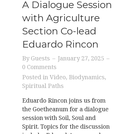
A Dialogue Session
with Agriculture
Section Co-lead
Eduardo Rincon
By
Guests
–
January 27, 2025
–
0 Comments
Posted in
Video
,
Biodynamics
,
Spiritual Paths
Eduardo Rincon joins us from
the Goetheanum for a dialogue
session with Soil, Soul and
Spirit. Topics for the discussion