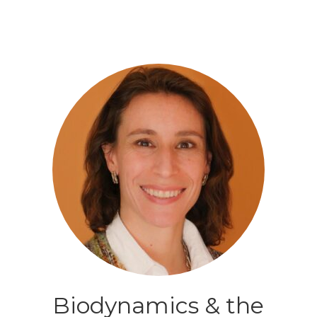
Biodynamics & the