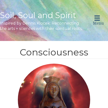
Soil, Soul and Spirit
Menu
Inspired by Dennis Klocek: Reconnecting
the arts + sciences with their spiritual roots.
Consciousness