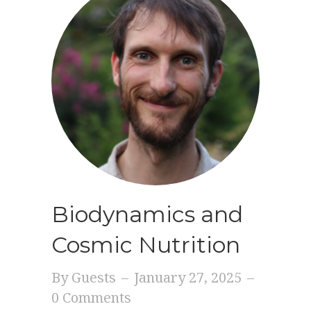
Biodynamics and
Cosmic Nutrition
By
Guests
–
January 27, 2025
–
0 Comments