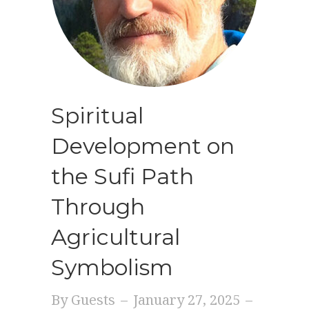
Spiritual
Development on
the Sufi Path
Through
Agricultural
Symbolism
By
Guests
–
January 27, 2025
–