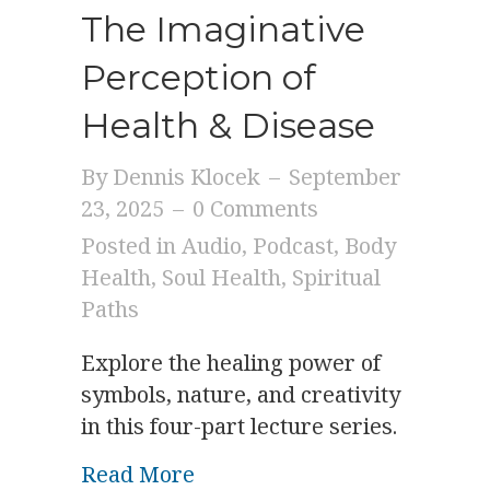
The Imaginative
Perception of
Health & Disease
By
Dennis Klocek
–
September
23, 2025
–
0 Comments
Posted in
Audio
,
Podcast
,
Body
Health
,
Soul Health
,
Spiritual
Paths
Explore the healing power of
symbols, nature, and creativity
in this four-part lecture series.
about The Imaginative Perce
Read More