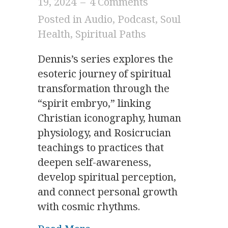
19, 2024
–
4 Comments
Posted in
Audio
,
Podcast
,
Soul
Health
,
Spiritual Paths
Dennis’s series explores the
esoteric journey of spiritual
transformation through the
“spirit embryo,” linking
Christian iconography, human
physiology, and Rosicrucian
teachings to practices that
deepen self-awareness,
develop spiritual perception,
and connect personal growth
with cosmic rhythms.