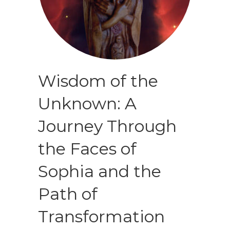
Wisdom of the
Unknown: A
Journey Through
the Faces of
Sophia and the
Path of
Transformation