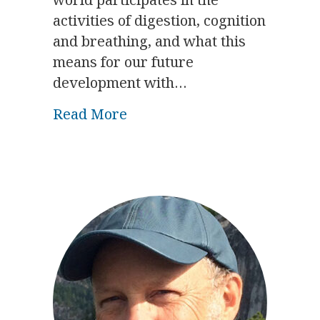
activities of digestion, cognition
and breathing, and what this
means for our future
development with…
about Biodynamics & the Bod
Read More