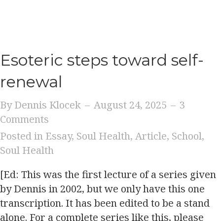
Esoteric steps toward self-
renewal
By
Dennis Klocek
–
August 24, 2025
–
3
Comments
Posted in
Essay
,
Soul Health
,
Article
,
School
,
Soul Health
[Ed: This was the first lecture of a series given
by Dennis in 2002, but we only have this one
transcription. It has been edited to be a stand
alone. For a complete series like this, please