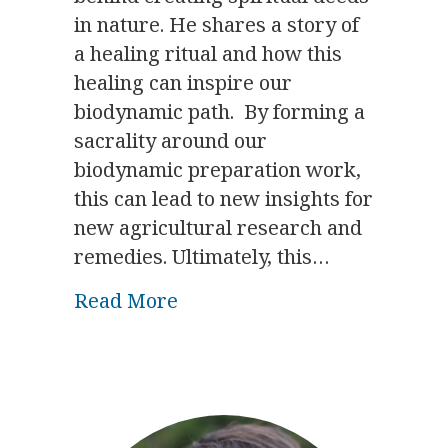
in nature. He shares a story of
a healing ritual and how this
healing can inspire our
biodynamic path. By forming a
sacrality around our
biodynamic preparation work,
this can lead to new insights for
new agricultural research and
remedies. Ultimately, this…
about The Significance of Tr
Read More