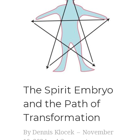
The Spirit Embryo
and the Path of
Transformation
By
Dennis Klocek
–
November