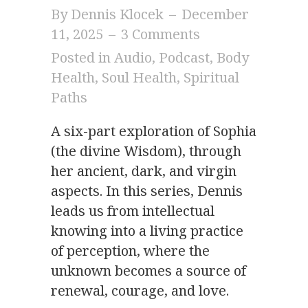
By
Dennis Klocek
–
December
11, 2025
–
3 Comments
Posted in
Audio
,
Podcast
,
Body
Health
,
Soul Health
,
Spiritual
Paths
A six-part exploration of Sophia
(the divine Wisdom), through
her ancient, dark, and virgin
aspects. In this series, Dennis
leads us from intellectual
knowing into a living practice
of perception, where the
unknown becomes a source of
renewal, courage, and love.