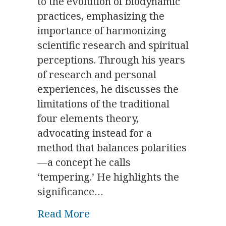
to the evolution of biodynamic
practices, emphasizing the
importance of harmonizing
scientific research and spiritual
perceptions. Through his years
of research and personal
experiences, he discusses the
limitations of the traditional
four elements theory,
advocating instead for a
method that balances polarities
—a concept he calls
‘tempering.’ He highlights the
significance…
about Star Wisdom as a Medi
Read More