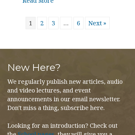
about The Spirit Embryo and
Read More
1
2
3
…
6
Next »
New Here?
We regularly publish new articles, audio
and video lectures, and event
announcements in our email newsletter.
Don't miss a thing, subscribe here.
Looking for an introduction? Check out
the
School pages
, they will give you a