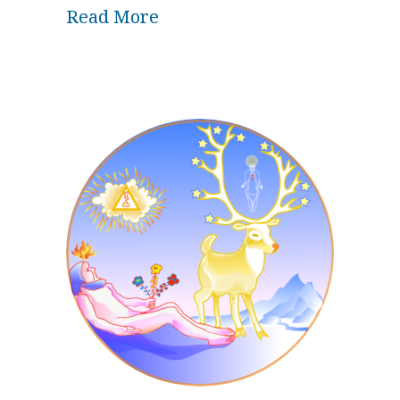
about Wisdom of the Unknown
Read More