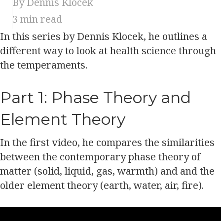
By Dennis Klocek
3
min read
In this series by Dennis Klocek, he outlines a
different way to look at health science through
the temperaments.
Part 1: Phase Theory and
Element Theory
In the first video, he compares the similarities
between the contemporary phase theory of
matter (solid, liquid, gas, warmth) and and the
older element theory (earth, water, air, fire).