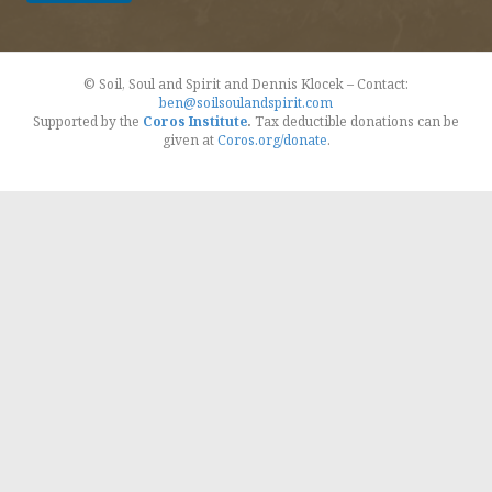
© Soil, Soul and Spirit and Dennis Klocek – Contact:
ben@soilsoulandspirit.com
Supported by the
Coros Institute
.
Tax deductible donations can be
given at
Coros.org/donate
.