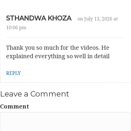
STHANDWA KHOZA
on July 13, 2026 at
10:06 pm
Thank you so much for the videos. He
explained everything so well in detail
REPLY
Leave a Comment
Comment