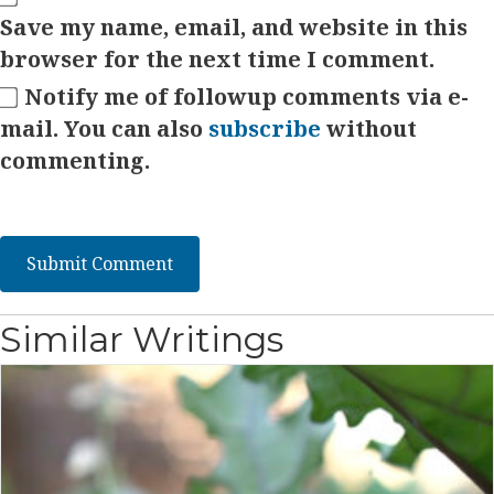
Save my name, email, and website in this
browser for the next time I comment.
Notify me of followup comments via e-
mail. You can also
subscribe
without
commenting.
Similar Writings