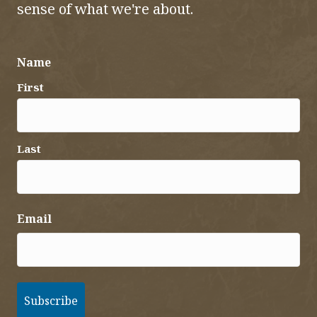
sense of what we're about.
Name
First
Last
Email