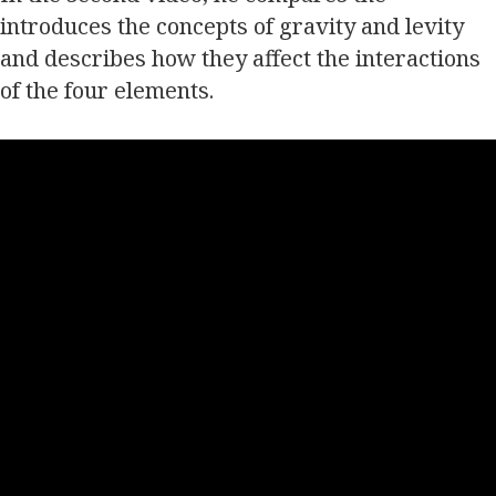
introduces the concepts of gravity and levity
and describes how they affect the interactions
of the four elements.