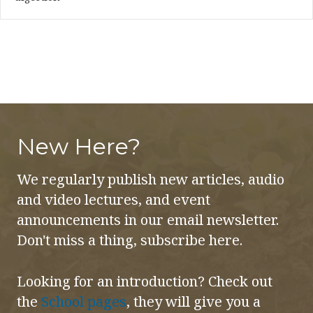
New Here?
We regularly publish new articles, audio
and video lectures, and event
announcements in our email newsletter.
Don't miss a thing, subscribe here.
Looking for an introduction? Check out
the
School pages
, they will give you a