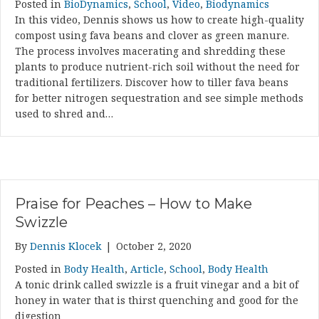
Posted in
BioDynamics
,
School
,
Video
,
Biodynamics
In this video, Dennis shows us how to create high-quality
compost using fava beans and clover as green manure.
The process involves macerating and shredding these
plants to produce nutrient-rich soil without the need for
traditional fertilizers. Discover how to tiller fava beans
for better nitrogen sequestration and see simple methods
used to shred and…
Praise for Peaches – How to Make
Swizzle
By
Dennis Klocek
|
October 2, 2020
Posted in
Body Health
,
Article
,
School
,
Body Health
A tonic drink called swizzle is a fruit vinegar and a bit of
honey in water that is thirst quenching and good for the
digestion