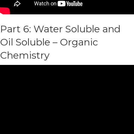
Part 6: Water Soluble and
Oil Soluble – Organic
Chemistry