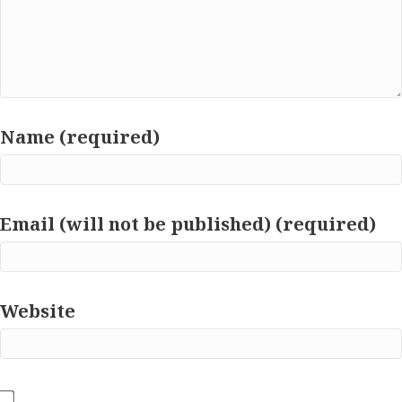
Name (required)
Email (will not be published) (required)
Website