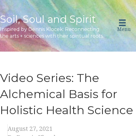
Soil, Soul and Spirit
Menu
Inspired by Dennis Klocek: Reconnecting
the arts + sciences with their spiritual roots.
Video Series: The
Alchemical Basis for
Holistic Health Science
August 27, 2021