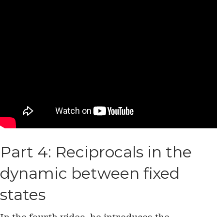
Part 4: Reciprocals in the
dynamic between fixed
states