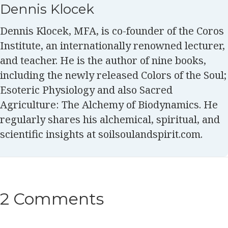
Dennis Klocek
Dennis Klocek, MFA, is co-founder of the Coros
Institute, an internationally renowned lecturer,
and teacher. He is the author of nine books,
including the newly released Colors of the Soul;
Esoteric Physiology and also Sacred
Agriculture: The Alchemy of Biodynamics. He
regularly shares his alchemical, spiritual, and
scientific insights at soilsoulandspirit.com.
2 Comments