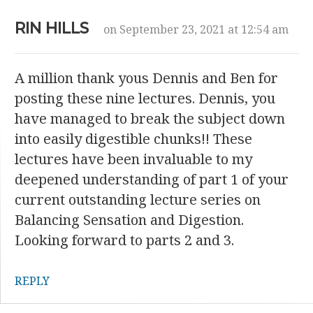
RIN HILLS
on September 23, 2021 at 12:54 am
A million thank yous Dennis and Ben for
posting these nine lectures. Dennis, you
have managed to break the subject down
into easily digestible chunks!! These
lectures have been invaluable to my
deepened understanding of part 1 of your
current outstanding lecture series on
Balancing Sensation and Digestion.
Looking forward to parts 2 and 3.
REPLY