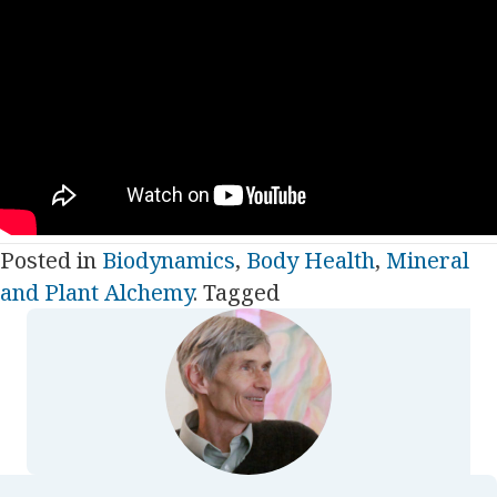
Posted in
Biodynamics
,
Body Health
,
Mineral
and Plant Alchemy
. Tagged