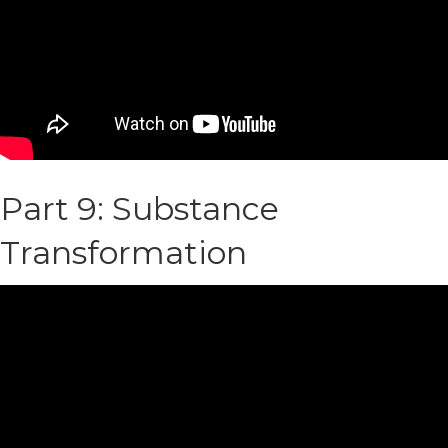
Part 9: Substance
Transformation