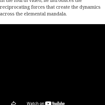
In the fourth video, he introduces the
reciprocating forces that create the dynamics
across the elemental mandala.