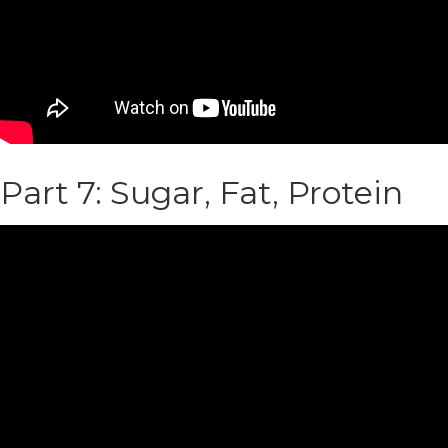
Part 7: Sugar, Fat, Protein