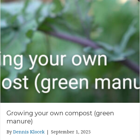
Growing your own compost (green
manure)
By
Dennis Klocek
|
September 1, 2025