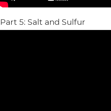
Part 5: Salt and Sulfur