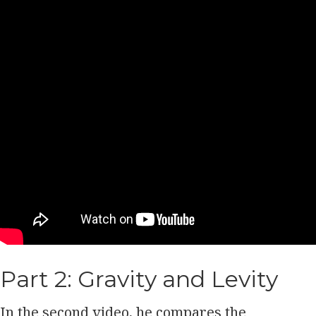
Part 2: Gravity and Levity
In the second video, he compares the