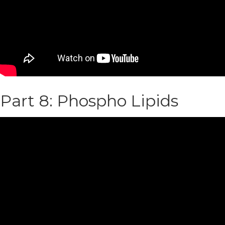
Part 8: Phospho Lipids