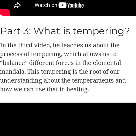
Part 3: What is tempering?
In the third video, he teaches us about the
process of tempering, which allows us to
“balance” different forces in the elemental
mandala. This tempering is the root of our
understanding about the temperaments and
how we can use that in healing.