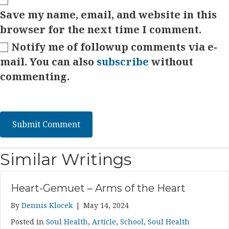
Save my name, email, and website in this
browser for the next time I comment.
Notify me of followup comments via e-
mail. You can also
subscribe
without
commenting.
Similar Writings
Heart-Gemuet – Arms of the Heart
By
Dennis Klocek
|
May 14, 2024
Posted in
Soul Health
,
Article
,
School
,
Soul Health