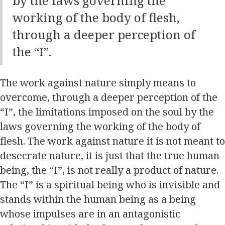
by the laws governing the
working of the body of flesh,
through a deeper perception of
the “I”.
The work against nature simply means to
overcome, through a deeper perception of the
“I”, the limitations imposed on the soul by the
laws governing the working of the body of
flesh. The work against nature it is not meant to
desecrate nature, it is just that the true human
being, the “I”, is not really a product of nature.
The “I” is a spiritual being who is invisible and
stands within the human being as a being
whose impulses are in an antagonistic