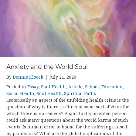
Anxiety and the World Soul
By
Dennis Klocek
|
July 21, 2020
Posted in
Essay
,
Soul Health
,
Article
,
School
,
Education
,
Social Health
,
Soul Health
,
Spiritual Paths
Esoterically an aspect of the unfolding health crisis is the
question of why is there a return of some sort of virus for
which there is no remedy? A spiritually oriented person
could ask many questions about the world karma of such
events. Is human error to blame for the suffering caused
by pandemics? What are the global implications of the