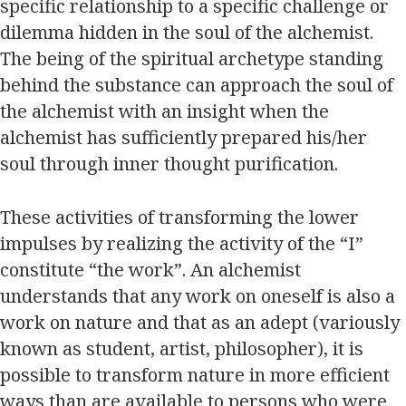
specific relationship to a specific challenge or
dilemma hidden in the soul of the alchemist.
The being of the spiritual archetype standing
behind the substance can approach the soul of
the alchemist with an insight when the
alchemist has sufficiently prepared his/her
soul through inner thought purification.
These activities of transforming the lower
impulses by realizing the activity of the “I”
constitute “the work”. An alchemist
understands that any work on oneself is also a
work on nature and that as an adept (variously
known as student, artist, philosopher), it is
possible to transform nature in more efficient
ways than are available to persons who were