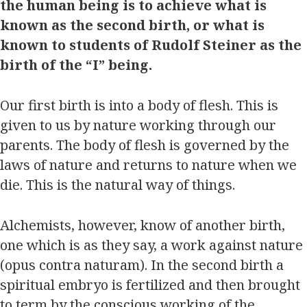
the human being is to achieve what is
known as the second birth, or what is
known to students of Rudolf Steiner as the
birth of the “I” being.
Our first birth is into a body of flesh. This is
given to us by nature working through our
parents. The body of flesh is governed by the
laws of nature and returns to nature when we
die. This is the natural way of things.
Alchemists, however, know of another birth,
one which is as they say, a work against nature
(opus contra naturam). In the second birth a
spiritual embryo is fertilized and then brought
to term by the conscious working of the