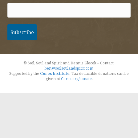
© Soil, Soul and Spirit and Dennis Klocek – Contact:
ben@soilsoulandspirit.com
Supported by the
Coros Institute
.
Tax deductible donations can be
given at
Coros.org/donate
.