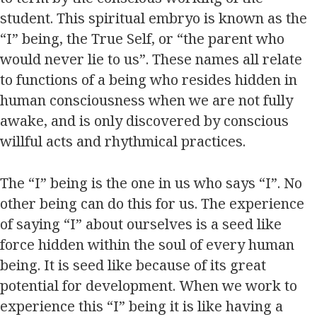
student. This spiritual embryo is known as the
“I” being, the True Self, or “the parent who
would never lie to us”. These names all relate
to functions of a being who resides hidden in
human consciousness when we are not fully
awake, and is only discovered by conscious
willful acts and rhythmical practices.
The “I” being is the one in us who says “I”. No
other being can do this for us. The experience
of saying “I” about ourselves is a seed like
force hidden within the soul of every human
being. It is seed like because of its great
potential for development. When we work to
experience this “I” being it is like having a