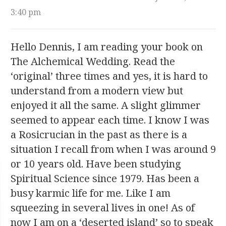
3:40 pm
Hello Dennis, I am reading your book on
The Alchemical Wedding. Read the
‘original’ three times and yes, it is hard to
understand from a modern view but
enjoyed it all the same. A slight glimmer
seemed to appear each time. I know I was
a Rosicrucian in the past as there is a
situation I recall from when I was around 9
or 10 years old. Have been studying
Spiritual Science since 1979. Has been a
busy karmic life for me. Like I am
squeezing in several lives in one! As of
now I am on a ‘deserted island’ so to speak