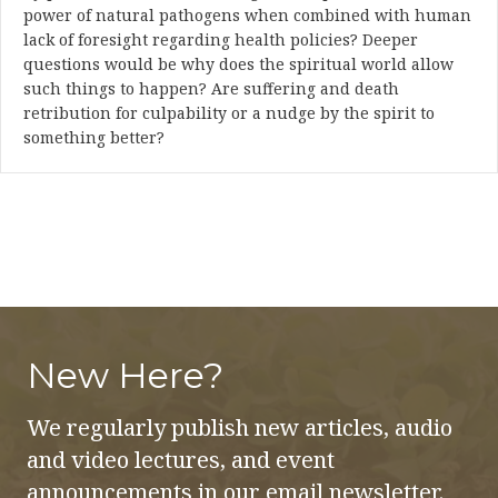
power of natural pathogens when combined with human
lack of foresight regarding health policies? Deeper
questions would be why does the spiritual world allow
such things to happen? Are suffering and death
retribution for culpability or a nudge by the spirit to
something better?
New Here?
We regularly publish new articles, audio
and video lectures, and event
announcements in our email newsletter.