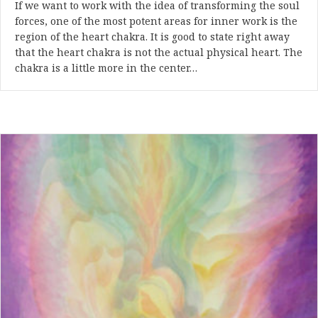
If we want to work with the idea of transforming the soul
forces, one of the most potent areas for inner work is the
region of the heart chakra. It is good to state right away
that the heart chakra is not the actual physical heart. The
chakra is a little more in the center…