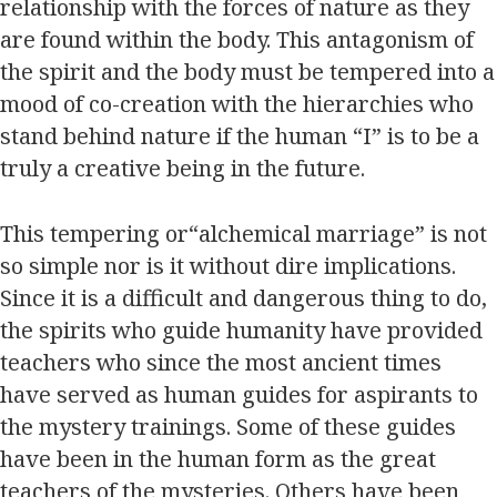
relationship with the forces of nature as they
are found within the body. This antagonism of
the spirit and the body must be tempered into a
mood of co-creation with the hierarchies who
stand behind nature if the human “I” is to be a
truly a creative being in the future.
This tempering or“alchemical marriage” is not
so simple nor is it without dire implications.
Since it is a difficult and dangerous thing to do,
the spirits who guide humanity have provided
teachers who since the most ancient times
have served as human guides for aspirants to
the mystery trainings. Some of these guides
have been in the human form as the great
teachers of the mysteries. Others have been