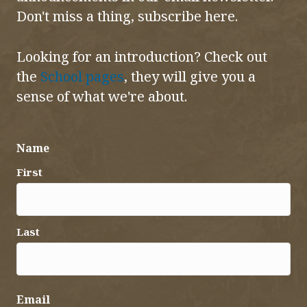
Don't miss a thing, subscribe here.
Looking for an introduction? Check out
the
School pages
, they will give you a
sense of what we're about.
Name
First
Last
Email