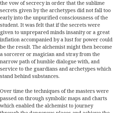
the vow of secrecy in order that the sublime
secrets given by the archetypes did not fall too
early into the unpurified consciousness of the
student. It was felt that if the secrets were
given to unprepared minds insanity or a great
inflation accompanied by a lust for power could
be the result. The alchemist might then become
a sorcerer or magician and stray from the
narrow path of humble dialogue with, and
service to the guardians and archetypes which
stand behind substances.
Over time the techniques of the masters were
passed on through symbolic maps and charts
which enabled the alchemist to journey
through the dangerous places and achieve the