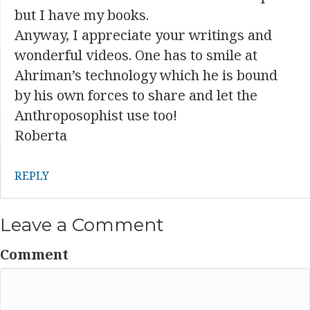
but I have my books.
Anyway, I appreciate your writings and
wonderful videos. One has to smile at
Ahriman’s technology which he is bound
by his own forces to share and let the
Anthroposophist use too!
Roberta
REPLY
Leave a Comment
Comment