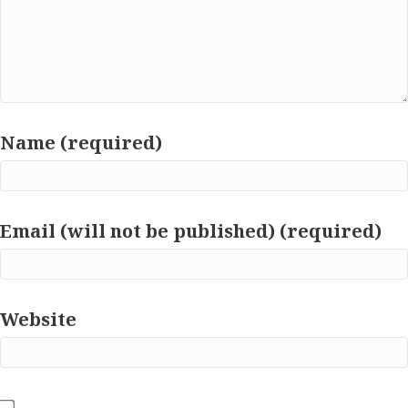
Name (required)
Email (will not be published) (required)
Website