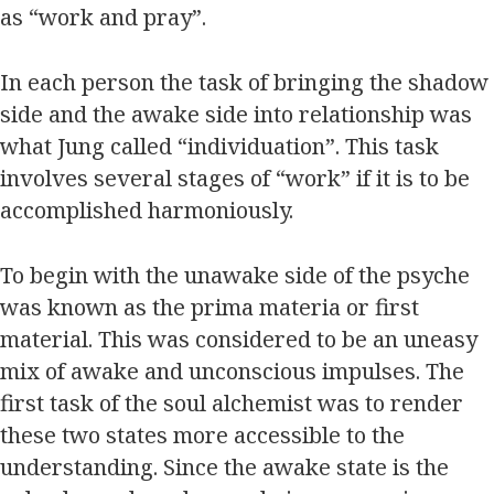
as “work and pray”.
In each person the task of bringing the shadow
side and the awake side into relationship was
what Jung called “individuation”. This task
involves several stages of “work” if it is to be
accomplished harmoniously.
To begin with the unawake side of the psyche
was known as the prima materia or first
material. This was considered to be an uneasy
mix of awake and unconscious impulses. The
first task of the soul alchemist was to render
these two states more accessible to the
understanding. Since the awake state is the