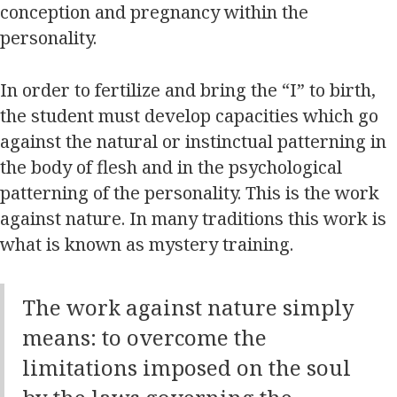
conception and pregnancy within the
personality.
In order to fertilize and bring the “I” to birth,
the student must develop capacities which go
against the natural or instinctual patterning in
the body of flesh and in the psychological
patterning of the personality. This is the work
against nature. In many traditions this work is
what is known as mystery training.
The work against nature simply
means: to overcome the
limitations imposed on the soul