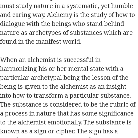
must study nature in a systematic, yet humble
and caring way. Alchemy is the study of how to
dialogue with the beings who stand behind
nature as archetypes of substances which are
found in the manifest world.
When an alchemist is successful in
harmonizing his or her mental state with a
particular archetypal being the lesson of the
being is given to the alchemist as an insight
into how to transform a particular substance.
The substance is considered to be the rubric of
a process in nature that has some significance
to the alchemist emotionally. The substance is
known as a sign or cipher. The sign has a