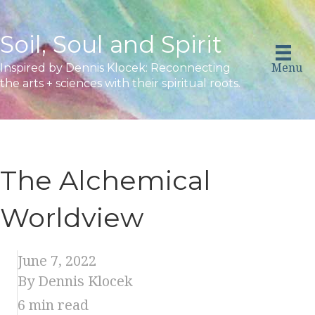
Soil, Soul and Spirit
Menu
Inspired by Dennis Klocek: Reconnecting
the arts + sciences with their spiritual roots.
The Alchemical
Worldview
June 7, 2022
By Dennis Klocek
6
min read