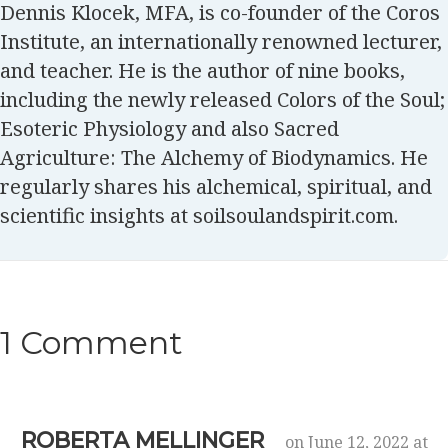
Dennis Klocek, MFA, is co-founder of the Coros
Institute, an internationally renowned lecturer,
and teacher. He is the author of nine books,
including the newly released Colors of the Soul;
Esoteric Physiology and also Sacred
Agriculture: The Alchemy of Biodynamics. He
regularly shares his alchemical, spiritual, and
scientific insights at soilsoulandspirit.com.
1 Comment
ROBERTA MELLINGER
on June 12, 2022 at