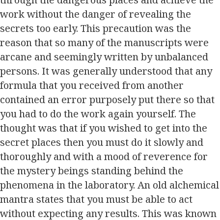
work without the danger of revealing the
secrets too early. This precaution was the
reason that so many of the manuscripts were
arcane and seemingly written by unbalanced
persons. It was generally understood that any
formula that you received from another
contained an error purposely put there so that
you had to do the work again yourself. The
thought was that if you wished to get into the
secret places then you must do it slowly and
thoroughly and with a mood of reverence for
the mystery beings standing behind the
phenomena in the laboratory. An old alchemical
mantra states that you must be able to act
without expecting any results. This was known