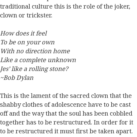
traditional culture this is the role of the joker,
clown or trickster.
How does it feel
To be on your own
With no direction home
Like a complete unknown
Jes’ like a rolling stone?
~Bob Dylan
This is the lament of the sacred clown that the
shabby clothes of adolescence have to be cast
off and the way that the soul has been cobbled
together has to be restructured. In order for it
to be restructured it must first be taken apart.