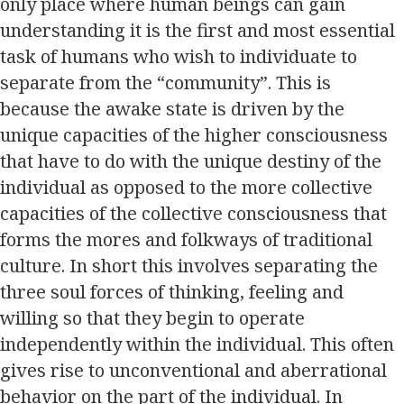
only place where human beings can gain
understanding it is the first and most essential
task of humans who wish to individuate to
separate from the “community”. This is
because the awake state is driven by the
unique capacities of the higher consciousness
that have to do with the unique destiny of the
individual as opposed to the more collective
capacities of the collective consciousness that
forms the mores and folkways of traditional
culture. In short this involves separating the
three soul forces of thinking, feeling and
willing so that they begin to operate
independently within the individual. This often
gives rise to unconventional and aberrational
behavior on the part of the individual. In