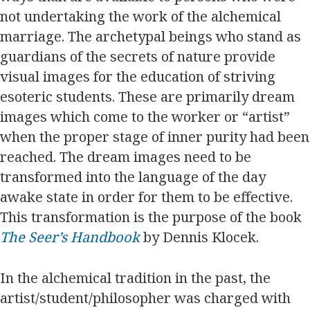
not undertaking the work of the alchemical
marriage. The archetypal beings who stand as
guardians of the secrets of nature provide
visual images for the education of striving
esoteric students. These are primarily dream
images which come to the worker or “artist”
when the proper stage of inner purity had been
reached. The dream images need to be
transformed into the language of the day
awake state in order for them to be effective.
This transformation is the purpose of the book
The Seer’s Handbook
by Dennis Klocek.
In the alchemical tradition in the past, the
artist/student/philosopher was charged with