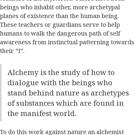
beings who inhabit other, more archetypal
planes of existence than the human being.
These teachers or guardians serve to help
humans to walk the dangerous path of self
awareness from instinctual patterning towards
their “I”.
Alchemy is the study of how to
dialogue with the beings who
stand behind nature as archetypes
of substances which are found in
the manifest world.
To do this work against nature an alchemist