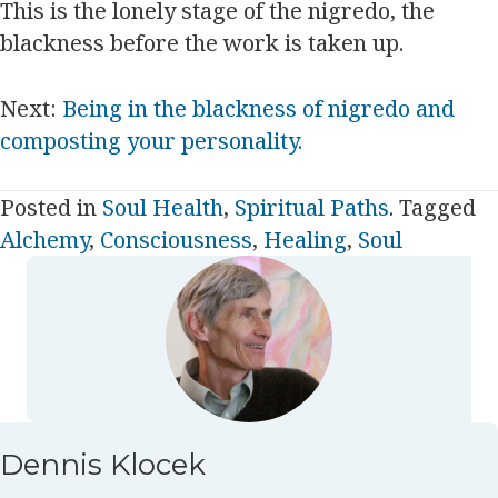
This is the lonely stage of the nigredo, the
blackness before the work is taken up.
Next:
Being in the blackness of nigredo and
composting your personality.
Posted in
Soul Health
,
Spiritual Paths
. Tagged
Alchemy
,
Consciousness
,
Healing
,
Soul
Dennis Klocek