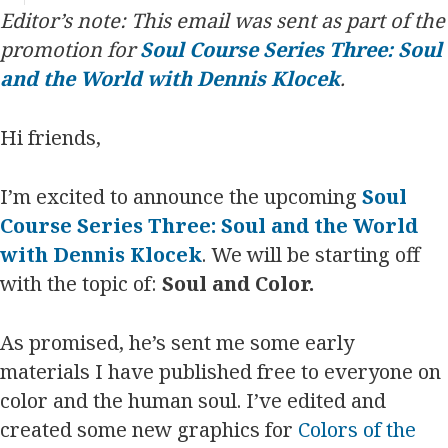
Editor’s note: This email was sent as part of the
promotion for
Soul Course Series Three: Soul
and the World with Dennis Klocek
.
Hi friends,
I’m excited to announce the upcoming
Soul
Course Series Three: Soul and the World
with Dennis Klocek
. We will be starting off
with the topic of:
Soul and Color.
As promised, he’s sent me some early
materials I have published free to everyone on
color and the human soul. I’ve edited and
created some new graphics for
Colors of the