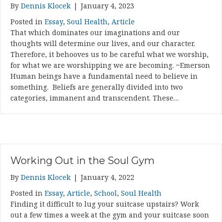
By
Dennis Klocek
|
January 4, 2023
Posted in
Essay
,
Soul Health
,
Article
That which dominates our imaginations and our
thoughts will determine our lives, and our character.
Therefore, it behooves us to be careful what we worship,
for what we are worshipping we are becoming. ~Emerson
Human beings have a fundamental need to believe in
something. Beliefs are generally divided into two
categories, immanent and transcendent. These…
Working Out in the Soul Gym
By
Dennis Klocek
|
January 4, 2022
Posted in
Essay
,
Article
,
School
,
Soul Health
Finding it difficult to lug your suitcase upstairs? Work
out a few times a week at the gym and your suitcase soon