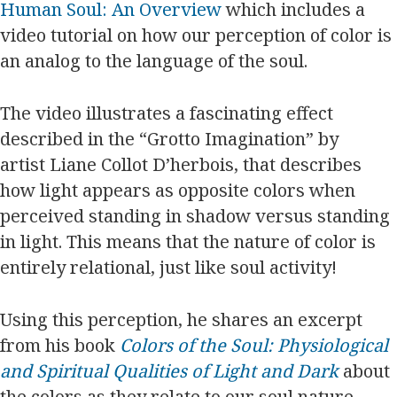
Human Soul: An Overview
which includes a
video tutorial on how our perception of color is
an analog to the language of the soul.
The video illustrates a fascinating effect
described in the “Grotto Imagination” by
artist Liane Collot D’herbois, that describes
how light appears as opposite colors when
perceived standing in shadow versus standing
in light. This means that the nature of color is
entirely relational, just like soul activity!
Using this perception, he shares an excerpt
from his book
Colors of the Soul: Physiological
and Spiritual Qualities of Light and Dark
about
the colors as they relate to our soul nature,