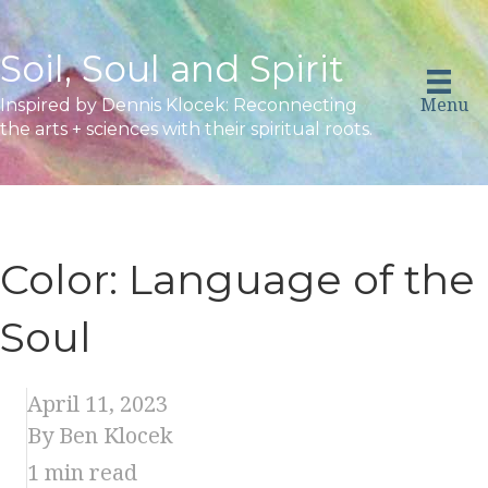
Soil, Soul and Spirit
Menu
Inspired by Dennis Klocek: Reconnecting
the arts + sciences with their spiritual roots.
Color: Language of the
Soul
April 11, 2023
By Ben Klocek
1
min read