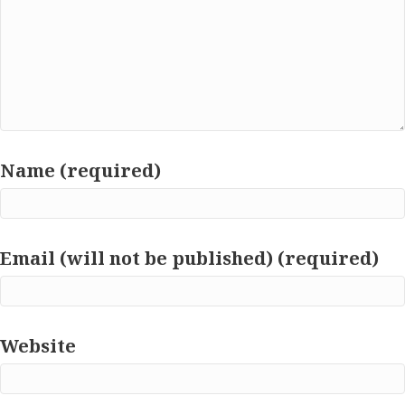
Name (required)
Email (will not be published) (required)
Website