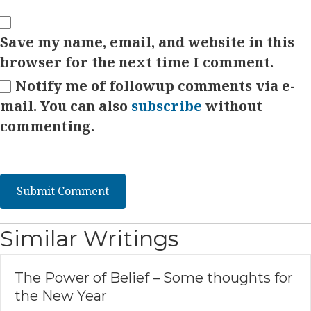
Save my name, email, and website in this
browser for the next time I comment.
Notify me of followup comments via e-
mail. You can also
subscribe
without
commenting.
Similar Writings
The Power of Belief – Some thoughts for
the New Year