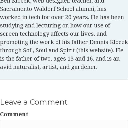
Ben Klocek, web designer, teacher, and
Sacramento Waldorf School alumni, has
worked in tech for over 20 years. He has been
studying and lecturing on how our use of
screen technology affects our lives, and
promoting the work of his father Dennis Klocek
through Soil, Soul and Spirit (this website). He
is the father of two, ages 13 and 16, and is an
avid naturalist, artist, and gardener.
Leave a Comment
Comment