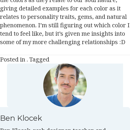
giving detailed examples for each color as it
relates to personality traits, gems, and natural
phenomenon. I’m still figuring out which color I
tend to feel like, but it’s given me insights into
some of my more challenging relationships :D
Posted in . Tagged
Ben Klocek