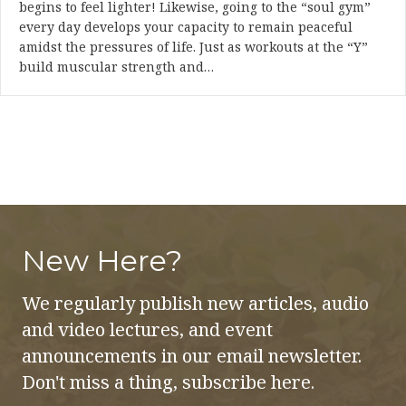
begins to feel lighter! Likewise, going to the “soul gym”
every day develops your capacity to remain peaceful
amidst the pressures of life. Just as workouts at the “Y”
build muscular strength and…
New Here?
We regularly publish new articles, audio
and video lectures, and event
announcements in our email newsletter.
Don't miss a thing, subscribe here.