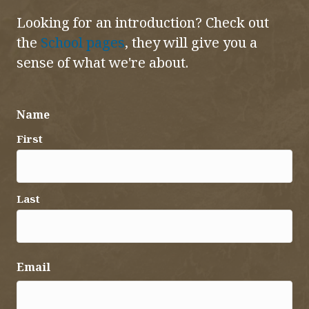
Looking for an introduction? Check out
the
School pages
, they will give you a
sense of what we're about.
Name
First
Last
Email