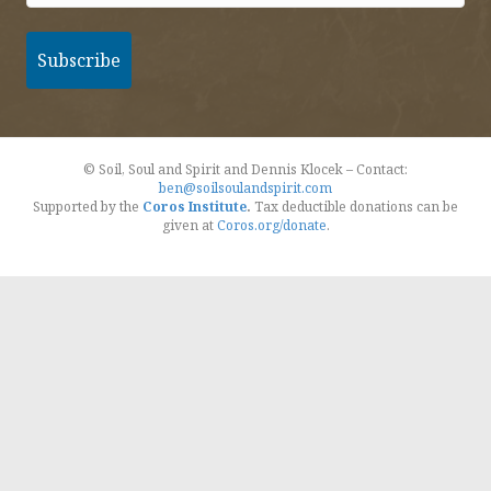
© Soil, Soul and Spirit and Dennis Klocek – Contact:
ben@soilsoulandspirit.com
Supported by the
Coros Institute
.
Tax deductible donations can be
given at
Coros.org/donate
.