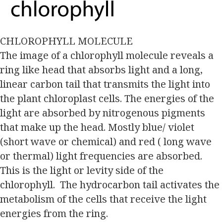
CHLOROPHYLL MOLECULE
The image of a chlorophyll molecule reveals a
ring like head that absorbs light and a long,
linear carbon tail that transmits the light into
the plant chloroplast cells. The energies of the
light are absorbed by nitrogenous pigments
that make up the head. Mostly blue/ violet
(short wave or chemical) and red ( long wave
or thermal) light frequencies are absorbed.
This is the light or levity side of the
chlorophyll. The hydrocarbon tail activates the
metabolism of the cells that receive the light
energies from the ring.