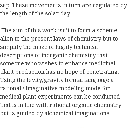
sap. These movements in turn are regulated by
the length of the solar day.
The aim of this work isn’t to form a scheme
alien to the present laws of chemistry but to
simplify the maze of highly technical
descriptions of inorganic chemistry that
someone who wishes to enhance medicinal
plant production has no hope of penetrating.
Using the levity/gravity formal language a
rational / imaginative modeling mode for
medical plant experiments can be conducted
that is in line with rational organic chemistry
but is guided by alchemical imaginations.