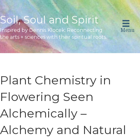
Soil, Soul and Spirit
Menu
Inspired by Dennis Klocek: Reconnecting
the arts + sciences with their spiritual roots.
Plant Chemistry in
Flowering Seen
Alchemically –
Alchemy and Natural