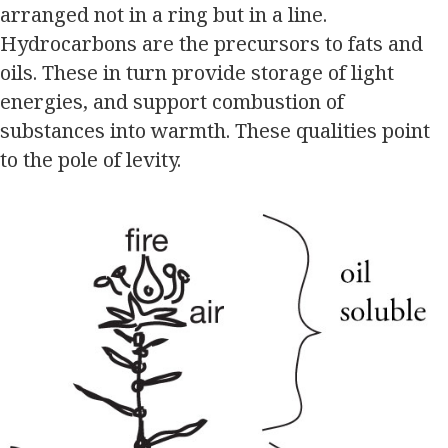
arranged not in a ring but in a line.
Hydrocarbons are the precursors to fats and
oils. These in turn provide storage of light
energies, and support combustion of
substances into warmth. These qualities point
to the pole of levity.