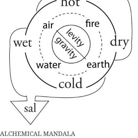
ALCHEMICAL MANDALA