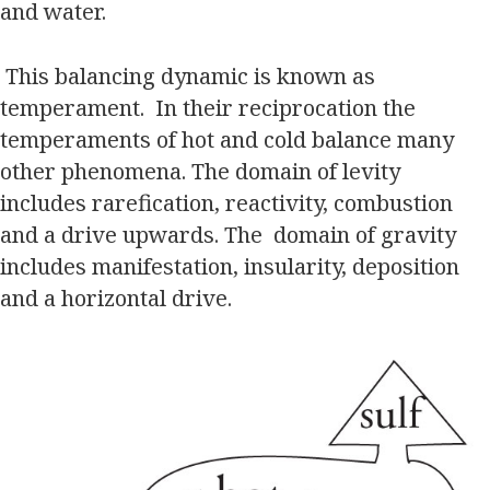
and water.
This balancing dynamic is known as
temperament. In their reciprocation the
temperaments of hot and cold balance many
other phenomena. The domain of levity
includes rarefication, reactivity, combustion
and a drive upwards. The domain of gravity
includes manifestation, insularity, deposition
and a horizontal drive.