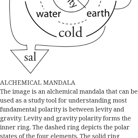
ALCHEMICAL MANDALA
The image is an alchemical mandala that can be
used as a study tool for understanding most
fundamental polarity is between levity and
gravity. Levity and gravity polarity forms the
inner ring. The dashed ring depicts the polar
states of the four elements. The solid ring