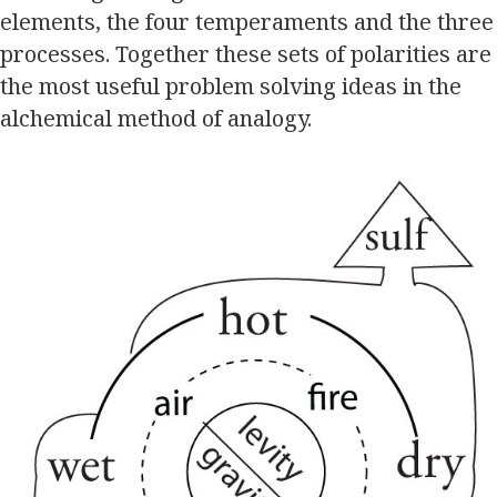
elements, the four temperaments and the three
processes. Together these sets of polarities are
the most useful problem solving ideas in the
alchemical method of analogy.