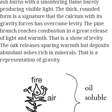
ash burns with a smoldering flame barely
producing visible light. The thick, rounded
form is a signature that the calcium with its
gravity forces has overcome levity. The pine
branch reaches combustion in a great release
of light and warmth. That is a show of levity.
The oak releases sparing warmth but deposits
abundant ashes rich in minerals. That is a
representation of gravity.