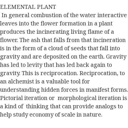
ELEMENTAL PLANT
In general combustion of the water interactive
leaves into the flower formation in a plant
produces the incinerating living flame of a
flower. The ash that falls from that incineration
is in the form of a cloud of seeds that fall into
gravity and are deposited on the earth. Gravity
has led to levity that has led back again to
gravity. This is reciprocation. Reciprocation, to
an alchemist is a valuable tool for
understanding hidden forces in manifest forms.
Pictorial iteration or morphological iteration is
a kind of thinking that can provide analogs to
help study economy of scale in nature.