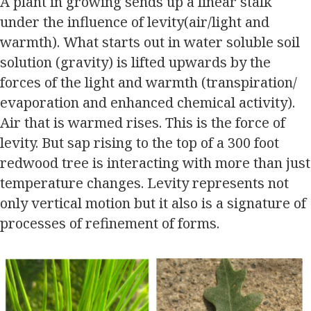
A plant in growing sends up a linear stalk
under the influence of levity(air/light and
warmth). What starts out in water soluble soil
solution (gravity) is lifted upwards by the
forces of the light and warmth (transpiration/
evaporation and enhanced chemical activity).
Air that is warmed rises. This is the force of
levity. But sap rising to the top of a 300 foot
redwood tree is interacting with more than just
temperature changes. Levity represents not
only vertical motion but it also is a signature of
processes of refinement of forms.