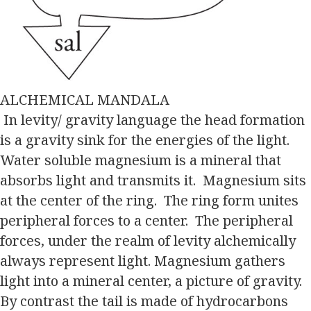
ALCHEMICAL MANDALA
In levity/ gravity language the head formation
is a gravity sink for the energies of the light.
Water soluble magnesium is a mineral that
absorbs light and transmits it. Magnesium sits
at the center of the ring. The ring form unites
peripheral forces to a center. The peripheral
forces, under the realm of levity alchemically
always represent light. Magnesium gathers
light into a mineral center, a picture of gravity.
By contrast the tail is made of hydrocarbons