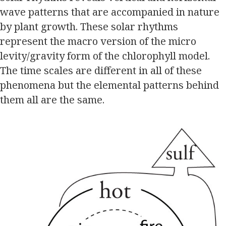
wave patterns that are accompanied in nature
by plant growth. These solar rhythms
represent the macro version of the micro
levity/gravity form of the chlorophyll model.
The time scales are different in all of these
phenomena but the elemental patterns behind
them all are the same.