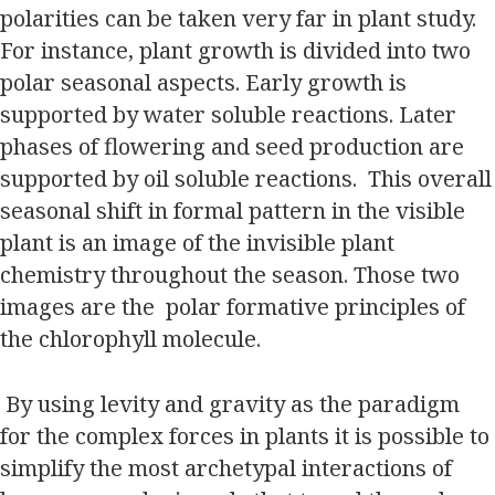
polarities can be taken very far in plant study.
For instance, plant growth is divided into two
polar seasonal aspects. Early growth is
supported by water soluble reactions. Later
phases of flowering and seed production are
supported by oil soluble reactions. This overall
seasonal shift in formal pattern in the visible
plant is an image of the invisible plant
chemistry throughout the season. Those two
images are the polar formative principles of
the chlorophyll molecule.
By using levity and gravity as the paradigm
for the complex forces in plants it is possible to
simplify the most archetypal interactions of