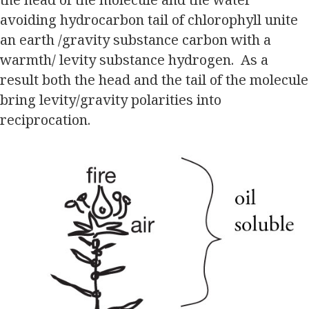
avoiding hydrocarbon tail of chlorophyll unite
an earth /gravity substance carbon with a
warmth/ levity substance hydrogen. As a
result both the head and the tail of the molecule
bring levity/gravity polarities into
reciprocation.