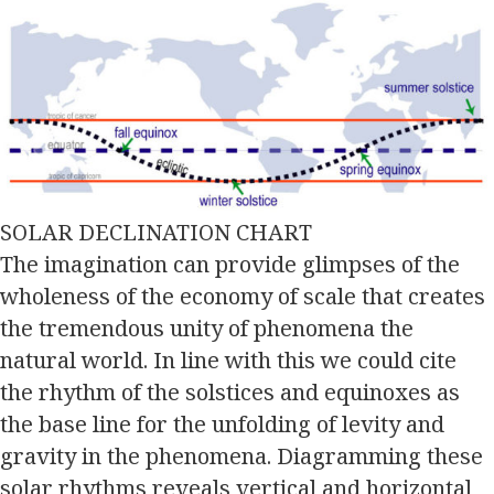
SOLAR DECLINATION CHART
The imagination can provide glimpses of the
wholeness of the economy of scale that creates
the tremendous unity of phenomena the
natural world. In line with this we could cite
the rhythm of the solstices and equinoxes as
the base line for the unfolding of levity and
gravity in the phenomena. Diagramming these
solar rhythms reveals vertical and horizontal