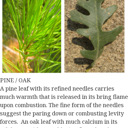
PINE / OAK
A pine leaf with its refined needles carries
much warmth that is released in its bring flame
upon combustion. The fine form of the needles
suggest the paring down or combusting levity
forces. An oak leaf with much calcium in its