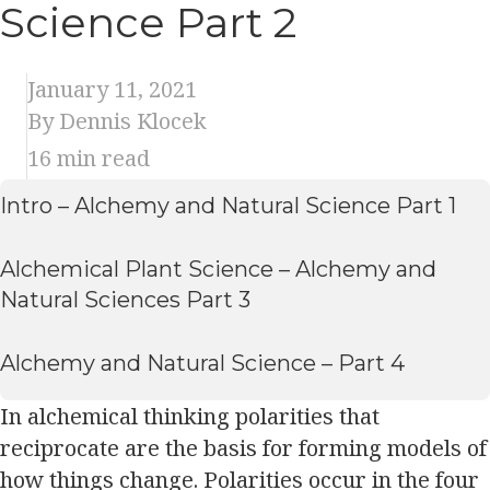
Science Part 2
January 11, 2021
By Dennis Klocek
16
min read
Intro – Alchemy and Natural Science Part 1
Alchemical Plant Science – Alchemy and
Natural Sciences Part 3
Alchemy and Natural Science – Part 4
In alchemical thinking polarities that
reciprocate are the basis for forming models of
how things change. Polarities occur in the four