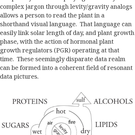
complex jargon through levity/gravity analogs
allows a person to read the plant in a
shorthand visual language. That language can
easily link solar length of day, and plant growth
phase, with the action of hormonal plant
growth regulators (PGR) operating at that
time. These seemingly disparate data realm
can be formed into a coherent field of resonant
data pictures.