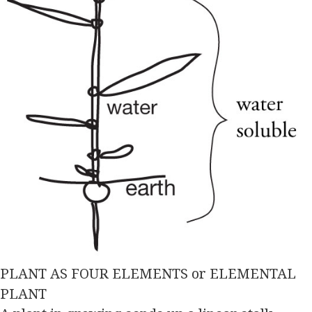
PLANT AS FOUR ELEMENTS or ELEMENTAL
PLANT