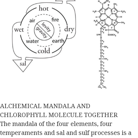
ALCHEMICAL MANDALA AND
CHLOROPHYLL MOLECULE TOGETHER
The mandala of the four elements, four
temperaments and sal and sulf processes is a