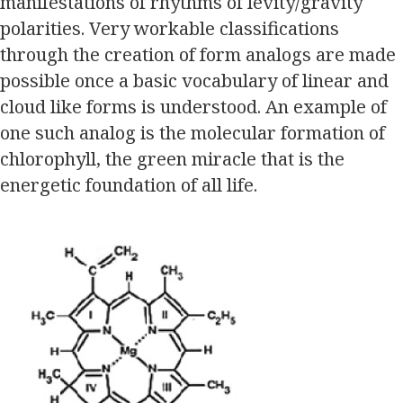
manifestations of rhythms of levity/gravity
polarities. Very workable classifications
through the creation of form analogs are made
possible once a basic vocabulary of linear and
cloud like forms is understood. An example of
one such analog is the molecular formation of
chlorophyll, the green miracle that is the
energetic foundation of all life.