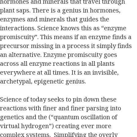
hormones and minerals that travel through
plant saps. There is a genius in hormones,
enzymes and minerals that guides the
interactions. Science knows this as “enzyme
promiscuity”. This means if an enzyme finds a
precursor missing in a process it simply finds
an alternative. Enzyme promiscuity goes
across all enzyme reactions in all plants
everywhere at all times. It is an invisible,
archetypal, epigenetic genius.
Science of today seeks to pin down these
reactions with finer and finer parsing into
genetics and the (“quantum oscillation of
virtual hydrogen”) creating ever more
complex systems. Simplifying the overly