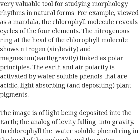
very valuable tool for studying morphology
rhythms in natural forms. For example, viewed
as a mandala, the chlorophyll molecule reveals
cycles of the four elements. The nitrogenous
ring at the head of the chlorophyll molecule
shows nitrogen (air/levity) and
magnesium(earth/gravity) linked as polar
principles. The earth and air polarity is
activated by water soluble phenols that are
acidic, light absorbing (and depositing) plant
pigments.
The image is of light being deposited into the
Earth; the analog of levity falling into gravity.
In chlorophyll the water soluble phenol ring in
the head of the molecule and the water