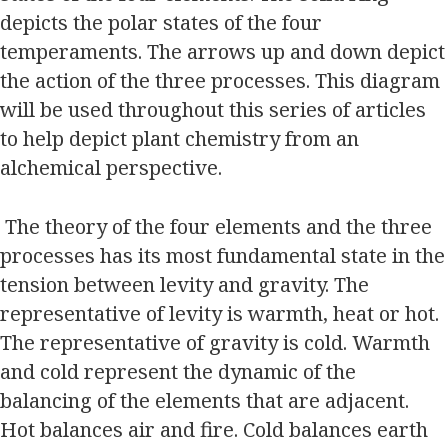
depicts the polar states of the four
temperaments. The arrows up and down depict
the action of the three processes. This diagram
will be used throughout this series of articles
to help depict plant chemistry from an
alchemical perspective.
The theory of the four elements and the three
processes has its most fundamental state in the
tension between levity and gravity. The
representative of levity is warmth, heat or hot.
The representative of gravity is cold. Warmth
and cold represent the dynamic of the
balancing of the elements that are adjacent.
Hot balances air and fire. Cold balances earth