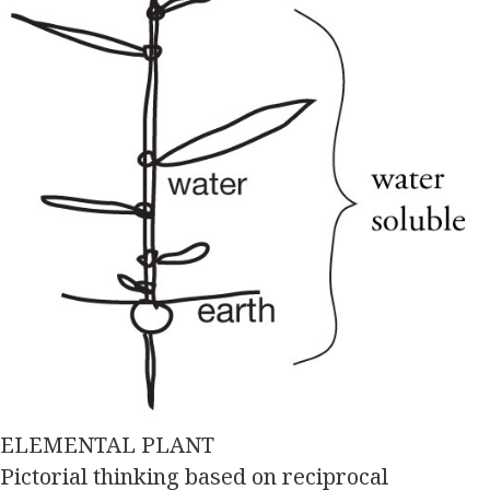
ELEMENTAL PLANT
Pictorial thinking based on reciprocal