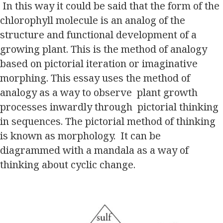
In this way it could be said that the form of the
chlorophyll molecule is an analog of the
structure and functional development of a
growing plant. This is the method of analogy
based on pictorial iteration or imaginative
morphing. This essay uses the method of
analogy as a way to observe plant growth
processes inwardly through pictorial thinking
in sequences. The pictorial method of thinking
is known as morphology. It can be
diagrammed with a mandala as a way of
thinking about cyclic change.