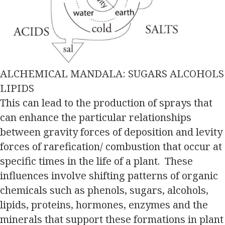
ALCHEMICAL MANDALA: SUGARS ALCOHOLS
LIPIDS
This can lead to the production of sprays that
can enhance the particular relationships
between gravity forces of deposition and levity
forces of rarefication/ combustion that occur at
specific times in the life of a plant. These
influences involve shifting patterns of organic
chemicals such as phenols, sugars, alcohols,
lipids, proteins, hormones, enzymes and the
minerals that support these formations in plant