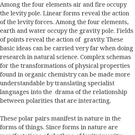
Among the four elements air and fire occupy
the levity pole. Linear forms reveal the action
of the levity forces. Among the four elements,
earth and water occupy the gravity pole. Fields
of points reveal the action of gravity. These
basic ideas can be carried very far when doing
research in natural science. Complex schemas
for the transformations of physical properties
found in organic chemistry can be made more
understandable by translating specialist
languages into the drama of the relationship
between polarities that are interacting.
These polar pairs manifest in nature in the
forms of things. Since forms in nature are