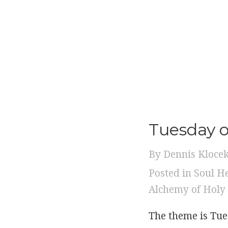
Tuesday 
By
Dennis Kloce
Posted in
Soul H
Alchemy of Holy
The theme is Tue