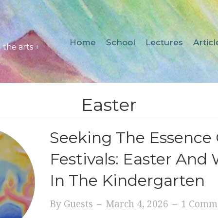
Home
School
Lectures
Articl
the arts +
Easter
Seeking The Essence 
Festivals: Easter And
In The Kindergarten
By
Guests
–
March 4, 2026
–
1 Comm