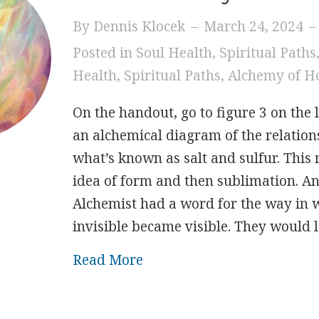
By
Dennis Klocek
–
March 24, 2024
–
Posted in
Soul Health
,
Spiritual Paths
Health
,
Spiritual Paths
,
Alchemy of H
On the handout, go to figure 3 on the l
an alchemical diagram of the relatio
what’s known as salt and sulfur. This r
idea of form and then sublimation. An
Alchemist had a word for the way in 
invisible became visible. They would 
about Easter Sunday
Read More