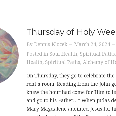
Thursday of Holy We
By
Dennis Klocek
–
March 24, 2024
–
Posted in
Soul Health
,
Spiritual Paths
Health
,
Spiritual Paths
,
Alchemy of H
On Thursday, they go to celebrate the
rent a room. Reading from the John g
knew the hour had come for Him to le
and go to his Father…” When Judas de
Mary Magdalene anointed Jesus for his