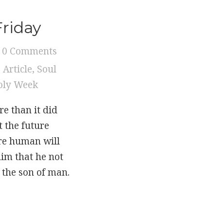
Friday
0 Comments
,
Article
,
Soul
oly Week
e than it did
 the future
re human will
him that he not
f the son of man.
 Friday