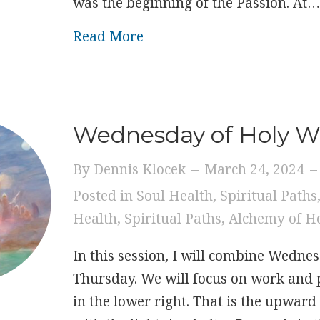
was the beginning of the Passion. At
about Thursday of Holy W
Read More
Wednesday of Holy 
By
Dennis Klocek
–
March 24, 2024
–
Posted in
Soul Health
,
Spiritual Paths
Health
,
Spiritual Paths
,
Alchemy of H
In this session, I will combine Wedne
Thursday. We will focus on work and 
in the lower right. That is the upward