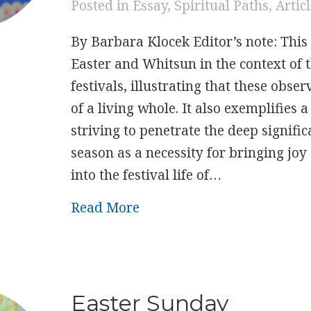
Posted in
Essay
,
Spiritual Paths
,
Artic
By Barbara Klocek Editor’s note: This 
Easter and Whitsun in the context of t
festivals, illustrating that these obse
of a living whole. It also exemplifies a
striving to penetrate the deep signifi
season as a necessity for bringing jo
into the festival life of…
about Seeking The Essence 
Read More
Easter Sunday