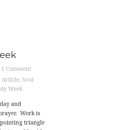
…
eek
Week
1 Comment
,
Article
,
Soul
oly Week
sday and
prayer. Work is
 pointing triangle