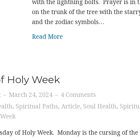
with the lightning bolts. Prayer is in 
on the trunk of the tree with the star
and the zodiac symbols…
about Wednesday of Holy
Read More
of Holy Week
k
–
March 24, 2024
–
4 Comments
ealth
,
Spiritual Paths
,
Article
,
Soul Health
,
Spiritu
 Week
sday of Holy Week. Monday is the cursing of the 