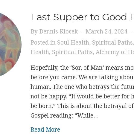
Last Supper to Good 
By
Dennis Klocek
–
March 24, 2024
–
Posted in
Soul Health
,
Spiritual Paths
Health
,
Spiritual Paths
,
Alchemy of H
Hopefully, the ‘Son of Man’ means mor
before you came. We are talking about
human. The one who betrays the futu
not be happy. “It would be better for 
be born.” This is about the betrayal o
Gospel reading: “While…
about Last Supper to Good
Read More