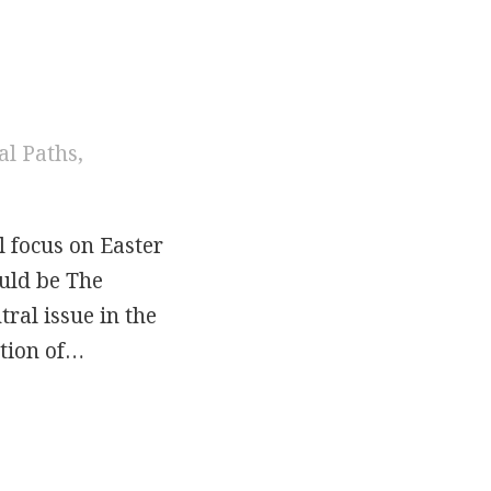
al Paths
,
l focus on Easter
ould be The
ral issue in the
ation of…