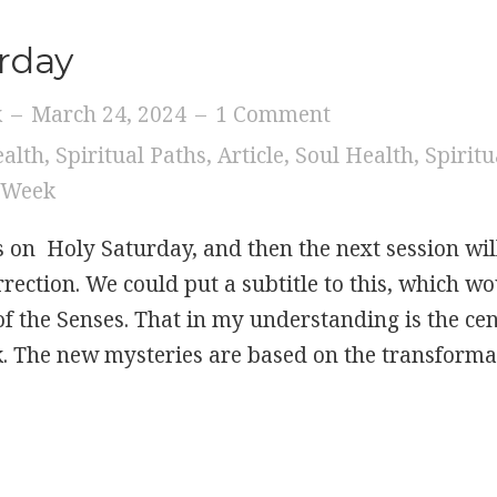
rday
k
–
March 24, 2024
–
1 Comment
ealth
,
Spiritual Paths
,
Article
,
Soul Health
,
Spiritu
 Week
s on Holy Saturday, and then the next session wil
rection. We could put a subtitle to this, which w
 the Senses. That in my understanding is the cent
. The new mysteries are based on the transform
 Holy Saturday