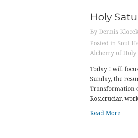
Holy Satu
By
Dennis Kloce
Posted in
Soul H
Alchemy of Holy
Today I will focu
Sunday, the resur
Transformation of
Rosicrucian work
about
Read More