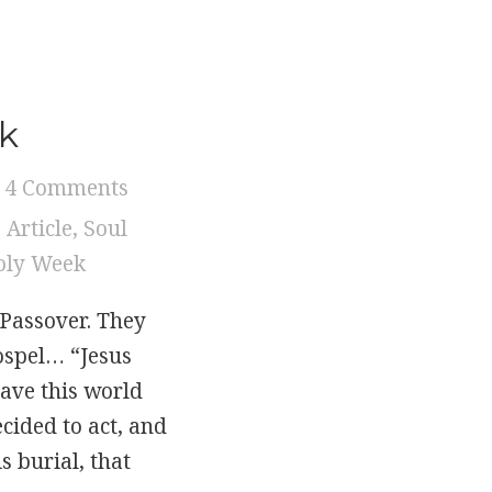
ek
4 Comments
,
Article
,
Soul
oly Week
 Passover. They
ospel… “Jesus
ave this world
cided to act, and
 burial, that