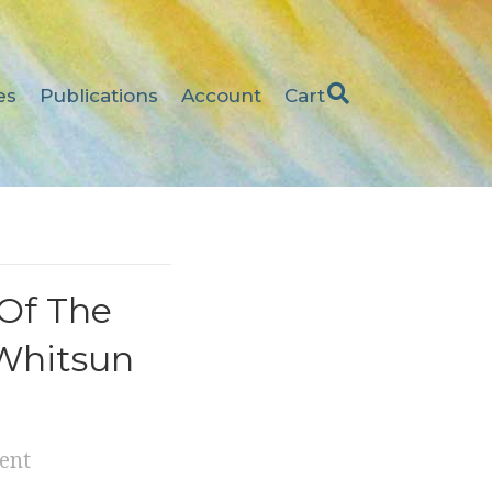
es
Publications
Account
Cart
Of The
 Whitsun
ent