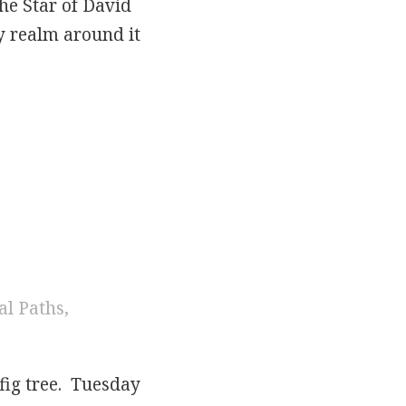
the Star of David
ry realm around it
 Week
al Paths
,
fig tree. Tuesday