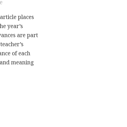
le
article places
he year’s
rvances are part
 teacher’s
cance of each
y and meaning
Of The Festivals: Easter And Whitsun In The Kin