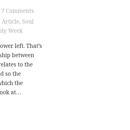
7 Comments
,
Article
,
Soul
oly Week
ower left. That’s
nship between
elates to the
d so the
which the
look at…