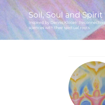
Soil, Soul and Spirit
Inspired by Dennis Klocek: Reconnecting 
sciences with their spiritual roots.