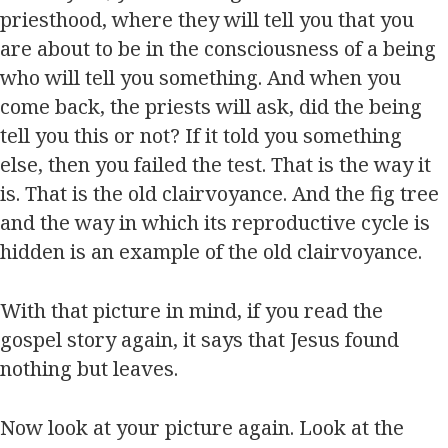
priesthood, where they will tell you that you
are about to be in the consciousness of a being
who will tell you something. And when you
come back, the priests will ask, did the being
tell you this or not? If it told you something
else, then you failed the test. That is the way it
is. That is the old clairvoyance. And the fig tree
and the way in which its reproductive cycle is
hidden is an example of the old clairvoyance.
With that picture in mind, if you read the
gospel story again, it says that Jesus found
nothing but leaves.
Now look at your picture again. Look at the