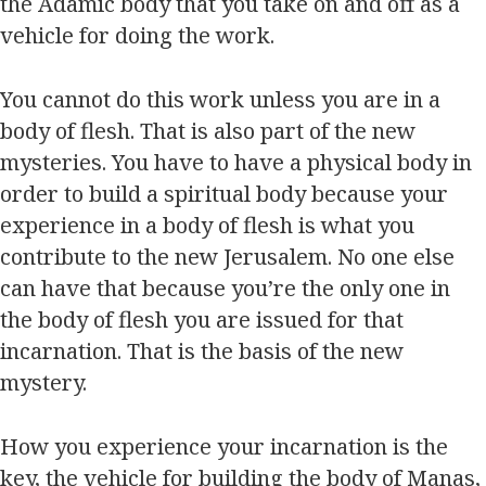
the Adamic body that you take on and off as a
vehicle for doing the work.
You cannot do this work unless you are in a
body of flesh. That is also part of the new
mysteries. You have to have a physical body in
order to build a spiritual body because your
experience in a body of flesh is what you
contribute to the new Jerusalem. No one else
can have that because you’re the only one in
the body of flesh you are issued for that
incarnation. That is the basis of the new
mystery.
How you experience your incarnation is the
key, the vehicle for building the body of Manas,