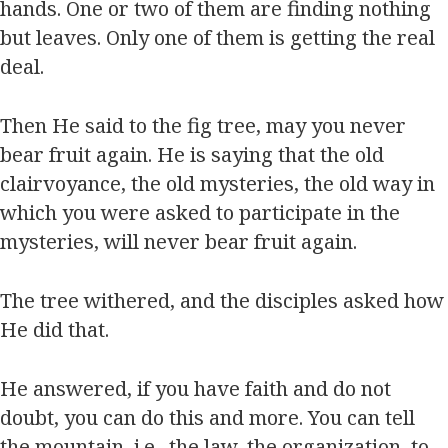
hands. One or two of them are finding nothing
but leaves. Only one of them is getting the real
deal.
Then He said to the fig tree, may you never
bear fruit again. He is saying that the old
clairvoyance, the old mysteries, the old way in
which you were asked to participate in the
mysteries, will never bear fruit again.
The tree withered, and the disciples asked how
He did that.
He answered, if you have faith and do not
doubt, you can do this and more. You can tell
the mountain, i.e., the law, the organization, to