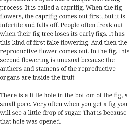
process. It is called a caprifig. When the fig
flowers, the caprifig comes out first, but it is
infertile and falls off. People often freak out
when their fig tree loses its early figs. It has
this kind of first fake flowering. And then the
reproductive flower comes out. In the fig, this
second flowering is unusual because the
anthers and stamens of the reproductive
organs are inside the fruit.
There is a little hole in the bottom of the fig, a
small pore. Very often when you get a fig you
will see a little drop of sugar. That is because
that hole was opened.