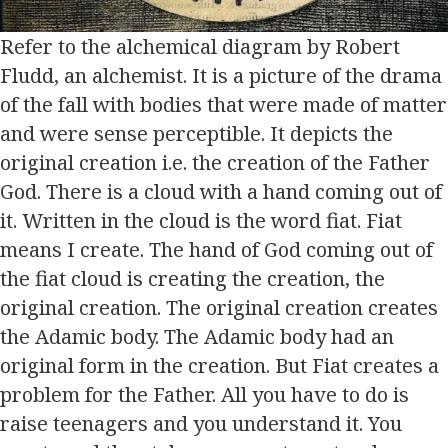
Refer to the alchemical diagram by Robert
Fludd, an alchemist. It is a picture of the drama
of the fall with bodies that were made of matter
and were sense perceptible. It depicts the
original creation i.e. the creation of the Father
God. There is a cloud with a hand coming out of
it. Written in the cloud is the word fiat. Fiat
means I create. The hand of God coming out of
the fiat cloud is creating the creation, the
original creation. The original creation creates
the Adamic body. The Adamic body had an
original form in the creation. But Fiat creates a
problem for the Father. All you have to do is
raise teenagers and you understand it. You