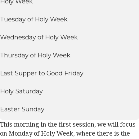
Holy Week
Tuesday of Holy Week
Wednesday of Holy Week
Thursday of Holy Week
Last Supper to Good Friday
Holy Saturday
Easter Sunday
This morning in the first session, we will focus
on Monday of Holy Week, where there is the