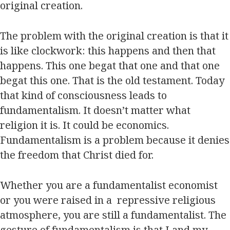
original creation.
The problem with the original creation is that it
is like clockwork: this happens and then that
happens. This one begat that one and that one
begat this one. That is the old testament. Today
that kind of consciousness leads to
fundamentalism. It doesn’t matter what
religion it is. It could be economics.
Fundamentalism is a problem because it denies
the freedom that Christ died for.
Whether you are a fundamentalist economist
or you were raised in a repressive religious
atmosphere, you are still a fundamentalist. The
gesture of fundamentalism is that I and my