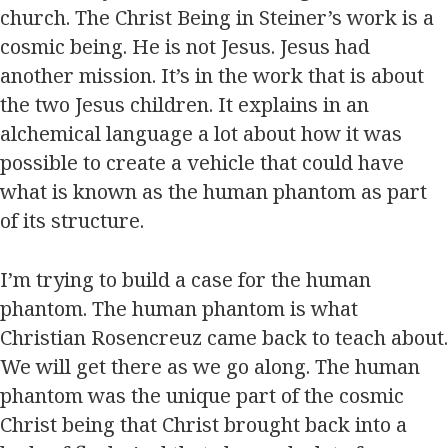
church. The Christ Being in Steiner’s work is a
cosmic being. He is not Jesus. Jesus had
another mission. It’s in the work that is about
the two Jesus children. It explains in an
alchemical language a lot about how it was
possible to create a vehicle that could have
what is known as the human phantom as part
of its structure.
I’m trying to build a case for the human
phantom. The human phantom is what
Christian Rosencreuz came back to teach about.
We will get there as we go along. The human
phantom was the unique part of the cosmic
Christ being that Christ brought back into a