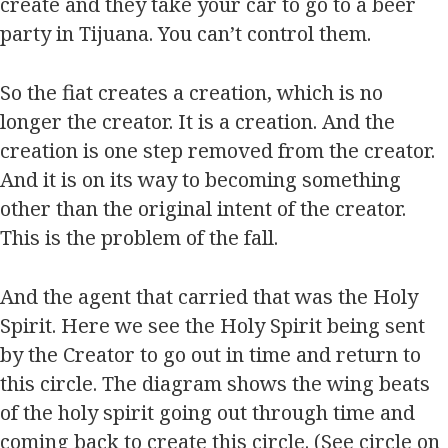
create and they take your car to go to a beer
party in Tijuana. You can’t control them.
So the fiat creates a creation, which is no
longer the creator. It is a creation. And the
creation is one step removed from the creator.
And it is on its way to becoming something
other than the original intent of the creator.
This is the problem of the fall.
And the agent that carried that was the Holy
Spirit. Here we see the Holy Spirit being sent
by the Creator to go out in time and return to
this circle. The diagram shows the wing beats
of the holy spirit going out through time and
coming back to create this circle. (See circle on