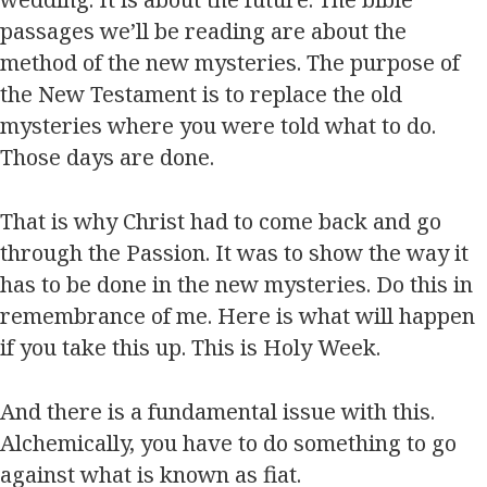
passages we’ll be reading are about the
method of the new mysteries. The purpose of
the New Testament is to replace the old
mysteries where you were told what to do.
Those days are done.
That is why Christ had to come back and go
through the Passion. It was to show the way it
has to be done in the new mysteries. Do this in
remembrance of me. Here is what will happen
if you take this up. This is Holy Week.
And there is a fundamental issue with this.
Alchemically, you have to do something to go
against what is known as fiat.