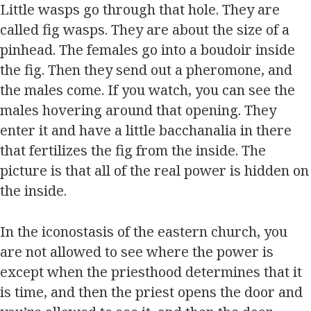
Little wasps go through that hole. They are
called fig wasps. They are about the size of a
pinhead. The females go into a boudoir inside
the fig. Then they send out a pheromone, and
the males come. If you watch, you can see the
males hovering around that opening. They
enter it and have a little bacchanalia in there
that fertilizes the fig from the inside. The
picture is that all of the real power is hidden on
the inside.
In the iconostasis of the eastern church, you
are not allowed to see where the power is
except when the priesthood determines that it
is time, and then the priest opens the door and