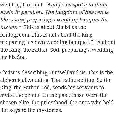
wedding banquet.
“And Jesus spoke to them
again in parables. The kingdom of heaven is
like a king preparing a wedding banquet for
his son.”
This is about Christ as the
bridegroom. This is not about the king
preparing his own wedding banquet. It is about
the King, the Father God, preparing a wedding
for his Son.
Christ is describing Himself and us. This is the
alchemical wedding. That is the setting. So the
King, the Father God, sends his servants to
invite the people. In the past, those were the
chosen elite, the priesthood, the ones who held
the keys to the mysteries.