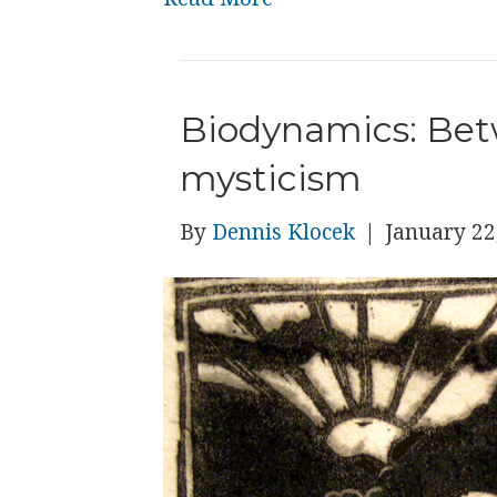
Biodynamics: Bet
mysticism
By
Dennis Klocek
|
January 22