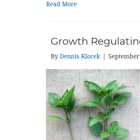
Read More
Growth Regulatin
By
Dennis Klocek
|
September 