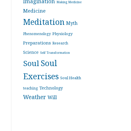
Imagination
Making Medicine
Medicine
Meditation
Myth
Physiology
Phenomenology
Preparations
Research
Science
Self Transformation
Soul
Soul
Exercises
Soul Health
Technology
teaching
Weather
Will