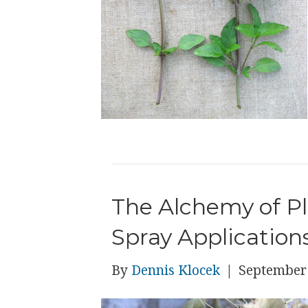
The Alchemy of P
Spray Application
By
Dennis Klocek
|
September 