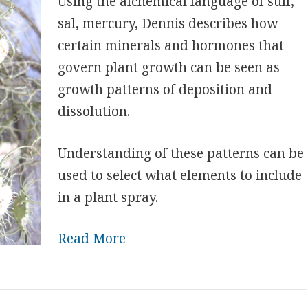
Using the alchemical language of sulf,
sal, mercury, Dennis describes how
certain minerals and hormones that
govern plant growth can be seen as
growth patterns of deposition and
dissolution.
Understanding of these patterns can be
used to select what elements to include
in a plant spray.
Read More