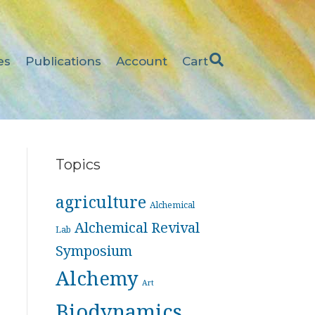
es
Publications
Account
Cart
Topics
agriculture
Alchemical
Alchemical Revival
Lab
Symposium
Alchemy
Art
Biodynamics