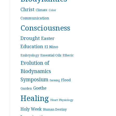
Christ
Climate
Color
Communication
Consciousness
Drought
Easter
Education
El Nino
Essential Oils
Embryology
Etheric
Evolution of
Biodynamics
Symposium
Flood
farming
Goethe
Garden
Healing
Heart Physiology
Holy Week
Human Destiny