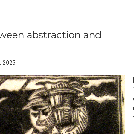
ween abstraction and
, 2025