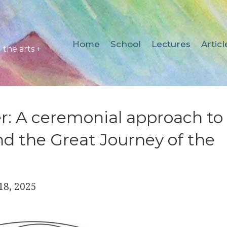
Home
School
Lectures
Articl
the arts +
r: A ceremonial approach to
d the Great Journey of the
18, 2025