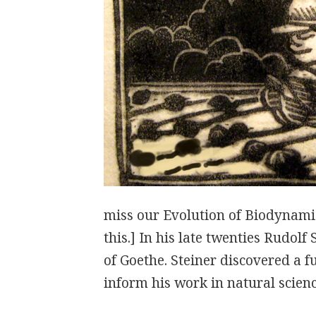
miss our Evolution of Biodynami
this.] In his late twenties Rudolf
of Goethe. Steiner discovered a 
inform his work in natural scien