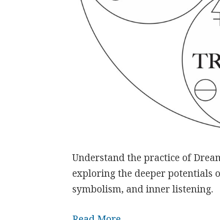
Understand the practice of Dream
exploring the deeper potentials 
symbolism, and inner listening.
Read More