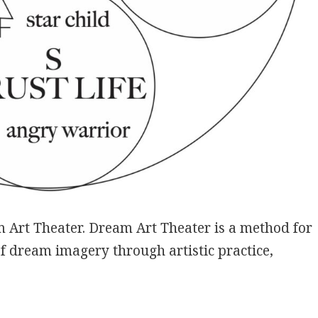
 Art Theater. Dream Art Theater is a method for
of dream imagery through artistic practice,