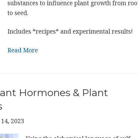
substances to influence plant growth from roo
to seed.
Includes *recipes* and experimental results!
Read More
lant Hormones & Plant
s
14, 2023