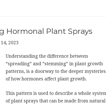
g Hormonal Plant Sprays
14, 2023
Understanding the difference between
“spreading” and “stemming” in plant growth
patterns, is a doorway to the deeper mysteries
of how hormones affect plant growth.
This pattern is used to describe a whole syste
of plant sprays that can be made from natural