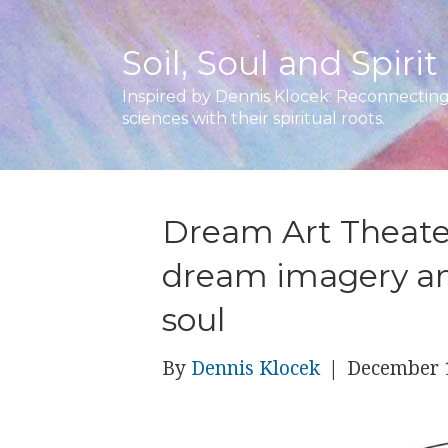
Soil, Soul and Spirit
Inspired by Dennis Klocek: Reconnecting 
sciences with their spiritual roots.
Dream Art Theate
dream imagery an
soul
By
Dennis Klocek
|
December 