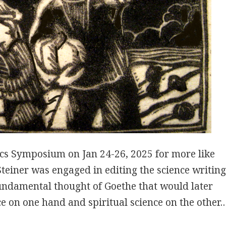
cs Symposium on Jan 24-26, 2025 for more like
 Steiner was engaged in editing the science writin
fundamental thought of Goethe that would later
ce on one hand and spiritual science on the other