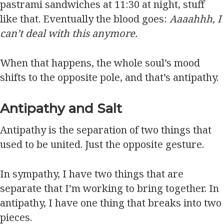
pastrami sandwiches at 11:30 at night, stuff
like that. Eventually the blood goes:
Aaaahhh, I
can’t deal with this anymore.
When that happens, the whole soul’s mood
shifts to the opposite pole, and that’s antipathy.
Antipathy and Salt
Antipathy is the separation of two things that
used to be united. Just the opposite gesture.
In sympathy, I have two things that are
separate that I’m working to bring together. In
antipathy, I have one thing that breaks into two
pieces.