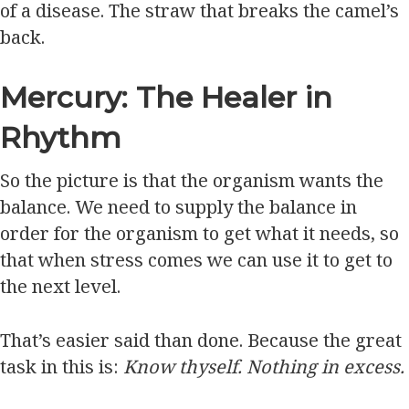
of a disease. The straw that breaks the camel’s
back.
Mercury: The Healer in
Rhythm
So the picture is that the organism wants the
balance. We need to supply the balance in
order for the organism to get what it needs, so
that when stress comes we can use it to get to
the next level.
That’s easier said than done. Because the great
task in this is:
Know thyself. Nothing in excess.