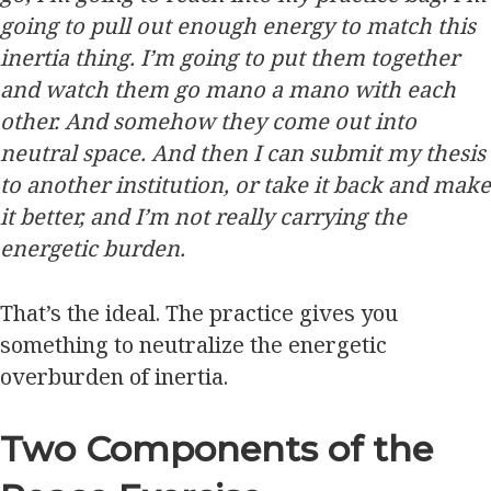
going to pull out enough energy to match this
inertia thing. I’m going to put them together
and watch them go mano a mano with each
other. And somehow they come out into
neutral space. And then I can submit my thesis
to another institution, or take it back and make
it better, and I’m not really carrying the
energetic burden.
That’s the ideal. The practice gives you
something to neutralize the energetic
overburden of inertia.
Two Components of the