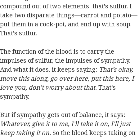
compound out of two elements: that’s sulfur. I
take two disparate things—carrot and potato—
put them in a cook-pot, and end up with soup.
That’s sulfur.
The function of the blood is to carry the
impulses of sulfur, the impulses of sympathy.
And what it does, it keeps saying:
That’s okay,
move this along, go over here, put this here, I
love you, don’t worry about that.
That’s
sympathy.
But if sympathy gets out of balance, it says:
Whatever, give it to me, I’ll take it on, I’ll just
keep taking it on.
So the blood keeps taking on