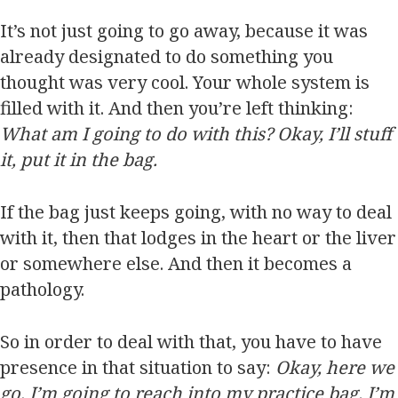
It’s not just going to go away, because it was
already designated to do something you
thought was very cool. Your whole system is
filled with it. And then you’re left thinking:
What am I going to do with this? Okay, I’ll stuff
it, put it in the bag.
If the bag just keeps going, with no way to deal
with it, then that lodges in the heart or the liver
or somewhere else. And then it becomes a
pathology.
So in order to deal with that, you have to have
presence in that situation to say:
Okay, here we
go, I’m going to reach into my practice bag. I’m