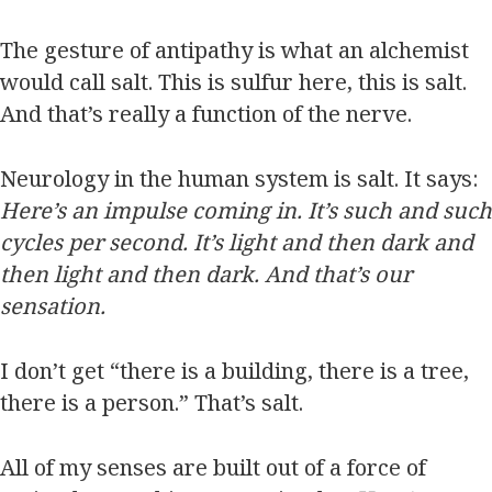
The gesture of antipathy is what an alchemist
would call salt. This is sulfur here, this is salt.
And that’s really a function of the nerve.
Neurology in the human system is salt. It says:
Here’s an impulse coming in. It’s such and such
cycles per second. It’s light and then dark and
then light and then dark. And that’s our
sensation.
I don’t get “there is a building, there is a tree,
there is a person.” That’s salt.
All of my senses are built out of a force of