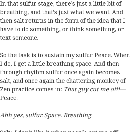
In that sulfur stage, there’s just a little bit of
breathing, and that’s just what we want. And
then salt returns in the form of the idea that I
have to do something, or think something, or
text someone.
So the task is to sustain my sulfur Peace. When
I do, I get a little breathing space. And then
through rhythm sulfur once again becomes
salt, and once again the chattering monkey of
Zen practice comes in:
That guy cut me off!
—
Peace.
Ahh yes, sulfur. Space. Breathing.