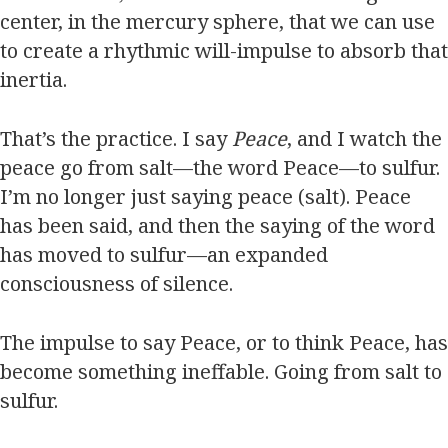
center, in the mercury sphere, that we can use
to create a rhythmic will-impulse to absorb that
inertia.
That’s the practice. I say
Peace
, and I watch the
peace go from salt—the word Peace—to sulfur.
I’m no longer just saying peace (salt). Peace
has been said, and then the saying of the word
has moved to sulfur—an expanded
consciousness of silence.
The impulse to say Peace, or to think Peace, has
become something ineffable. Going from salt to
sulfur.