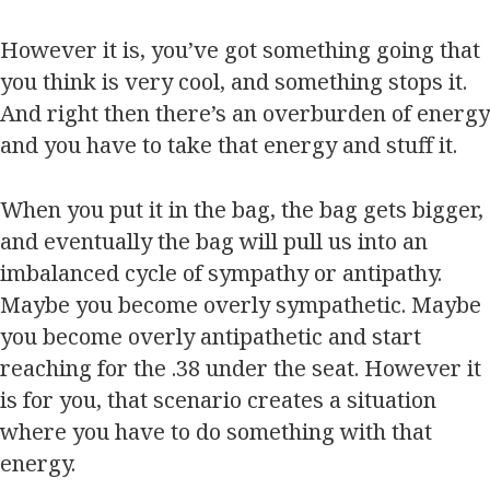
However it is, you’ve got something going that
you think is very cool, and something stops it.
And right then there’s an overburden of energy
and you have to take that energy and stuff it.
When you put it in the bag, the bag gets bigger,
and eventually the bag will pull us into an
imbalanced cycle of sympathy or antipathy.
Maybe you become overly sympathetic. Maybe
you become overly antipathetic and start
reaching for the .38 under the seat. However it
is for you, that scenario creates a situation
where you have to do something with that
energy.