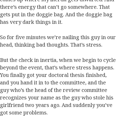
there’s energy that can’t go somewhere. That
gets put in the doggie bag. And the doggie bag
has very dark things in it.
So for five minutes we’re nailing this guy in our
head, thinking bad thoughts. That’s stress.
But the check in inertia, when we begin to cycle
beyond the event, that’s where stress happens.
You finally got your doctoral thesis finished,
and you hand it in to the committee, and the
guy who’s the head of the review committee
recognizes your name as the guy who stole his
girlfriend two years ago. And suddenly you’ve
got some problems.