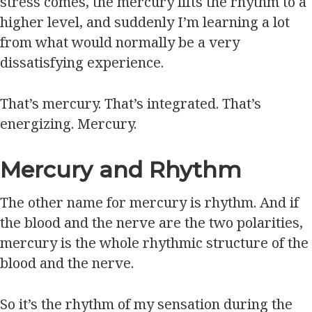
stress comes, the mercury lifts the rhythm to a
higher level, and suddenly I’m learning a lot
from what would normally be a very
dissatisfying experience.
That’s mercury. That’s integrated. That’s
energizing. Mercury.
Mercury and Rhythm
The other name for mercury is rhythm. And if
the blood and the nerve are the two polarities,
mercury is the whole rhythmic structure of the
blood and the nerve.
So it’s the rhythm of my sensation during the