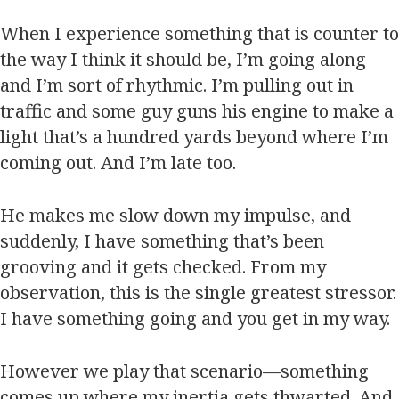
When I experience something that is counter to
the way I think it should be, I’m going along
and I’m sort of rhythmic. I’m pulling out in
traffic and some guy guns his engine to make a
light that’s a hundred yards beyond where I’m
coming out. And I’m late too.
He makes me slow down my impulse, and
suddenly, I have something that’s been
grooving and it gets checked. From my
observation, this is the single greatest stressor.
I have something going and you get in my way.
However we play that scenario—something
comes up where my inertia gets thwarted. And