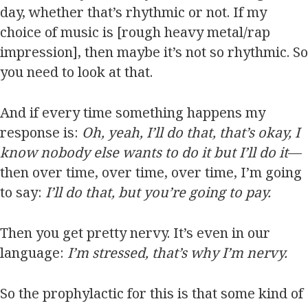
day, whether that’s rhythmic or not. If my
choice of music is [rough heavy metal/rap
impression], then maybe it’s not so rhythmic. So
you need to look at that.
And if every time something happens my
response is:
Oh, yeah, I’ll do that, that’s okay, I
know nobody else wants to do it but I’ll do it
—
then over time, over time, over time, I’m going
to say:
I’ll do that, but you’re going to pay.
Then you get pretty nervy. It’s even in our
language:
I’m stressed, that’s why I’m nervy.
So the prophylactic for this is that some kind of