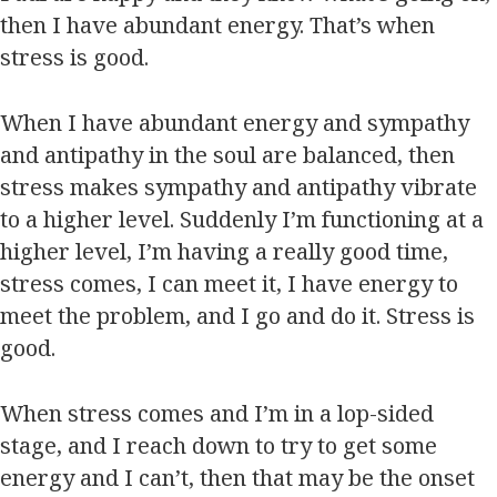
then I have abundant energy. That’s when
stress is good.
When I have abundant energy and sympathy
and antipathy in the soul are balanced, then
stress makes sympathy and antipathy vibrate
to a higher level. Suddenly I’m functioning at a
higher level, I’m having a really good time,
stress comes, I can meet it, I have energy to
meet the problem, and I go and do it. Stress is
good.
When stress comes and I’m in a lop-sided
stage, and I reach down to try to get some
energy and I can’t, then that may be the onset