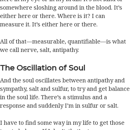
somewhere sloshing around in the blood. It’s
either here or there. Where is it? I can
measure it. It’s either here or there.
All of that—measurable, quantifiable—is what
we call nerve, salt, antipathy.
The Oscillation of Soul
And the soul oscillates between antipathy and
sympathy, salt and sulfur, to try and get balance
in the soul life. There’s a stimulus and a
response and suddenly I’m in sulfur or salt.
I have to find some way in my life to get those