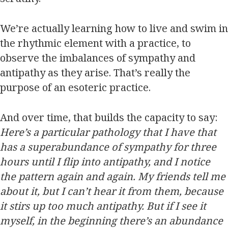
We’re actually learning how to live and swim in
the rhythmic element with a practice, to
observe the imbalances of sympathy and
antipathy as they arise. That’s really the
purpose of an esoteric practice.
And over time, that builds the capacity to say:
Here’s a particular pathology that I have that
has a superabundance of sympathy for three
hours until I flip into antipathy, and I notice
the pattern again and again. My friends tell me
about it, but I can’t hear it from them, because
it stirs up too much antipathy. But if I see it
myself, in the beginning there’s an abundance