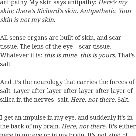
antipathy. My skin says antipathy:
Here’s my
skin; there’s Richard’s skin. Antipathetic. Your
skin is not my skin.
All sense organs are built of skin, and scar
tissue. The lens of the eye—scar tissue.
Whatever it is:
this is mine, this is yours.
That’s
salt.
And it’s the neurology that carries the forces of
salt. Layer after layer after layer after layer of
silica in the nerves: salt.
Here, not there.
Salt.
I get an impulse in my eye, and suddenly it’s in
the back of my brain.
Here, not there.
It’s either
here in my eye or in my brain. It’s not kind of