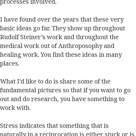
processes involved.
I have found over the years that these very
basic ideas go far. They show up throughout
Rudolf Steiner’s work and throughout the
medical work out of Anthroposophy and
healing work. You find these ideas in many
places.
What I’d like to do is share some of the
fundamental pictures so that if you want to go
out and do research, you have something to
work with.
Stress indicates that something that is
naturally in a reciprocation is either stuck or is