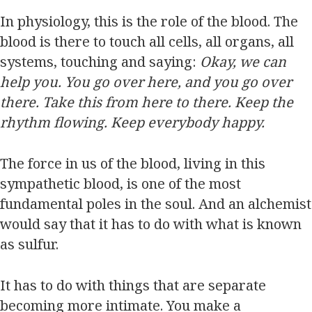
In physiology, this is the role of the blood. The
blood is there to touch all cells, all organs, all
systems, touching and saying:
Okay, we can
help you. You go over here, and you go over
there. Take this from here to there. Keep the
rhythm flowing. Keep everybody happy.
The force in us of the blood, living in this
sympathetic blood, is one of the most
fundamental poles in the soul. And an alchemist
would say that it has to do with what is known
as sulfur.
It has to do with things that are separate
becoming more intimate. You make a