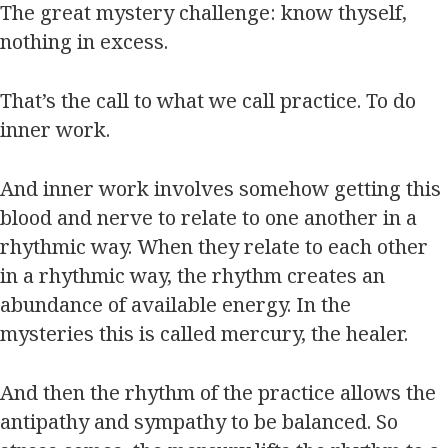
The great mystery challenge: know thyself,
nothing in excess.
That’s the call to what we call practice. To do
inner work.
And inner work involves somehow getting this
blood and nerve to relate to one another in a
rhythmic way. When they relate to each other
in a rhythmic way, the rhythm creates an
abundance of available energy. In the
mysteries this is called mercury, the healer.
And then the rhythm of the practice allows the
antipathy and sympathy to be balanced. So