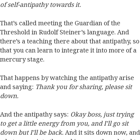
of self-antipathy towards it.
That’s called meeting the Guardian of the
Threshold in Rudolf Steiner’s language. And
there’s a teaching there about that antipathy, so
that you can learn to integrate it into more of a
mercury stage.
That happens by watching the antipathy arise
and saying:
Thank you for sharing, please sit
down.
And the antipathy says:
Okay boss, just trying
to get a little energy from you, and I’ll go sit
down but I’ll be back.
And it sits down now, and