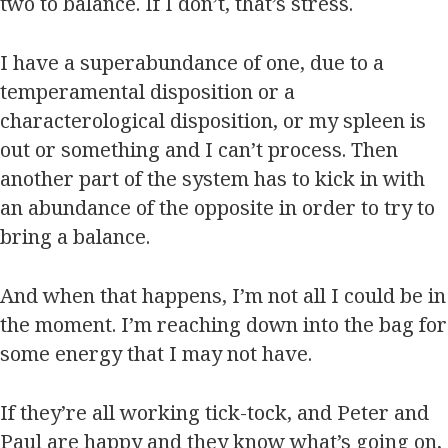
two to balance. If I don’t, that’s stress.
I have a superabundance of one, due to a
temperamental disposition or a
characterological disposition, or my spleen is
out or something and I can’t process. Then
another part of the system has to kick in with
an abundance of the opposite in order to try to
bring a balance.
And when that happens, I’m not all I could be in
the moment. I’m reaching down into the bag for
some energy that I may not have.
If they’re all working tick-tock, and Peter and
Paul are happy and they know what’s going on,