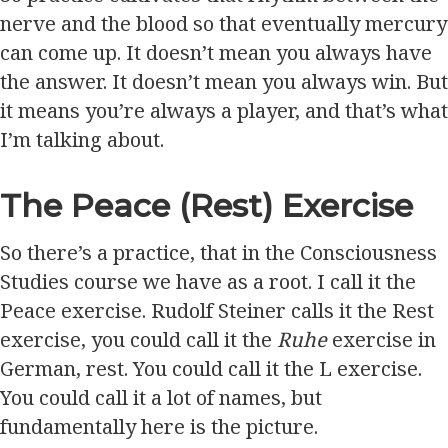
nerve and the blood so that eventually mercury
can come up. It doesn’t mean you always have
the answer. It doesn’t mean you always win. But
it means you’re always a player, and that’s what
I’m talking about.
The Peace (Rest) Exercise
So there’s a practice, that in the Consciousness
Studies course we have as a root. I call it the
Peace exercise. Rudolf Steiner calls it the Rest
exercise, you could call it the
Ruhe
exercise in
German, rest. You could call it the L exercise.
You could call it a lot of names, but
fundamentally here is the picture.