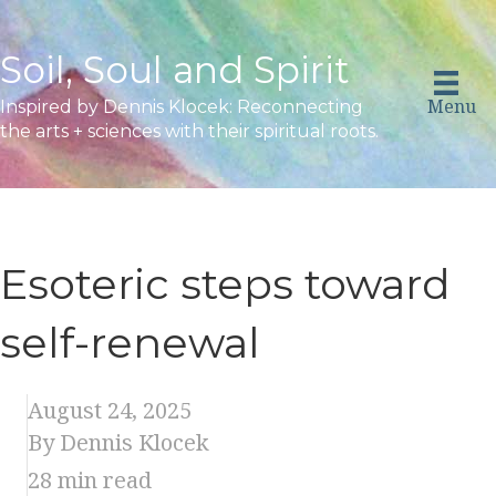
Soil, Soul and Spirit
Menu
Inspired by Dennis Klocek: Reconnecting
the arts + sciences with their spiritual roots.
Esoteric steps toward
self-renewal
August 24, 2025
By Dennis Klocek
28
min read