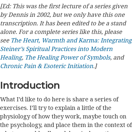
[Ed: This was the first lecture of a series given
by Dennis in 2002, but we only have this one
transcription. It has been edited to be a stand
alone. For a complete series like this, please
see
The Heart, Warmth and Karma: Integrating
Steiner’s Spiritual Practices into Modern
Healing
,
The Healing Power of Symbols
, and
Chronic Pain & Esoteric Initiation
.]
Introduction
What I’d like to do here is share a series of
exercises. I’ll try to explain a little of the
physiology of how they work, maybe touch on
the psychology, and place them in the context of