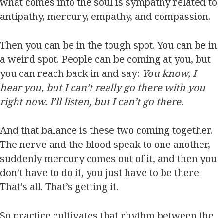
what comes into the soul is sympathy related to
antipathy, mercury, empathy, and compassion.
Then you can be in the tough spot. You can be in
a weird spot. People can be coming at you, but
you can reach back in and say:
You know, I
hear you, but I can’t really go there with you
right now. I’ll listen, but I can’t go there.
And that balance is these two coming together.
The nerve and the blood speak to one another,
suddenly mercury comes out of it, and then you
don’t have to do it, you just have to be there.
That’s all. That’s getting it.
So practice cultivates that rhythm between the