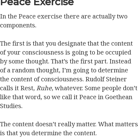
Peace Exercise
In the Peace exercise there are actually two
components.
The first is that you designate that the content
of your consciousness is going to be occupied
by some thought. That’s the first part. Instead
of a random thought, I’m going to determine
the content of consciousness. Rudolf Steiner
calls it Rest,
Ruhe
, whatever. Some people don’t
like that word, so we call it Peace in Goethean
Studies.
The content doesn’t really matter. What matters
is that you determine the content.