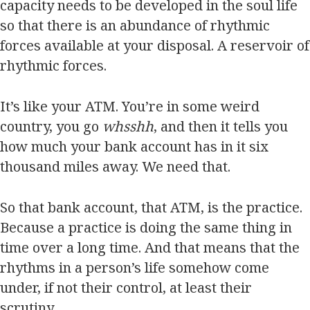
capacity needs to be developed in the soul life
so that there is an abundance of rhythmic
forces available at your disposal. A reservoir of
rhythmic forces.
It’s like your ATM. You’re in some weird
country, you go
whsshh
, and then it tells you
how much your bank account has in it six
thousand miles away. We need that.
So that bank account, that ATM, is the practice.
Because a practice is doing the same thing in
time over a long time. And that means that the
rhythms in a person’s life somehow come
under, if not their control, at least their
scrutiny.