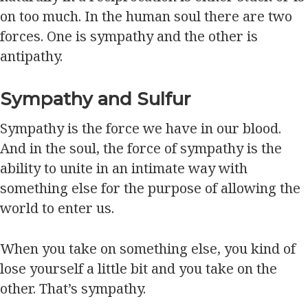
on too much. In the human soul there are two
forces. One is sympathy and the other is
antipathy.
Sympathy and Sulfur
Sympathy is the force we have in our blood.
And in the soul, the force of sympathy is the
ability to unite in an intimate way with
something else for the purpose of allowing the
world to enter us.
When you take on something else, you kind of
lose yourself a little bit and you take on the
other. That’s sympathy.