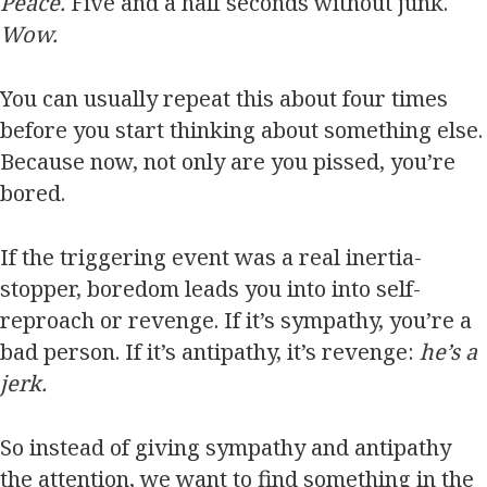
Peace.
Five and a half seconds without junk.
Wow.
You can usually repeat this about four times
before you start thinking about something else.
Because now, not only are you pissed, you’re
bored.
If the triggering event was a real inertia-
stopper, boredom leads you into into self-
reproach or revenge. If it’s sympathy, you’re a
bad person. If it’s antipathy, it’s revenge:
he’s a
jerk.
So instead of giving sympathy and antipathy
the attention, we want to find something in the