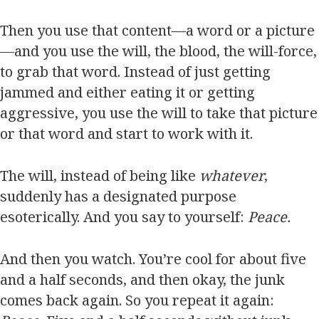
Then you use that content—a word or a picture
—and you use the will, the blood, the will-force,
to grab that word. Instead of just getting
jammed and either eating it or getting
aggressive, you use the will to take that picture
or that word and start to work with it.
The will, instead of being like
whatever
,
suddenly has a designated purpose
esoterically. And you say to yourself:
Peace.
And then you watch. You’re cool for about five
and a half seconds, and then okay, the junk
comes back again. So you repeat it again: