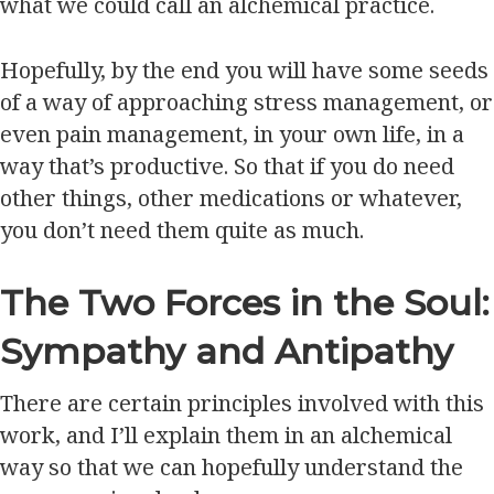
what we could call an alchemical practice.
Hopefully, by the end you will have some seeds
of a way of approaching stress management, or
even pain management, in your own life, in a
way that’s productive. So that if you do need
other things, other medications or whatever,
you don’t need them quite as much.
The Two Forces in the Soul:
Sympathy and Antipathy
There are certain principles involved with this
work, and I’ll explain them in an alchemical
way so that we can hopefully understand the