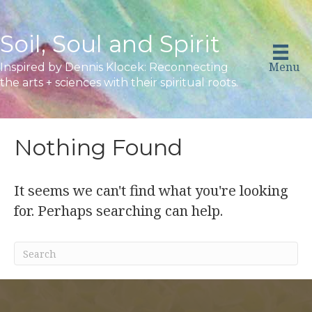
Soil, Soul and Spirit
Menu
Inspired by Dennis Klocek: Reconnecting
the arts + sciences with their spiritual roots.
Nothing Found
It seems we can't find what you're looking
for. Perhaps searching can help.