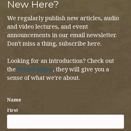
New Here?
We regularly publish new articles, audio
and video lectures, and event
announcements in our email newsletter.
Don't miss a thing, subscribe here.
Looking for an introduction? Check out
the
School pages
, they will give you a
sense of what we're about.
Name
First