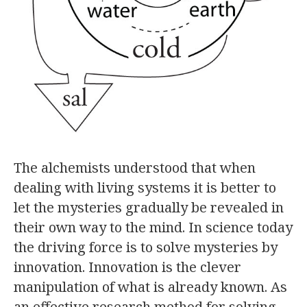
The alchemists understood that when
dealing with living systems it is better to
let the mysteries gradually be revealed in
their own way to the mind. In science today
the driving force is to solve mysteries by
innovation. Innovation is the clever
manipulation of what is already known. As
an effective research method for solving…