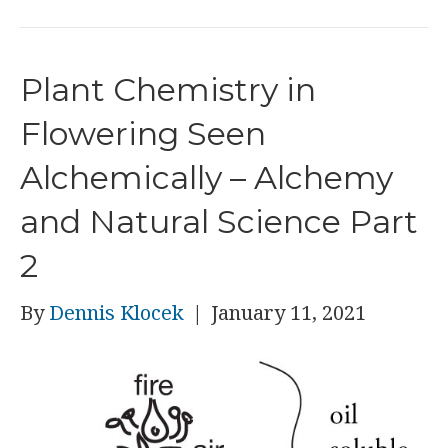
Plant Chemistry in
Flowering Seen
Alchemically – Alchemy
and Natural Science Part
2
By
Dennis Klocek
|
January 11, 2021