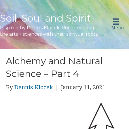
Soil, Soul and Spirit
Menu
Inspired by Dennis Klocek: Reconnecting
the arts + sciences with their spiritual roots.
Alchemy and Natural
Science – Part 4
By
Dennis Klocek
|
January 11, 2021