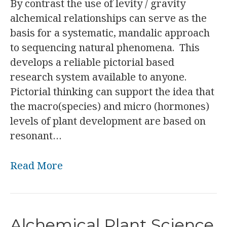
By contrast the use of levity / gravity
alchemical relationships can serve as the
basis for a systematic, mandalic approach
to sequencing natural phenomena. This
develops a reliable pictorial based
research system available to anyone.
Pictorial thinking can support the idea that
the macro(species) and micro (hormones)
levels of plant development are based on
resonant…
Read More
Alchemical Plant Science