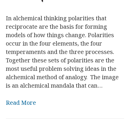
In alchemical thinking polarities that
reciprocate are the basis for forming
models of how things change. Polarities
occur in the four elements, the four
temperaments and the three processes.
Together these sets of polarities are the
most useful problem solving ideas in the
alchemical method of analogy. The image
is an alchemical mandala that can…
Read More