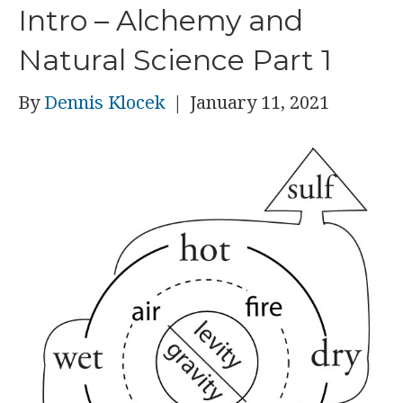
Intro – Alchemy and
Natural Science Part 1
By
Dennis Klocek
|
January 11, 2021