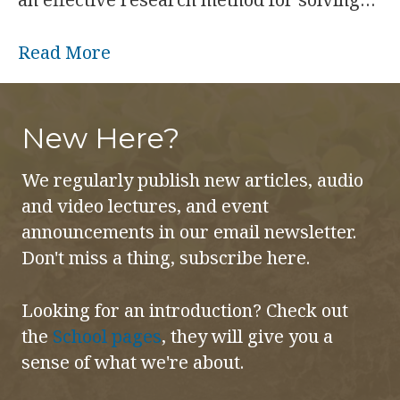
Read More
New Here?
We regularly publish new articles, audio
and video lectures, and event
announcements in our email newsletter.
Don't miss a thing, subscribe here.
Looking for an introduction? Check out
the
School pages
, they will give you a
sense of what we're about.