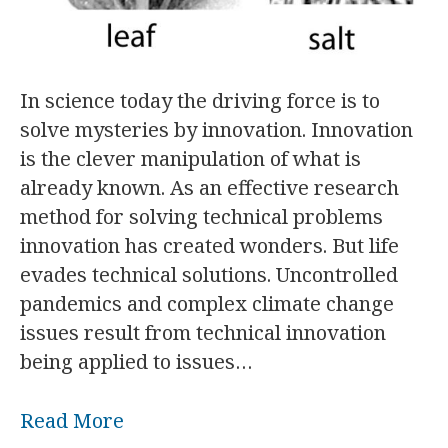
In science today the driving force is to
solve mysteries by innovation. Innovation
is the clever manipulation of what is
already known. As an effective research
method for solving technical problems
innovation has created wonders. But life
evades technical solutions. Uncontrolled
pandemics and complex climate change
issues result from technical innovation
being applied to issues…
Read More