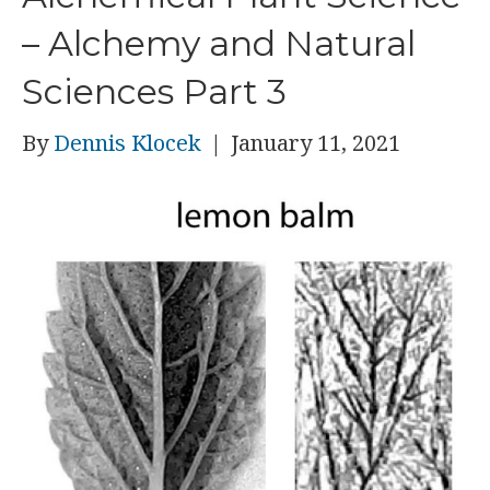
– Alchemy and Natural
Sciences Part 3
By
Dennis Klocek
|
January 11, 2021