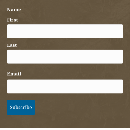
Name
First
Last
Email