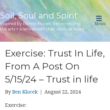
Soil, Soul and Spirit
Menu
Inspired by Dennis Klocek: Reconnecting
the arts + sciences with their spiritual roots.
Exercise: Trust In Life,
From A Post On
5/15/24 – Trust in life
By
Ben Klocek
|
August 22, 2024
Exercise: