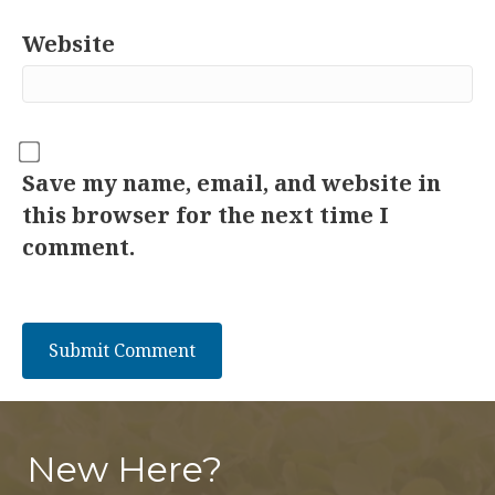
Website
Save my name, email, and website in
this browser for the next time I
comment.
New Here?