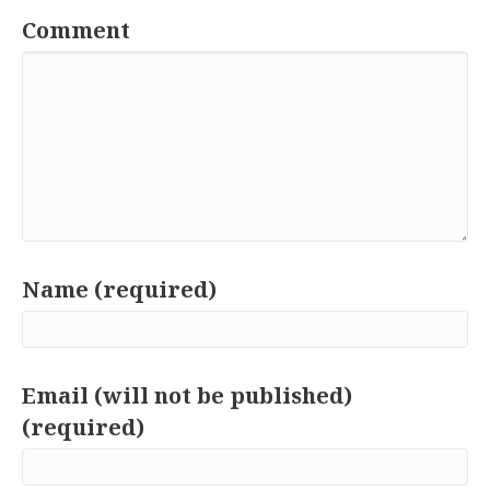
Comment
Name (required)
Email (will not be published)
(required)