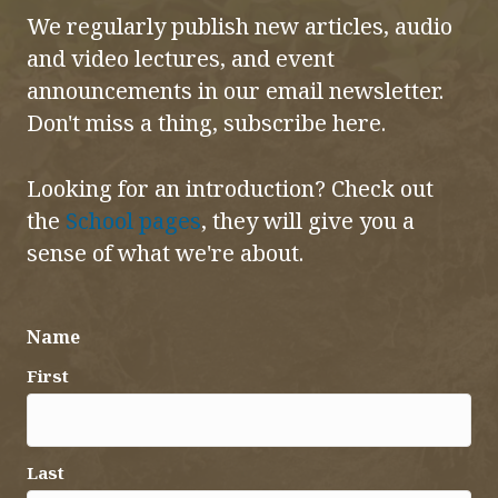
We regularly publish new articles, audio
and video lectures, and event
announcements in our email newsletter.
Don't miss a thing, subscribe here.
Looking for an introduction? Check out
the
School pages
, they will give you a
sense of what we're about.
Name
First
Last