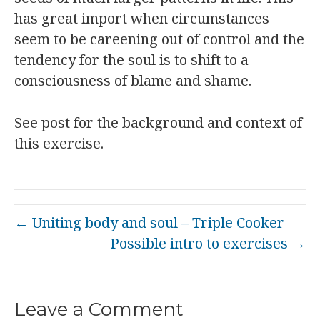
has great import when circumstances
seem to be careening out of control and the
tendency for the soul is to shift to a
consciousness of blame and shame.
See post for the background and context of
this exercise.
← Uniting body and soul – Triple Cooker
Possible intro to exercises →
Leave a Comment