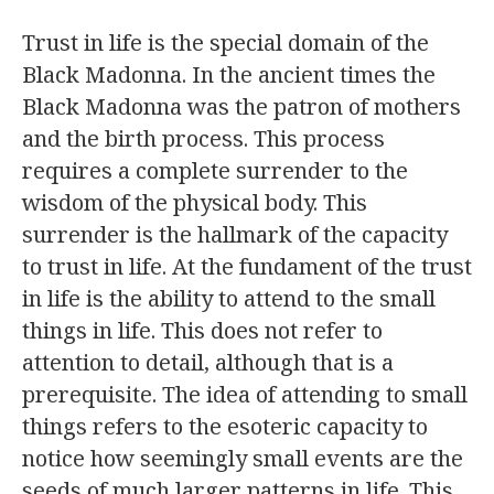
Trust in life is the special domain of the
Black Madonna. In the ancient times the
Black Madonna was the patron of mothers
and the birth process. This process
requires a complete surrender to the
wisdom of the physical body. This
surrender is the hallmark of the capacity
to trust in life. At the fundament of the trust
in life is the ability to attend to the small
things in life. This does not refer to
attention to detail, although that is a
prerequisite. The idea of attending to small
things refers to the esoteric capacity to
notice how seemingly small events are the
seeds of much larger patterns in life. This